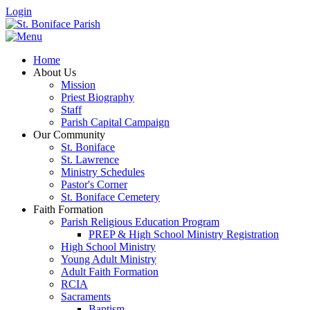
Login
Home
About Us
Mission
Priest Biography
Staff
Parish Capital Campaign
Our Community
St. Boniface
St. Lawrence
Ministry Schedules
Pastor's Corner
St. Boniface Cemetery
Faith Formation
Parish Religious Education Program
PREP & High School Ministry Registration
High School Ministry
Young Adult Ministry
Adult Faith Formation
RCIA
Sacraments
Baptism