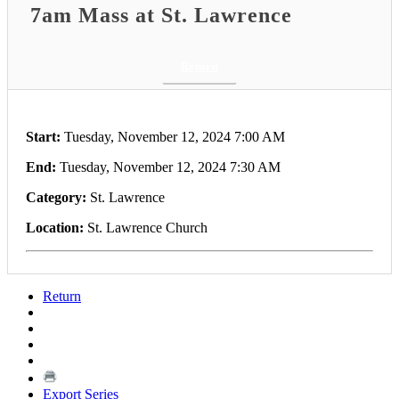
7am Mass at St. Lawrence
Return
Start:
Tuesday, November 12, 2024 7:00 AM
End:
Tuesday, November 12, 2024 7:30 AM
Category:
St. Lawrence
Location:
St. Lawrence Church
Return
Export Series