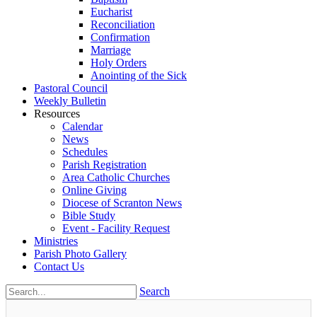
Eucharist
Reconciliation
Confirmation
Marriage
Holy Orders
Anointing of the Sick
Pastoral Council
Weekly Bulletin
Resources
Calendar
News
Schedules
Parish Registration
Area Catholic Churches
Online Giving
Diocese of Scranton News
Bible Study
Event - Facility Request
Ministries
Parish Photo Gallery
Contact Us
Search