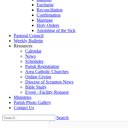
Eucharist
Reconciliation
Confirmation
Marriage
Holy Orders
Anointing of the Sick
Pastoral Council
Weekly Bulletin
Resources
Calendar
News
Schedules
Parish Registration
Area Catholic Churches
Online Giving
Diocese of Scranton News
Bible Study
Event - Facility Request
Ministries
Parish Photo Gallery
Contact Us
Search