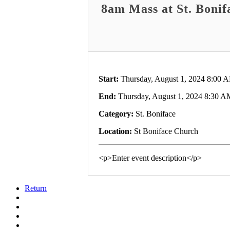
8am Mass at St. Bonif
Start:
Thursday, August 1, 2024 8:00 
End:
Thursday, August 1, 2024 8:30 A
Category:
St. Boniface
Location:
St Boniface Church
<p>Enter event description</p>
Return