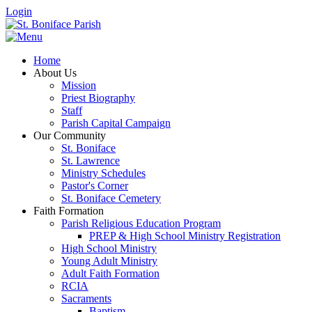
Login
Home
About Us
Mission
Priest Biography
Staff
Parish Capital Campaign
Our Community
St. Boniface
St. Lawrence
Ministry Schedules
Pastor's Corner
St. Boniface Cemetery
Faith Formation
Parish Religious Education Program
PREP & High School Ministry Registration
High School Ministry
Young Adult Ministry
Adult Faith Formation
RCIA
Sacraments
Baptism