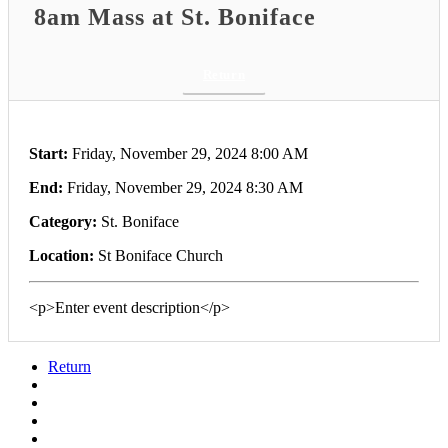
8am Mass at St. Boniface
Return
Start:
Friday, November 29, 2024 8:00 AM
End:
Friday, November 29, 2024 8:30 AM
Category:
St. Boniface
Location:
St Boniface Church
<p>Enter event description</p>
Return