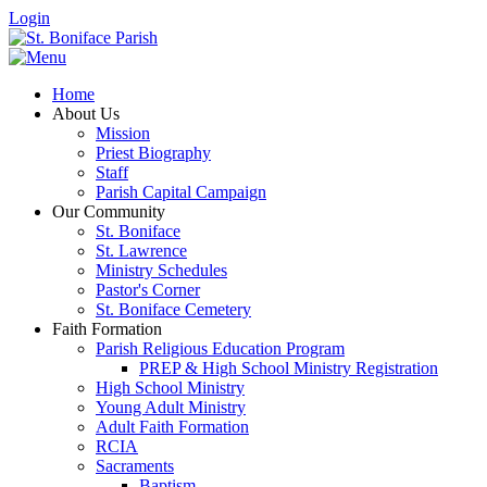
Login
Home
About Us
Mission
Priest Biography
Staff
Parish Capital Campaign
Our Community
St. Boniface
St. Lawrence
Ministry Schedules
Pastor's Corner
St. Boniface Cemetery
Faith Formation
Parish Religious Education Program
PREP & High School Ministry Registration
High School Ministry
Young Adult Ministry
Adult Faith Formation
RCIA
Sacraments
Baptism