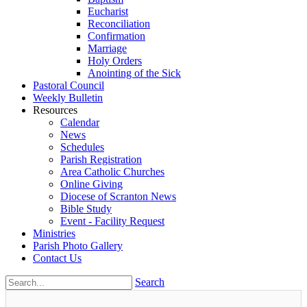
Eucharist
Reconciliation
Confirmation
Marriage
Holy Orders
Anointing of the Sick
Pastoral Council
Weekly Bulletin
Resources
Calendar
News
Schedules
Parish Registration
Area Catholic Churches
Online Giving
Diocese of Scranton News
Bible Study
Event - Facility Request
Ministries
Parish Photo Gallery
Contact Us
Search