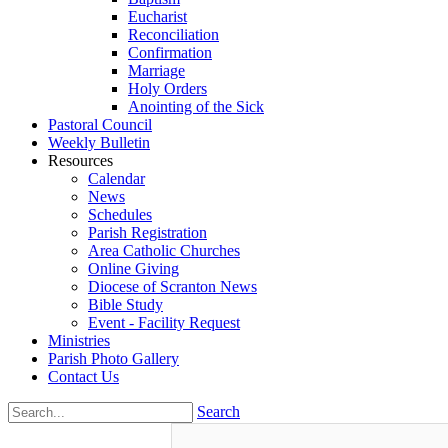
Eucharist
Reconciliation
Confirmation
Marriage
Holy Orders
Anointing of the Sick
Pastoral Council
Weekly Bulletin
Resources
Calendar
News
Schedules
Parish Registration
Area Catholic Churches
Online Giving
Diocese of Scranton News
Bible Study
Event - Facility Request
Ministries
Parish Photo Gallery
Contact Us
Search