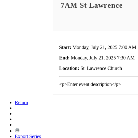
7AM St Lawrence
Start:
Monday, July 21, 2025 7:00 AM
End:
Monday, July 21, 2025 7:30 AM
Location:
St. Lawrence Church
<p>Enter event description</p>
Return
Export Series