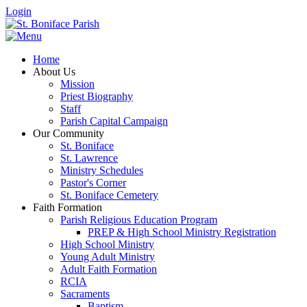
Login
Home
About Us
Mission
Priest Biography
Staff
Parish Capital Campaign
Our Community
St. Boniface
St. Lawrence
Ministry Schedules
Pastor's Corner
St. Boniface Cemetery
Faith Formation
Parish Religious Education Program
PREP & High School Ministry Registration
High School Ministry
Young Adult Ministry
Adult Faith Formation
RCIA
Sacraments
Baptism