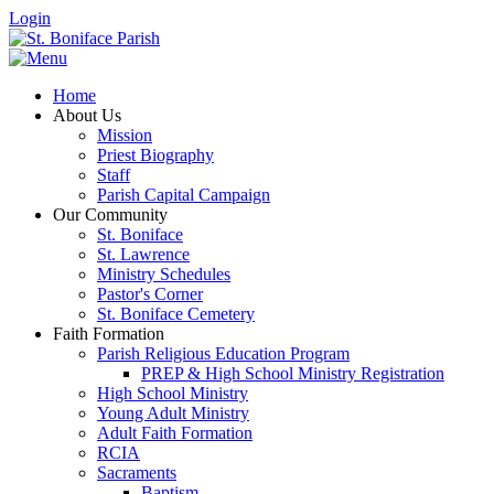
Login
Home
About Us
Mission
Priest Biography
Staff
Parish Capital Campaign
Our Community
St. Boniface
St. Lawrence
Ministry Schedules
Pastor's Corner
St. Boniface Cemetery
Faith Formation
Parish Religious Education Program
PREP & High School Ministry Registration
High School Ministry
Young Adult Ministry
Adult Faith Formation
RCIA
Sacraments
Baptism