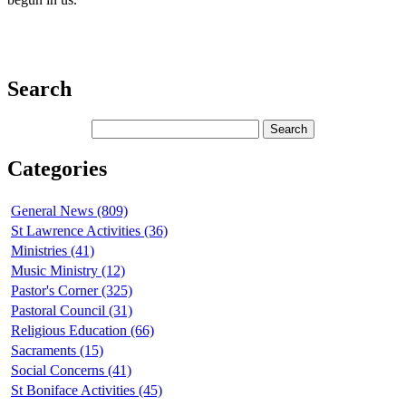
Search
Categories
General News (809)
St Lawrence Activities (36)
Ministries (41)
Music Ministry (12)
Pastor's Corner (325)
Pastoral Council (31)
Religious Education (66)
Sacraments (15)
Social Concerns (41)
St Boniface Activities (45)