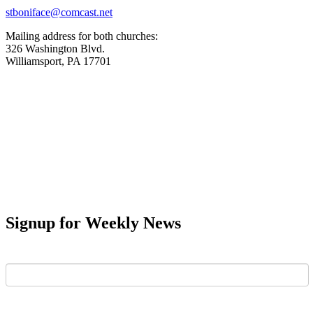
stboniface@comcast.net
Mailing address for both churches:
326 Washington Blvd.
Williamsport, PA 17701
Signup for Weekly News
First Name
Last Name