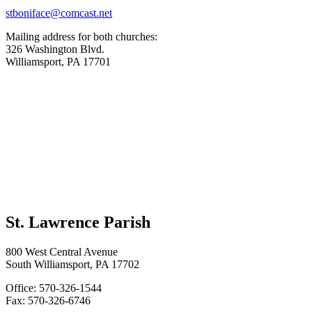
stboniface@comcast.net
Mailing address for both churches:
326 Washington Blvd.
Williamsport, PA 17701
St. Lawrence Parish
800 West Central Avenue
South Williamsport, PA 17702
Office: 570-326-1544
Fax: 570-326-6746