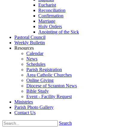
Eucharist
Reconciliation
Confirmation
Marriage
Holy Orders
Anointing of the Sick
Pastoral Council
Weekly Bulletin
Resources
Calendar
News
Schedules
Parish Registration
Area Catholic Churches
Online Giving
Diocese of Scranton News
Bible Study
Event - Facility Request
Ministries
Parish Photo Gallery
Contact Us
Search