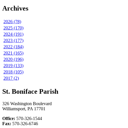
Archives
2026 (78)
2025 (170)
2024 (191)
2023 (177)
2022 (184)
2021 (165)
2020 (196)
2019 (133)
2018 (105)
2017 (2)
St. Boniface Parish
326 Washington Boulevard
Williamsport, PA 17701
Office:
570-326-1544
Fax:
570-326-6746