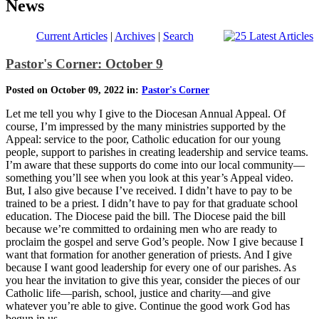
News
Current Articles
|
Archives
|
Search
Pastor's Corner: October 9
Posted on October 09, 2022 in:
Pastor's Corner
Let me tell you why I give to the Diocesan Annual Appeal. Of
course, I’m impressed by the many ministries supported by the
Appeal: service to the poor, Catholic education for our young
people, support to parishes in creating leadership and service teams.
I’m aware that these supports do come into our local community—
something you’ll see when you look at this year’s Appeal video.
But, I also give because I’ve received. I didn’t have to pay to be
trained to be a priest. I didn’t have to pay for that graduate school
education. The Diocese paid the bill. The Diocese paid the bill
because we’re committed to ordaining men who are ready to
proclaim the gospel and serve God’s people. Now I give because I
want that formation for another generation of priests. And I give
because I want good leadership for every one of our parishes. As
you hear the invitation to give this year, consider the pieces of our
Catholic life—parish, school, justice and charity—and give
whatever you’re able to give. Continue the good work God has
begun in us.