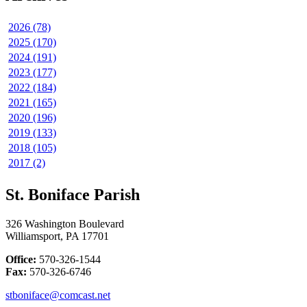
2026 (78)
2025 (170)
2024 (191)
2023 (177)
2022 (184)
2021 (165)
2020 (196)
2019 (133)
2018 (105)
2017 (2)
St. Boniface Parish
326 Washington Boulevard
Williamsport, PA 17701
Office:
570-326-1544
Fax:
570-326-6746
stboniface@comcast.net