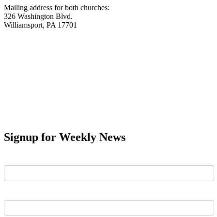
Mailing address for both churches:
326 Washington Blvd.
Williamsport, PA 17701
Signup for Weekly News
First Name
Last Name