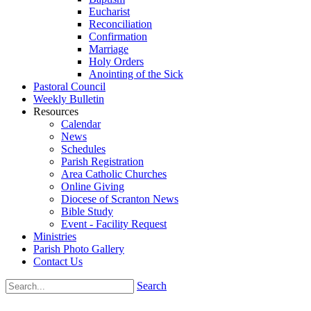
Eucharist
Reconciliation
Confirmation
Marriage
Holy Orders
Anointing of the Sick
Pastoral Council
Weekly Bulletin
Resources
Calendar
News
Schedules
Parish Registration
Area Catholic Churches
Online Giving
Diocese of Scranton News
Bible Study
Event - Facility Request
Ministries
Parish Photo Gallery
Contact Us
Search