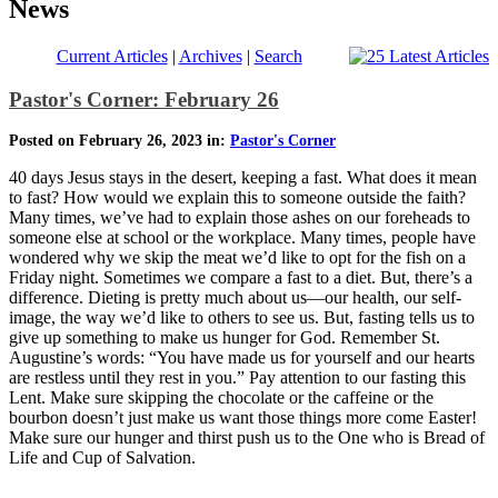
News
Current Articles
|
Archives
|
Search
Pastor's Corner: February 26
Posted on February 26, 2023 in:
Pastor's Corner
40 days Jesus stays in the desert, keeping a fast. What does it mean
to fast? How would we explain this to someone outside the faith?
Many times, we’ve had to explain those ashes on our foreheads to
someone else at school or the workplace. Many times, people have
wondered why we skip the meat we’d like to opt for the fish on a
Friday night. Sometimes we compare a fast to a diet. But, there’s a
difference. Dieting is pretty much about us—our health, our self-
image, the way we’d like to others to see us. But, fasting tells us to
give up something to make us hunger for God. Remember St.
Augustine’s words: “You have made us for yourself and our hearts
are restless until they rest in you.” Pay attention to our fasting this
Lent. Make sure skipping the chocolate or the caffeine or the
bourbon doesn’t just make us want those things more come Easter!
Make sure our hunger and thirst push us to the One who is Bread of
Life and Cup of Salvation.