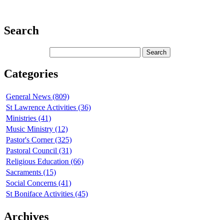
Search
Categories
General News (809)
St Lawrence Activities (36)
Ministries (41)
Music Ministry (12)
Pastor's Corner (325)
Pastoral Council (31)
Religious Education (66)
Sacraments (15)
Social Concerns (41)
St Boniface Activities (45)
Archives