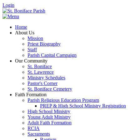
Login
Home
About Us
Mission
Priest Biography
Staff
Parish Capital Campaign
Our Community
St. Boniface
St. Lawrence
Ministry Schedules
Pastor's Corner
St. Boniface Cemetery
Faith Formation
Parish Religious Education Program
PREP & High School Ministry Registration
High School Ministry
Young Adult Ministry
Adult Faith Formation
RCIA
Sacraments
Baptism