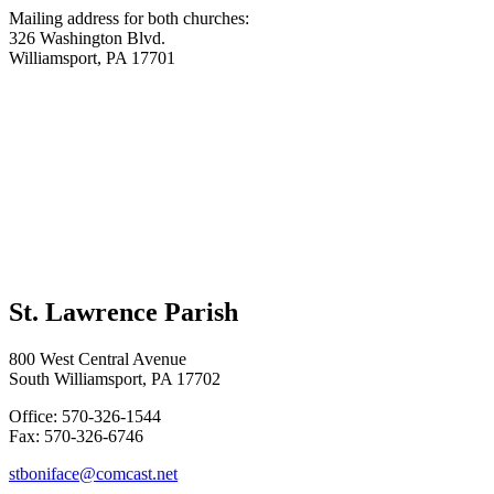
Mailing address for both churches:
326 Washington Blvd.
Williamsport, PA 17701
St. Lawrence Parish
800 West Central Avenue
South Williamsport, PA 17702
Office: 570-326-1544
Fax: 570-326-6746
stboniface@comcast.net