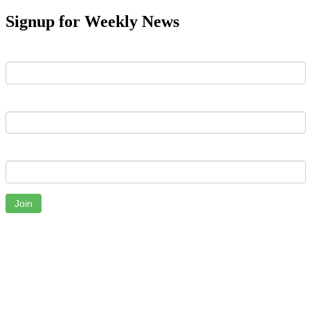
Signup for Weekly News
First Name
Last Name
Email
Join