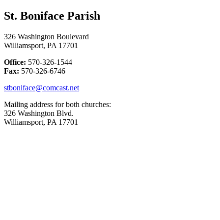
St. Boniface Parish
326 Washington Boulevard
Williamsport, PA 17701
Office:
570-326-1544
Fax:
570-326-6746
stboniface@comcast.net
Mailing address for both churches:
326 Washington Blvd.
Williamsport, PA 17701