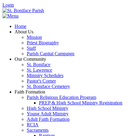
Login
Home
About Us
Mission
Priest Biography
Staff
Parish Capital Campaign
Our Community
St. Boniface
St. Lawrence
Ministry Schedules
Pastor's Corner
St. Boniface Cemetery
Faith Formation
Parish Religious Education Program
PREP & High School Ministry Registration
High School Ministry
Young Adult Ministry
Adult Faith Formation
RCIA
Sacraments
Baptism