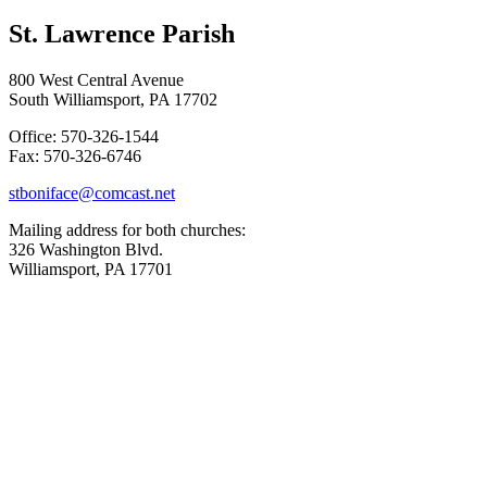
St. Lawrence Parish
800 West Central Avenue
South Williamsport, PA 17702
Office: 570-326-1544
Fax: 570-326-6746
stboniface@comcast.net
Mailing address for both churches:
326 Washington Blvd.
Williamsport, PA 17701