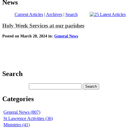
News
Current Articles
|
Archives
|
Search
Holy Week Services at our parishes
Posted on March 28, 2024 in:
General News
Search
Categories
General News (807)
St Lawrence Activities (36)
Ministries (41)