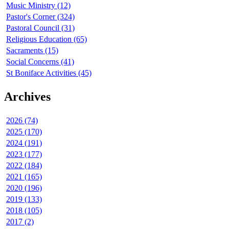
Music Ministry (12)
Pastor's Corner (324)
Pastoral Council (31)
Religious Education (65)
Sacraments (15)
Social Concerns (41)
St Boniface Activities (45)
Archives
2026 (74)
2025 (170)
2024 (191)
2023 (177)
2022 (184)
2021 (165)
2020 (196)
2019 (133)
2018 (105)
2017 (2)