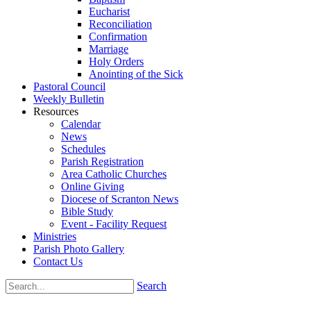
Eucharist
Reconciliation
Confirmation
Marriage
Holy Orders
Anointing of the Sick
Pastoral Council
Weekly Bulletin
Resources
Calendar
News
Schedules
Parish Registration
Area Catholic Churches
Online Giving
Diocese of Scranton News
Bible Study
Event - Facility Request
Ministries
Parish Photo Gallery
Contact Us
Search