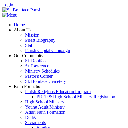
Login
Home
About Us
Mission
Priest Biography
Staff
Parish Capital Campaign
Our Community
St. Boniface
St. Lawrence
Ministry Schedules
Pastor's Corner
St. Boniface Cemetery
Faith Formation
Parish Religious Education Program
PREP & High School Ministry Registration
High School Ministry
Young Adult Ministry
Adult Faith Formation
RCIA
Sacraments
Baptism