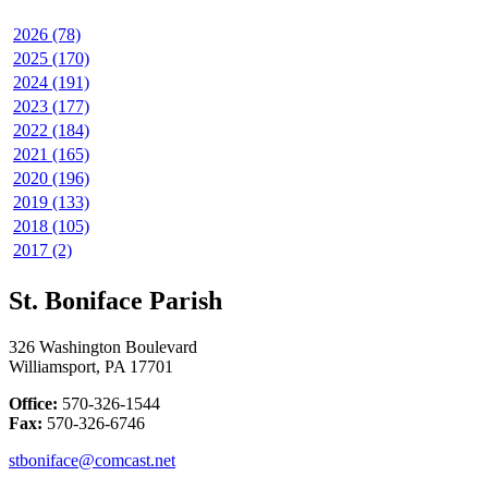
2026 (78)
2025 (170)
2024 (191)
2023 (177)
2022 (184)
2021 (165)
2020 (196)
2019 (133)
2018 (105)
2017 (2)
St. Boniface Parish
326 Washington Boulevard
Williamsport, PA 17701
Office:
570-326-1544
Fax:
570-326-6746
stboniface@comcast.net