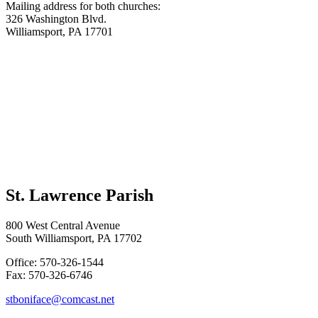
Mailing address for both churches:
326 Washington Blvd.
Williamsport, PA 17701
St. Lawrence Parish
800 West Central Avenue
South Williamsport, PA 17702
Office: 570-326-1544
Fax: 570-326-6746
stboniface@comcast.net