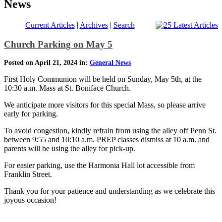
News
Current Articles
|
Archives
|
Search
Church Parking on May 5
Posted on April 21, 2024 in:
General News
First Holy Communion will be held on Sunday, May 5th, at the
10:30 a.m. Mass at St. Boniface Church.
We anticipate more visitors for this special Mass, so please arrive
early for parking.
To avoid congestion, kindly refrain from using the alley off Penn St.
between 9:55 and 10:10 a.m. PREP classes dismiss at 10 a.m. and
parents will be using the alley for pick-up.
For easier parking, use the Harmonia Hall lot accessible from
Franklin Street.
Thank you for your patience and understanding as we celebrate this
joyous occasion!