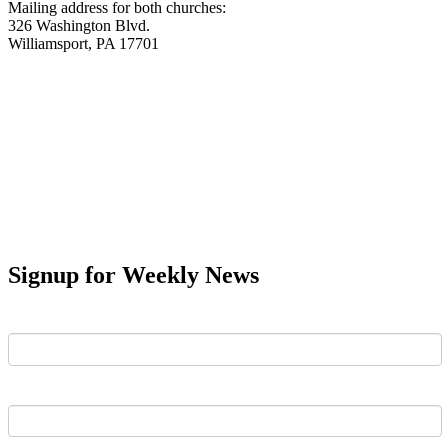
Mailing address for both churches:
326 Washington Blvd.
Williamsport, PA 17701
Signup for Weekly News
First Name
Last Name