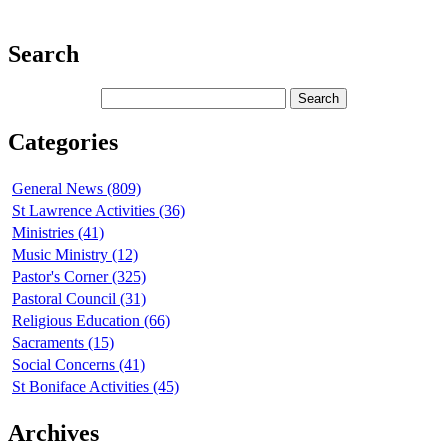
Search
Categories
General News (809)
St Lawrence Activities (36)
Ministries (41)
Music Ministry (12)
Pastor's Corner (325)
Pastoral Council (31)
Religious Education (66)
Sacraments (15)
Social Concerns (41)
St Boniface Activities (45)
Archives