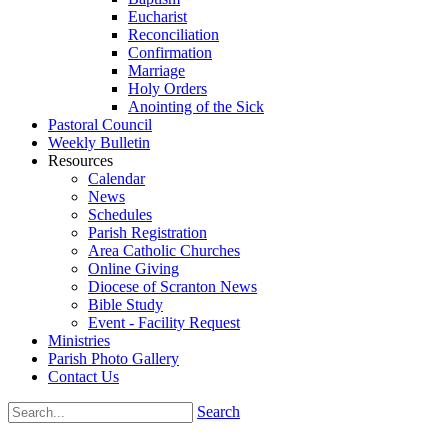
Eucharist
Reconciliation
Confirmation
Marriage
Holy Orders
Anointing of the Sick
Pastoral Council
Weekly Bulletin
Resources
Calendar
News
Schedules
Parish Registration
Area Catholic Churches
Online Giving
Diocese of Scranton News
Bible Study
Event - Facility Request
Ministries
Parish Photo Gallery
Contact Us
Search