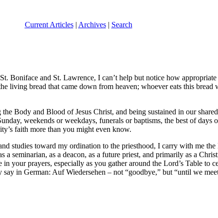
Current Articles
|
Archives
|
Search
 St. Boniface and St. Lawrence, I can’t help but notice how appropriate
am the living bread that came down from heaven; whoever eats this bread 
the Body and Blood of Jesus Christ, and being sustained in our shared li
Sunday, weekends or weekdays, funerals or baptisms, the best of days 
y’s faith more than you might even know.
and studies toward my ordination to the priesthood, I carry with me th
 a seminarian, as a deacon, as a future priest, and primarily as a Chris
in your prayers, especially as you gather around the Lord’s Table to ce
hey say in German: Auf Wiedersehen – not “goodbye,” but “until we meet