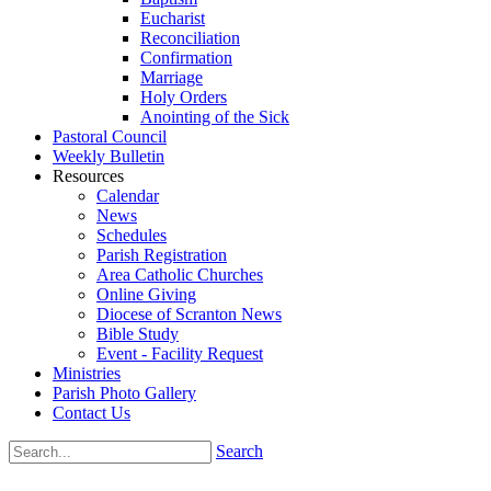
Eucharist
Reconciliation
Confirmation
Marriage
Holy Orders
Anointing of the Sick
Pastoral Council
Weekly Bulletin
Resources
Calendar
News
Schedules
Parish Registration
Area Catholic Churches
Online Giving
Diocese of Scranton News
Bible Study
Event - Facility Request
Ministries
Parish Photo Gallery
Contact Us
Search