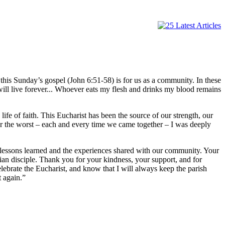
 this Sunday’s gospel (John 6:51-58) is for us as a community. In these
will live forever... Whoever eats my flesh and drinks my blood remains
fe of faith. This Eucharist has been the source of our strength, our
or the worst – each and every time we came together – I was deeply
e lessons learned and the experiences shared with our community. Your
tian disciple. Thank you for your kindness, your support, and for
lebrate the Eucharist, and know that I will always keep the parish
 again.”