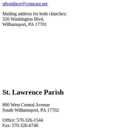
stboniface@comcast.net
Mailing address for both churches:
326 Washington Blvd.
Williamsport, PA 17701
St. Lawrence Parish
800 West Central Avenue
South Williamsport, PA 17702
Office: 570-326-1544
Fax: 570-326-6746