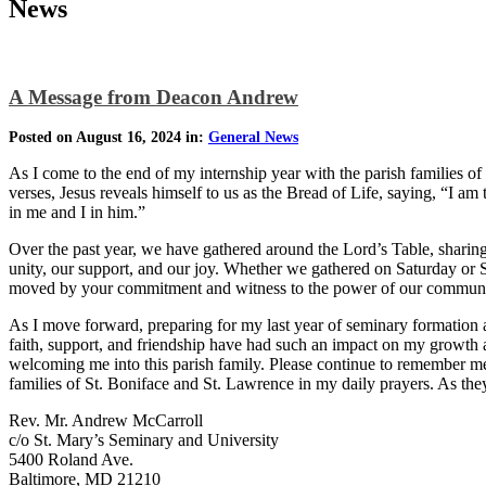
News
A Message from Deacon Andrew
Posted on August 16, 2024 in:
General News
As I come to the end of my internship year with the parish families of
verses, Jesus reveals himself to us as the Bread of Life, saying, “I 
in me and I in him.”
Over the past year, we have gathered around the Lord’s Table, sharing 
unity, our support, and our joy. Whether we gathered on Saturday or 
moved by your commitment and witness to the power of our communit
As I move forward, preparing for my last year of seminary formation 
faith, support, and friendship have had such an impact on my growth as
welcoming me into this parish family. Please continue to remember me 
families of St. Boniface and St. Lawrence in my daily prayers. As t
Rev. Mr. Andrew McCarroll
c/o St. Mary’s Seminary and University
5400 Roland Ave.
Baltimore, MD 21210