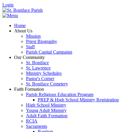
Login
Home
About Us
Mission
Priest Biography
Staff
Parish Capital Campaign
Our Community
St. Boniface
St. Lawrence
Ministry Schedules
Pastor's Corner
St. Boniface Cemetery
Faith Formation
Parish Religious Education Program
PREP & High School Ministry Registration
High School Ministry
Young Adult Ministry
Adult Faith Formation
RCIA
Sacraments
Baptism