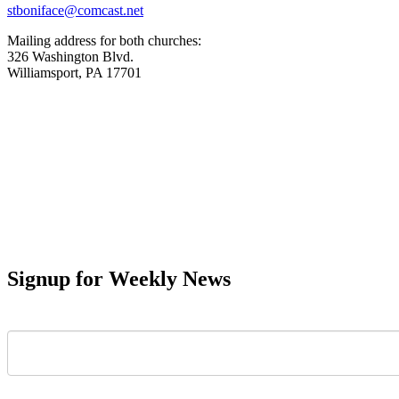
stboniface@comcast.net
Mailing address for both churches:
326 Washington Blvd.
Williamsport, PA 17701
Signup for Weekly News
First Name
Last Name