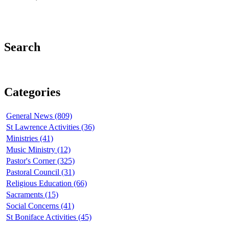
Search
Categories
General News (809)
St Lawrence Activities (36)
Ministries (41)
Music Ministry (12)
Pastor's Corner (325)
Pastoral Council (31)
Religious Education (66)
Sacraments (15)
Social Concerns (41)
St Boniface Activities (45)