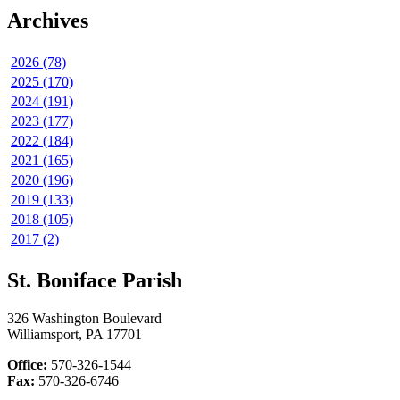
Archives
2026 (78)
2025 (170)
2024 (191)
2023 (177)
2022 (184)
2021 (165)
2020 (196)
2019 (133)
2018 (105)
2017 (2)
St. Boniface Parish
326 Washington Boulevard
Williamsport, PA 17701
Office:
570-326-1544
Fax:
570-326-6746