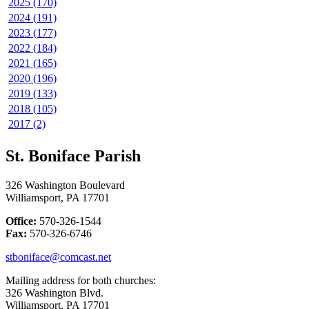
2025 (170)
2024 (191)
2023 (177)
2022 (184)
2021 (165)
2020 (196)
2019 (133)
2018 (105)
2017 (2)
St. Boniface Parish
326 Washington Boulevard
Williamsport, PA 17701
Office:
570-326-1544
Fax:
570-326-6746
stboniface@comcast.net
Mailing address for both churches:
326 Washington Blvd.
Williamsport, PA 17701