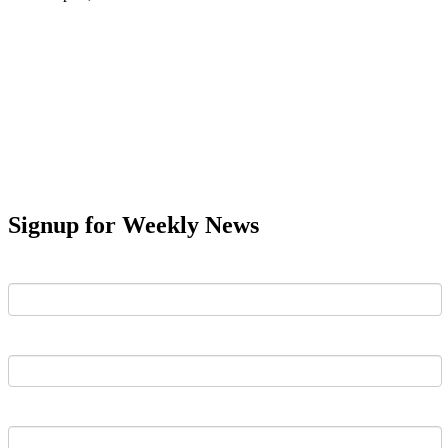
Signup for Weekly News
First Name
Last Name
Email