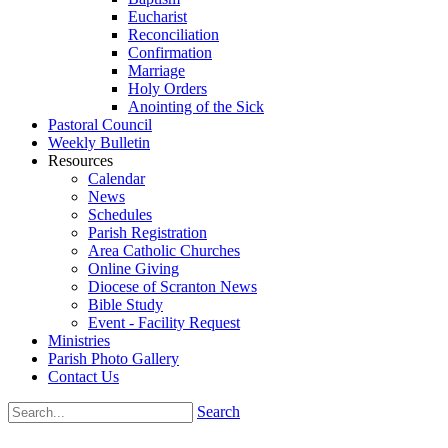
Eucharist
Reconciliation
Confirmation
Marriage
Holy Orders
Anointing of the Sick
Pastoral Council
Weekly Bulletin
Resources
Calendar
News
Schedules
Parish Registration
Area Catholic Churches
Online Giving
Diocese of Scranton News
Bible Study
Event - Facility Request
Ministries
Parish Photo Gallery
Contact Us
Search