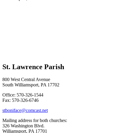
St. Lawrence Parish
800 West Central Avenue
South Williamsport, PA 17702
Office: 570-326-1544
Fax: 570-326-6746
stboniface@comcast.net
Mailing address for both churches:
326 Washington Blvd.
Williamsport, PA 17701