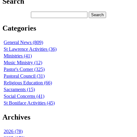
Search
Categories
General News (809)
St Lawrence Activities (36)
Ministries (41)
Music Ministry (12)
Pastor's Corner (325)
Pastoral Council (31)
Religious Education (66)
Sacraments (15)
Social Concerns (41)
St Boniface Activities (45)
Archives
2026 (78)