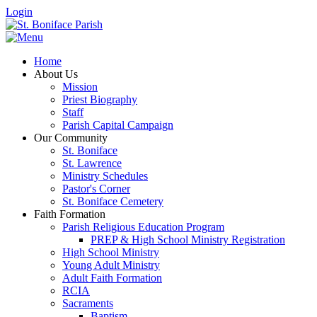
Login
Home
About Us
Mission
Priest Biography
Staff
Parish Capital Campaign
Our Community
St. Boniface
St. Lawrence
Ministry Schedules
Pastor's Corner
St. Boniface Cemetery
Faith Formation
Parish Religious Education Program
PREP & High School Ministry Registration
High School Ministry
Young Adult Ministry
Adult Faith Formation
RCIA
Sacraments
Baptism