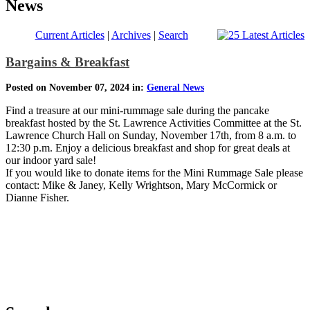
News
Current Articles
|
Archives
|
Search
Bargains & Breakfast
Posted on November 07, 2024 in:
General News
Find a treasure at our mini-rummage sale during the pancake
breakfast hosted by the St. Lawrence Activities Committee at the St.
Lawrence Church Hall on Sunday, November 17th, from 8 a.m. to
12:30 p.m. Enjoy a delicious breakfast and shop for great deals at
our indoor yard sale!
If you would like to donate items for the Mini Rummage Sale please
contact: Mike & Janey, Kelly Wrightson, Mary McCormick or
Dianne Fisher.