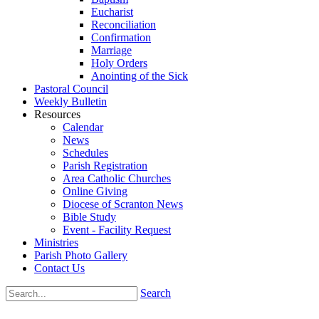
Eucharist
Reconciliation
Confirmation
Marriage
Holy Orders
Anointing of the Sick
Pastoral Council
Weekly Bulletin
Resources
Calendar
News
Schedules
Parish Registration
Area Catholic Churches
Online Giving
Diocese of Scranton News
Bible Study
Event - Facility Request
Ministries
Parish Photo Gallery
Contact Us
Search