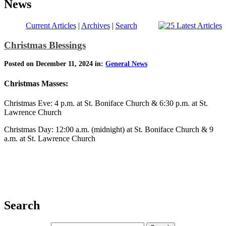
News
Current Articles
|
Archives
|
Search
Christmas Blessings
Posted on December 11, 2024 in:
General News
Christmas Masses:
Christmas Eve: 4 p.m. at St. Boniface Church & 6:30 p.m. at St.
Lawrence Church
Christmas Day: 12:00 a.m. (midnight) at St. Boniface Church & 9
a.m. at St. Lawrence Church
Search