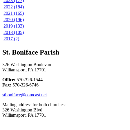
2023 (177)
2022 (184)
2021 (165)
2020 (196)
2019 (133)
2018 (105)
2017 (2)
St. Boniface Parish
326 Washington Boulevard
Williamsport, PA 17701
Office:
570-326-1544
Fax:
570-326-6746
stboniface@comcast.net
Mailing address for both churches:
326 Washington Blvd.
Williamsport, PA 17701