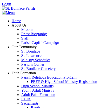
Login
Home
About Us
Mission
Priest Biography
Staff
Parish Capital Campaign
Our Community
St. Boniface
St. Lawrence
Ministry Schedules
Pastor's Corner
St. Boniface Cemetery
Faith Formation
Parish Religious Education Program
PREP & High School Ministry Registration
High School Ministry
Young Adult Ministry
Adult Faith Formation
RCIA
Sacraments
Baptism