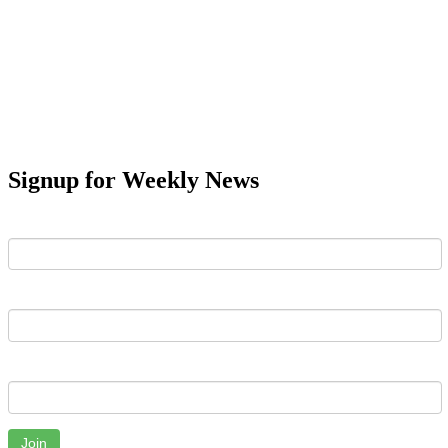
Signup for Weekly News
First Name
Last Name
Email
Join