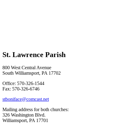
St. Lawrence Parish
800 West Central Avenue
South Williamsport, PA 17702
Office: 570-326-1544
Fax: 570-326-6746
stboniface@comcast.net
Mailing address for both churches:
326 Washington Blvd.
Williamsport, PA 17701