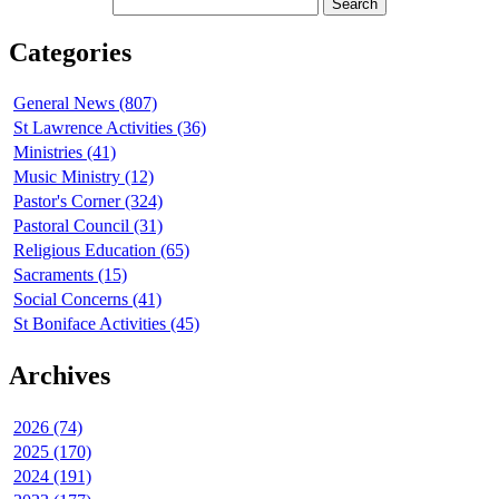
Categories
General News (807)
St Lawrence Activities (36)
Ministries (41)
Music Ministry (12)
Pastor's Corner (324)
Pastoral Council (31)
Religious Education (65)
Sacraments (15)
Social Concerns (41)
St Boniface Activities (45)
Archives
2026 (74)
2025 (170)
2024 (191)