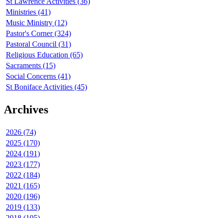
St Lawrence Activities (36)
Ministries (41)
Music Ministry (12)
Pastor's Corner (324)
Pastoral Council (31)
Religious Education (65)
Sacraments (15)
Social Concerns (41)
St Boniface Activities (45)
Archives
2026 (74)
2025 (170)
2024 (191)
2023 (177)
2022 (184)
2021 (165)
2020 (196)
2019 (133)
2018 (105)