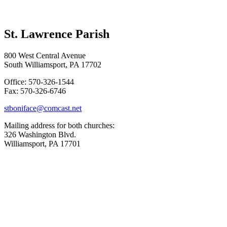
St. Lawrence Parish
800 West Central Avenue
South Williamsport, PA 17702
Office: 570-326-1544
Fax: 570-326-6746
stboniface@comcast.net
Mailing address for both churches:
326 Washington Blvd.
Williamsport, PA 17701