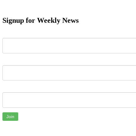
Signup for Weekly News
First Name
Last Name
Email
Join