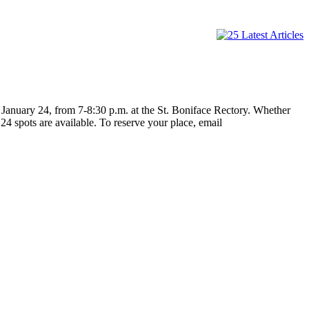
 January 24, from 7-8:30 p.m. at the St. Boniface Rectory. Whether
24 spots are available. To reserve your place, email