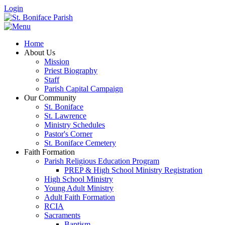
Login
Home
About Us
Mission
Priest Biography
Staff
Parish Capital Campaign
Our Community
St. Boniface
St. Lawrence
Ministry Schedules
Pastor's Corner
St. Boniface Cemetery
Faith Formation
Parish Religious Education Program
PREP & High School Ministry Registration
High School Ministry
Young Adult Ministry
Adult Faith Formation
RCIA
Sacraments
Baptism