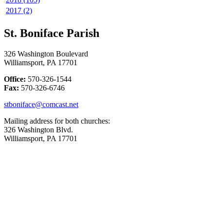
2017 (2)
St. Boniface Parish
326 Washington Boulevard
Williamsport, PA 17701
Office:
570-326-1544
Fax:
570-326-6746
stboniface@comcast.net
Mailing address for both churches:
326 Washington Blvd.
Williamsport, PA 17701