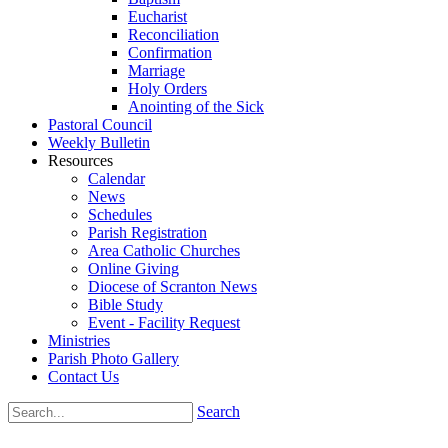
Eucharist
Reconciliation
Confirmation
Marriage
Holy Orders
Anointing of the Sick
Pastoral Council
Weekly Bulletin
Resources
Calendar
News
Schedules
Parish Registration
Area Catholic Churches
Online Giving
Diocese of Scranton News
Bible Study
Event - Facility Request
Ministries
Parish Photo Gallery
Contact Us
Search