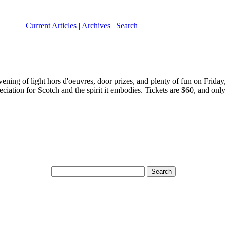
Current Articles
|
Archives
|
Search
ing of light hors d'oeuvres, door prizes, and plenty of fun on Friday,
iation for Scotch and the spirit it embodies. Tickets are $60, and only 