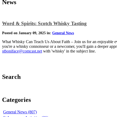
News
Word & Spirits: Scotch Whisky Tasting
Posted on January 09, 2025 in:
General News
What Whisky Can Teach Us About Faith – Join us for an enjoyable even
you're a whisky connoisseur or a newcomer, you'll gain a deeper apprec
stboniface@comcast.net
with 'whisky' in the subject line.
Search
Categories
General News (807)