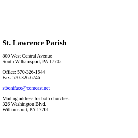
St. Lawrence Parish
800 West Central Avenue
South Williamsport, PA 17702
Office: 570-326-1544
Fax: 570-326-6746
stboniface@comcast.net
Mailing address for both churches:
326 Washington Blvd.
Williamsport, PA 17701