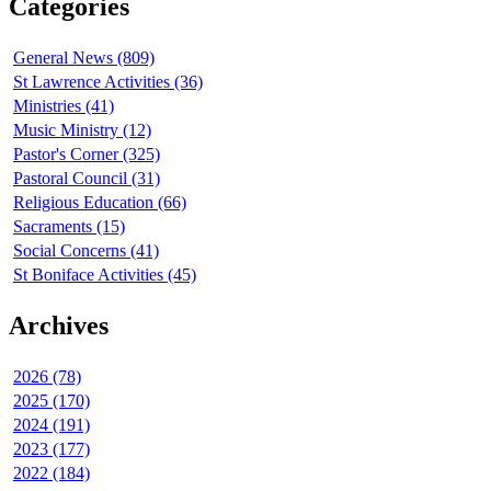
Categories
General News (809)
St Lawrence Activities (36)
Ministries (41)
Music Ministry (12)
Pastor's Corner (325)
Pastoral Council (31)
Religious Education (66)
Sacraments (15)
Social Concerns (41)
St Boniface Activities (45)
Archives
2026 (78)
2025 (170)
2024 (191)
2023 (177)
2022 (184)