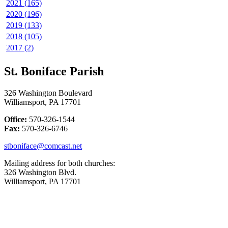
2021 (165)
2020 (196)
2019 (133)
2018 (105)
2017 (2)
St. Boniface Parish
326 Washington Boulevard
Williamsport, PA 17701
Office:
570-326-1544
Fax:
570-326-6746
stboniface@comcast.net
Mailing address for both churches:
326 Washington Blvd.
Williamsport, PA 17701