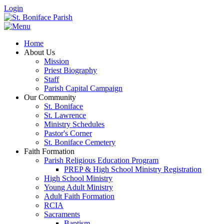
Login
Home
About Us
Mission
Priest Biography
Staff
Parish Capital Campaign
Our Community
St. Boniface
St. Lawrence
Ministry Schedules
Pastor's Corner
St. Boniface Cemetery
Faith Formation
Parish Religious Education Program
PREP & High School Ministry Registration
High School Ministry
Young Adult Ministry
Adult Faith Formation
RCIA
Sacraments
Baptism