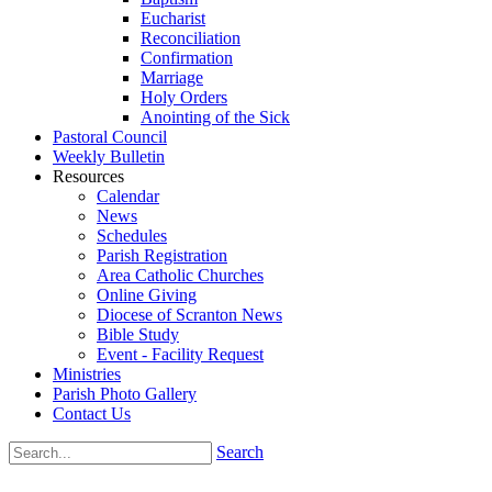
Eucharist
Reconciliation
Confirmation
Marriage
Holy Orders
Anointing of the Sick
Pastoral Council
Weekly Bulletin
Resources
Calendar
News
Schedules
Parish Registration
Area Catholic Churches
Online Giving
Diocese of Scranton News
Bible Study
Event - Facility Request
Ministries
Parish Photo Gallery
Contact Us
Search