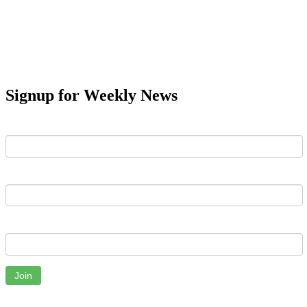
Signup for Weekly News
First Name
Last Name
Email
Join