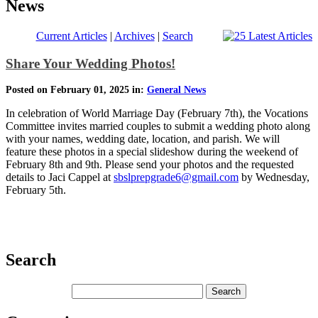
News
Current Articles
|
Archives
|
Search
Share Your Wedding Photos!
Posted on February 01, 2025 in:
General News
In celebration of World Marriage Day (February 7th), the Vocations
Committee invites married couples to submit a wedding photo along
with your names, wedding date, location, and parish. We will
feature these photos in a special slideshow during the weekend of
February 8th and 9th. Please send your photos and the requested
details to Jaci Cappel at
sbslprepgrade6@gmail.com
by Wednesday,
February 5th.
Search