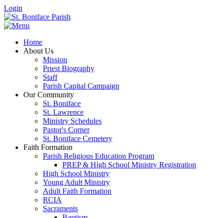
Login
Home
About Us
Mission
Priest Biography
Staff
Parish Capital Campaign
Our Community
St. Boniface
St. Lawrence
Ministry Schedules
Pastor's Corner
St. Boniface Cemetery
Faith Formation
Parish Religious Education Program
PREP & High School Ministry Registration
High School Ministry
Young Adult Ministry
Adult Faith Formation
RCIA
Sacraments
Baptism