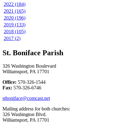
2022 (184)
2021 (165)
2020 (196)
2019 (133)
2018 (105)
2017 (2)
St. Boniface Parish
326 Washington Boulevard
Williamsport, PA 17701
Office:
570-326-1544
Fax:
570-326-6746
stboniface@comcast.net
Mailing address for both churches:
326 Washington Blvd.
Williamsport, PA 17701