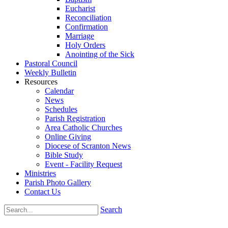
Eucharist
Reconciliation
Confirmation
Marriage
Holy Orders
Anointing of the Sick
Pastoral Council
Weekly Bulletin
Resources
Calendar
News
Schedules
Parish Registration
Area Catholic Churches
Online Giving
Diocese of Scranton News
Bible Study
Event - Facility Request
Ministries
Parish Photo Gallery
Contact Us
Search