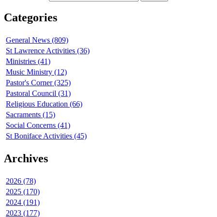
Categories
General News (809)
St Lawrence Activities (36)
Ministries (41)
Music Ministry (12)
Pastor's Corner (325)
Pastoral Council (31)
Religious Education (66)
Sacraments (15)
Social Concerns (41)
St Boniface Activities (45)
Archives
2026 (78)
2025 (170)
2024 (191)
2023 (177)