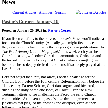
News
Current Articles
|
Archives
|
Search
Pastor's Corner: January 19
Posted on January 20, 2025 in:
Pastor's Corner
If you listen carefully to the prayers in today’s Mass, you’ll notice a
focus on the Church’s unity. (Actually, you might first notice that
they don’t exactly line up with the prayers given in publications like
The Word Among Us
and
Magnificat
.) This week each year the
Church— along with other Christian communities, Orthodox and
Protestant—invites us to pray that Christ’s believers might grow to
be one as he so deeply desired—and himself so deeply prayed at the
Last Supper.
Let’s not forget that unity has always been a challenge for the
Church. Long before the 16th century Reformation, long before the
11th century Eastern Schism, Christians argued and bickered,
dividing the unity of the one Body of Christ. Even the New
Testament attests to the challenges that faced the early Church
communities. And even the gospels note the disagreements and
jealousies that plagued the apostles and disciples, even as they
followed the incarnate God!