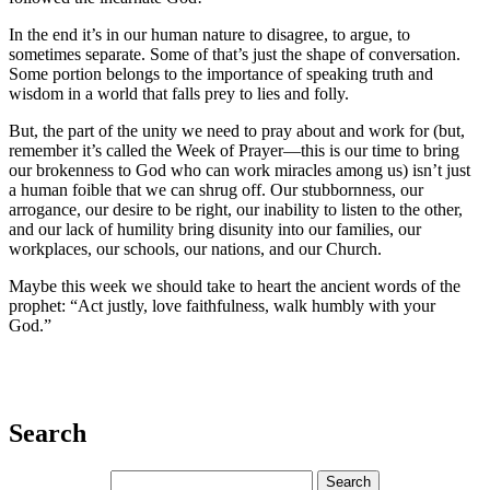
In the end it’s in our human nature to disagree, to argue, to
sometimes separate. Some of that’s just the shape of conversation.
Some portion belongs to the importance of speaking truth and
wisdom in a world that falls prey to lies and folly.
But, the part of the unity we need to pray about and work for (but,
remember it’s called the Week of Prayer—this is our time to bring
our brokenness to God who can work miracles among us) isn’t just
a human foible that we can shrug off. Our stubbornness, our
arrogance, our desire to be right, our inability to listen to the other,
and our lack of humility bring disunity into our families, our
workplaces, our schools, our nations, and our Church.
Maybe this week we should take to heart the ancient words of the
prophet: “Act justly, love faithfulness, walk humbly with your
God.”
Search