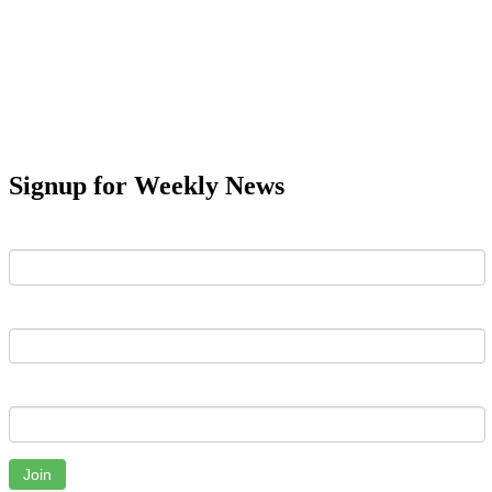
Signup for Weekly News
First Name
Last Name
Email
Join