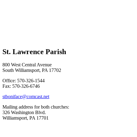
St. Lawrence Parish
800 West Central Avenue
South Williamsport, PA 17702
Office: 570-326-1544
Fax: 570-326-6746
stboniface@comcast.net
Mailing address for both churches:
326 Washington Blvd.
Williamsport, PA 17701