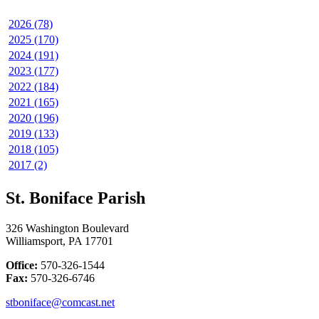
2026 (78)
2025 (170)
2024 (191)
2023 (177)
2022 (184)
2021 (165)
2020 (196)
2019 (133)
2018 (105)
2017 (2)
St. Boniface Parish
326 Washington Boulevard
Williamsport, PA 17701
Office:
570-326-1544
Fax:
570-326-6746
stboniface@comcast.net