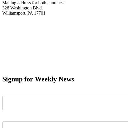
Mailing address for both churches:
326 Washington Blvd.
Williamsport, PA 17701
Signup for Weekly News
First Name
Last Name