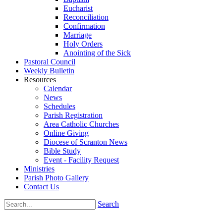
Eucharist
Reconciliation
Confirmation
Marriage
Holy Orders
Anointing of the Sick
Pastoral Council
Weekly Bulletin
Resources
Calendar
News
Schedules
Parish Registration
Area Catholic Churches
Online Giving
Diocese of Scranton News
Bible Study
Event - Facility Request
Ministries
Parish Photo Gallery
Contact Us
Search