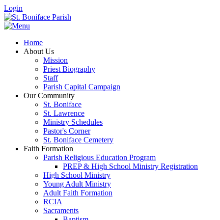
Login
Home
About Us
Mission
Priest Biography
Staff
Parish Capital Campaign
Our Community
St. Boniface
St. Lawrence
Ministry Schedules
Pastor's Corner
St. Boniface Cemetery
Faith Formation
Parish Religious Education Program
PREP & High School Ministry Registration
High School Ministry
Young Adult Ministry
Adult Faith Formation
RCIA
Sacraments
Baptism