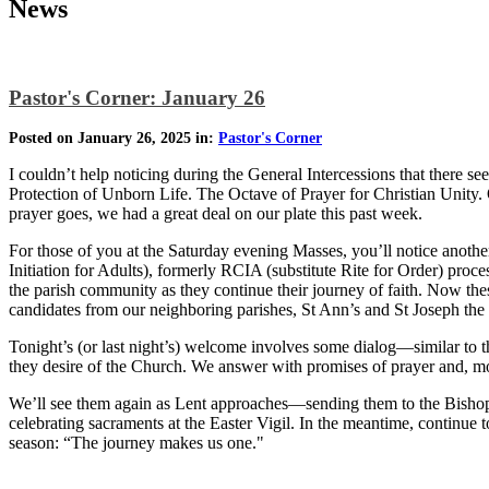
News
Pastor's Corner: January 26
Posted on January 26, 2025 in:
Pastor's Corner
I couldn’t help noticing during the General Intercessions that there 
Protection of Unborn Life. The Octave of Prayer for Christian Unity. On
prayer goes, we had a great deal on our plate this past week.
For those of you at the Saturday evening Masses, you’ll notice anothe
Initiation for Adults), formerly RCIA (substitute Rite for Order) p
the parish community as they continue their journey of faith. Now the
candidates from our neighboring parishes, St Ann’s and St Joseph th
Tonight’s (or last night’s) welcome involves some dialog—similar to
they desire of the Church. We answer with promises of prayer and, mos
We’ll see them again as Lent approaches—sending them to the Bishop to
celebrating sacraments at the Easter Vigil. In the meantime, continu
season: “The journey makes us one."