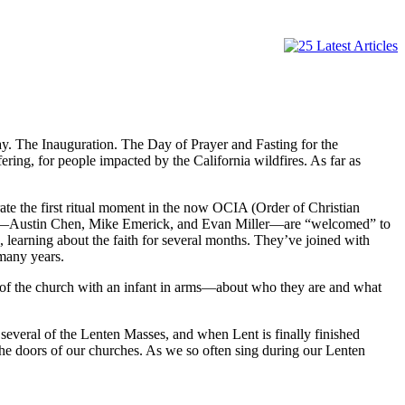
day. The Inauguration. The Day of Prayer and Fasting for the
ering, for people impacted by the California wildfires. As far as
ate the first ritual moment in the now OCIA (Order of Christian
aments—Austin Chen, Mike Emerick, and Evan Miller—are “welcomed” to
 learning about the faith for several months. They’ve joined with
many years.
 of the church with an infant in arms—about who they are and what
several of the Lenten Masses, and when Lent is finally finished
the doors of our churches. As we so often sing during our Lenten