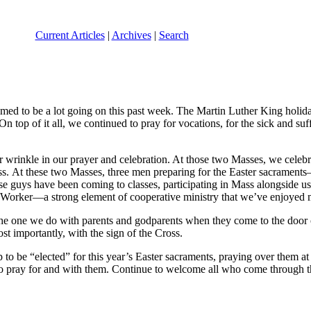
Current Articles
|
Archives
|
Search
seemed to be a lot going on this past week. The Martin Luther King holi
 top of it all, we continued to pray for vocations, for the sick and suff
r wrinkle in our prayer and celebration. At those two Masses, we celebr
rocess. At these two Masses, three men preparing for the Easter sacr
se guys have been coming to classes, participating in Mass alongside us,
e Worker—a strong element of cooperative ministry that we’ve enjoyed 
 the one we do with parents and godparents when they come to the door
t importantly, with the sign of the Cross.
 be “elected” for this year’s Easter sacraments, praying over them at 
e to pray for and with them. Continue to welcome all who come through 