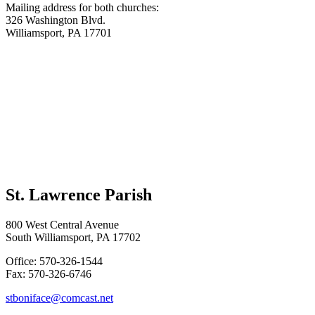
Mailing address for both churches:
326 Washington Blvd.
Williamsport, PA 17701
St. Lawrence Parish
800 West Central Avenue
South Williamsport, PA 17702
Office: 570-326-1544
Fax: 570-326-6746
stboniface@comcast.net