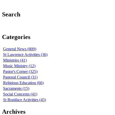
Search
Categories
General News (809)
St Lawrence Activities (36)
Ministries (41)
Music Ministry (12)
Pastor's Corner (325)
Pastoral Council (31)
Religious Education (66)
Sacraments (15)
Social Concerns (41)
St Boniface Activities (45)
Archives