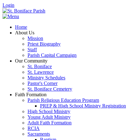
Login
Home
About Us
Mission
Priest Biography
Staff
Parish Capital Campaign
Our Community
St. Boniface
St. Lawrence
Ministry Schedules
Pastor's Corner
St. Boniface Cemetery
Faith Formation
Parish Religious Education Program
PREP & High School Ministry Registration
High School Ministry
Young Adult Ministry
Adult Faith Formation
RCIA
Sacraments
Baptism