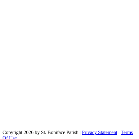
Copyright 2026 by St. Boniface Parish
|
Privacy Statement
|
Terms
Of Use