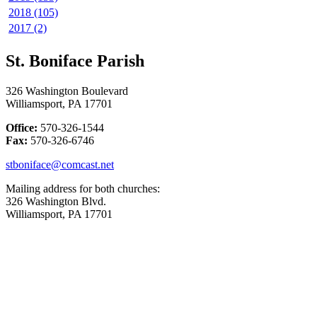
2018 (105)
2017 (2)
St. Boniface Parish
326 Washington Boulevard
Williamsport, PA 17701
Office:
570-326-1544
Fax:
570-326-6746
stboniface@comcast.net
Mailing address for both churches:
326 Washington Blvd.
Williamsport, PA 17701