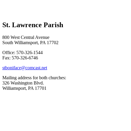
St. Lawrence Parish
800 West Central Avenue
South Williamsport, PA 17702
Office: 570-326-1544
Fax: 570-326-6746
stboniface@comcast.net
Mailing address for both churches:
326 Washington Blvd.
Williamsport, PA 17701