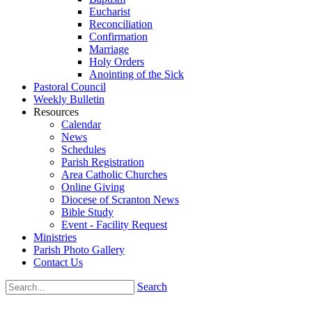
Eucharist
Reconciliation
Confirmation
Marriage
Holy Orders
Anointing of the Sick
Pastoral Council
Weekly Bulletin
Resources
Calendar
News
Schedules
Parish Registration
Area Catholic Churches
Online Giving
Diocese of Scranton News
Bible Study
Event - Facility Request
Ministries
Parish Photo Gallery
Contact Us
Search