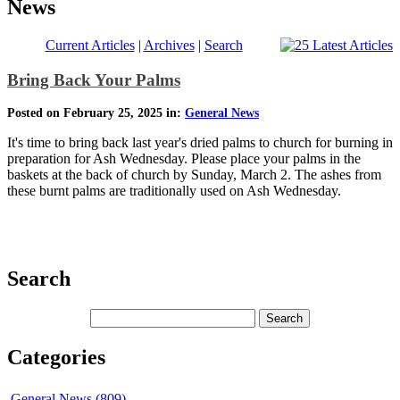
News
Current Articles
|
Archives
|
Search
Bring Back Your Palms
Posted on February 25, 2025 in:
General News
It's time to bring back last year's dried palms to church for burning in
preparation for Ash Wednesday. Please place your palms in the
baskets at the back of church by Sunday, March 2. The ashes from
these burnt palms are traditionally used on Ash Wednesday.
Search
Categories
General News (809)