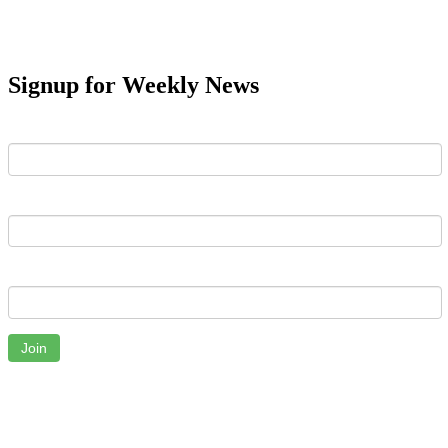
Signup for Weekly News
First Name
Last Name
Email
Join