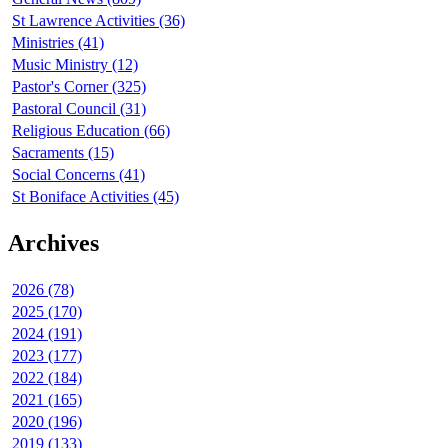
St Lawrence Activities (36)
Ministries (41)
Music Ministry (12)
Pastor's Corner (325)
Pastoral Council (31)
Religious Education (66)
Sacraments (15)
Social Concerns (41)
St Boniface Activities (45)
Archives
2026 (78)
2025 (170)
2024 (191)
2023 (177)
2022 (184)
2021 (165)
2020 (196)
2019 (133)