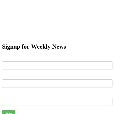
Signup for Weekly News
First Name
Last Name
Email
Join