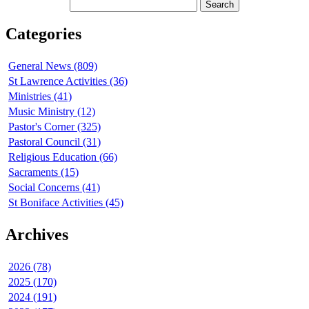
Categories
General News (809)
St Lawrence Activities (36)
Ministries (41)
Music Ministry (12)
Pastor's Corner (325)
Pastoral Council (31)
Religious Education (66)
Sacraments (15)
Social Concerns (41)
St Boniface Activities (45)
Archives
2026 (78)
2025 (170)
2024 (191)