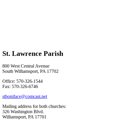
St. Lawrence Parish
800 West Central Avenue
South Williamsport, PA 17702
Office: 570-326-1544
Fax: 570-326-6746
stboniface@comcast.net
Mailing address for both churches:
326 Washington Blvd.
Williamsport, PA 17701