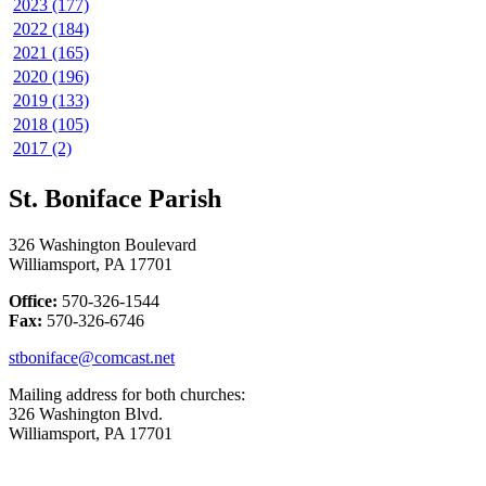
2023 (177)
2022 (184)
2021 (165)
2020 (196)
2019 (133)
2018 (105)
2017 (2)
St. Boniface Parish
326 Washington Boulevard
Williamsport, PA 17701
Office:
570-326-1544
Fax:
570-326-6746
stboniface@comcast.net
Mailing address for both churches:
326 Washington Blvd.
Williamsport, PA 17701