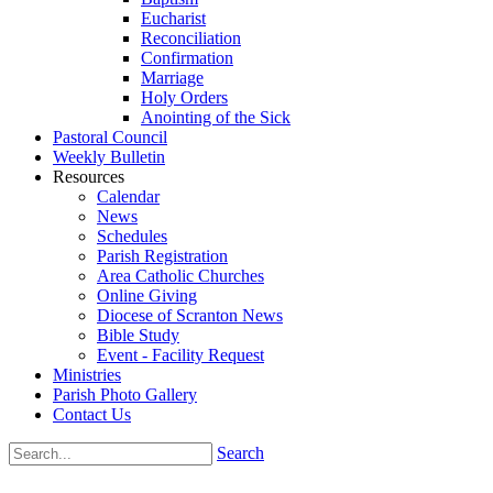
Eucharist
Reconciliation
Confirmation
Marriage
Holy Orders
Anointing of the Sick
Pastoral Council
Weekly Bulletin
Resources
Calendar
News
Schedules
Parish Registration
Area Catholic Churches
Online Giving
Diocese of Scranton News
Bible Study
Event - Facility Request
Ministries
Parish Photo Gallery
Contact Us
Search