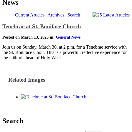
News
Current Articles
|
Archives
|
Search
Tenebrae at St. Boniface Church
Posted on March 13, 2025 in:
General News
Join us on Sunday, March 30, at 2 p.m. for a Tenebrae service with
the St. Boniface Choir. This is a powerful, reflective experience for
the faithful ahead of Holy Week.
Related Images
Search