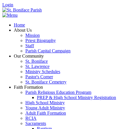
Login
Home
About Us
Mission
Priest Biography
Staff
Parish Capital Campaign
Our Community
St. Boniface
St. Lawrence
Ministry Schedules
Pastor's Corner
St. Boniface Cemetery
Faith Formation
Parish Religious Education Program
PREP & High School Ministry Registration
High School Ministry
Young Adult Ministry
Adult Faith Formation
RCIA
Sacraments
Baptism