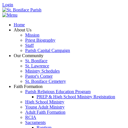
Login
Home
About Us
Mission
Priest Biography
Staff
Parish Capital Campaign
Our Community
St. Boniface
St. Lawrence
Ministry Schedules
Pastor's Corner
St. Boniface Cemetery
Faith Formation
Parish Religious Education Program
PREP & High School Ministry Registration
High School Ministry
Young Adult Ministry
Adult Faith Formation
RCIA
Sacraments
Baptism