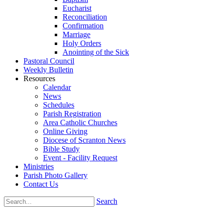
Eucharist
Reconciliation
Confirmation
Marriage
Holy Orders
Anointing of the Sick
Pastoral Council
Weekly Bulletin
Resources
Calendar
News
Schedules
Parish Registration
Area Catholic Churches
Online Giving
Diocese of Scranton News
Bible Study
Event - Facility Request
Ministries
Parish Photo Gallery
Contact Us
Search