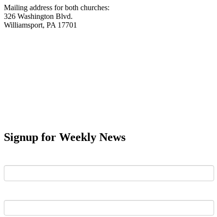
Mailing address for both churches:
326 Washington Blvd.
Williamsport, PA 17701
Signup for Weekly News
First Name
Last Name