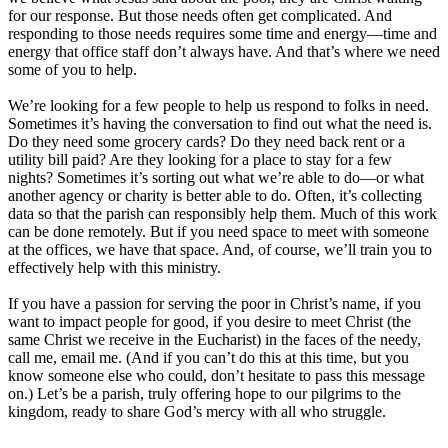
for our response. But those needs often get complicated. And
responding to those needs requires some time and energy—time and
energy that office staff don’t always have. And that’s where we need
some of you to help.
We’re looking for a few people to help us respond to folks in need.
Sometimes it’s having the conversation to find out what the need is.
Do they need some grocery cards? Do they need back rent or a
utility bill paid? Are they looking for a place to stay for a few
nights? Sometimes it’s sorting out what we’re able to do—or what
another agency or charity is better able to do. Often, it’s collecting
data so that the parish can responsibly help them. Much of this work
can be done remotely. But if you need space to meet with someone
at the offices, we have that space. And, of course, we’ll train you to
effectively help with this ministry.
If you have a passion for serving the poor in Christ’s name, if you
want to impact people for good, if you desire to meet Christ (the
same Christ we receive in the Eucharist) in the faces of the needy,
call me, email me. (And if you can’t do this at this time, but you
know someone else who could, don’t hesitate to pass this message
on.) Let’s be a parish, truly offering hope to our pilgrims to the
kingdom, ready to share God’s mercy with all who struggle.