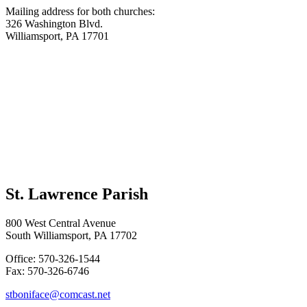
Mailing address for both churches:
326 Washington Blvd.
Williamsport, PA 17701
St. Lawrence Parish
800 West Central Avenue
South Williamsport, PA 17702
Office: 570-326-1544
Fax: 570-326-6746
stboniface@comcast.net