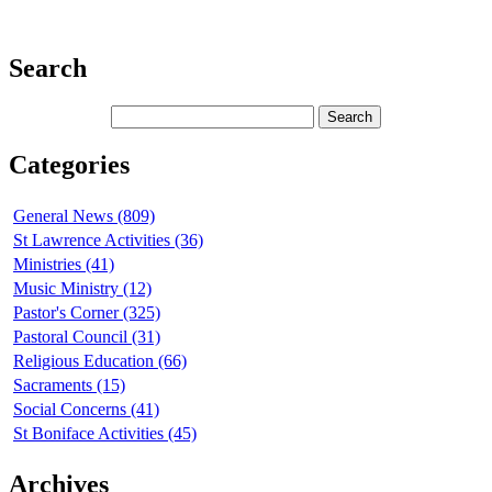
Search
Categories
General News (809)
St Lawrence Activities (36)
Ministries (41)
Music Ministry (12)
Pastor's Corner (325)
Pastoral Council (31)
Religious Education (66)
Sacraments (15)
Social Concerns (41)
St Boniface Activities (45)
Archives