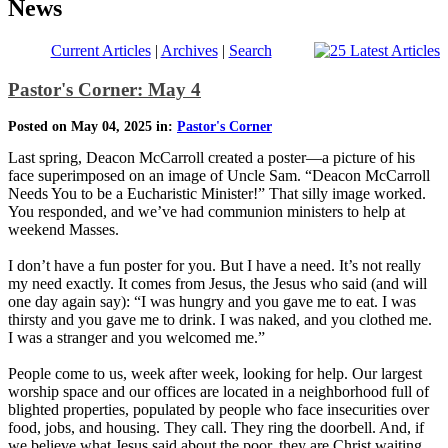
News
Current Articles
|
Archives
|
Search
Pastor's Corner: May 4
Posted on May 04, 2025 in:
Pastor's Corner
Last spring, Deacon McCarroll created a poster—a picture of his
face superimposed on an image of Uncle Sam. “Deacon McCarroll
Needs You to be a Eucharistic Minister!” That silly image worked.
You responded, and we’ve had communion ministers to help at
weekend Masses.
I don’t have a fun poster for you. But I have a need. It’s not really
my need exactly. It comes from Jesus, the Jesus who said (and will
one day again say): “I was hungry and you gave me to eat. I was
thirsty and you gave me to drink. I was naked, and you clothed me.
I was a stranger and you welcomed me.”
People come to us, week after week, looking for help. Our largest
worship space and our offices are located in a neighborhood full of
blighted properties, populated by people who face insecurities over
food, jobs, and housing. They call. They ring the doorbell. And, if
we believe what Jesus said about the poor, they are Christ waiting