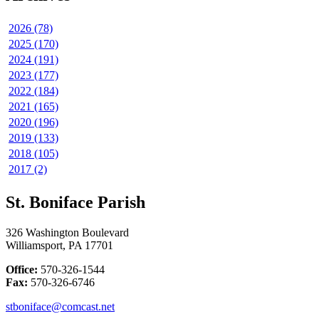
2026 (78)
2025 (170)
2024 (191)
2023 (177)
2022 (184)
2021 (165)
2020 (196)
2019 (133)
2018 (105)
2017 (2)
St. Boniface Parish
326 Washington Boulevard
Williamsport, PA 17701
Office:
570-326-1544
Fax:
570-326-6746
stboniface@comcast.net