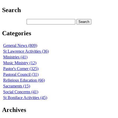
Search
Categories
General News (809)
St Lawrence Activities (36)
Ministries (41)
Music Ministry (12)
Pastor's Corner (325)
Pastoral Council (31)
Religious Education (66)
Sacraments (15)
Social Concerns (41)
St Boniface Activities (45)
Archives