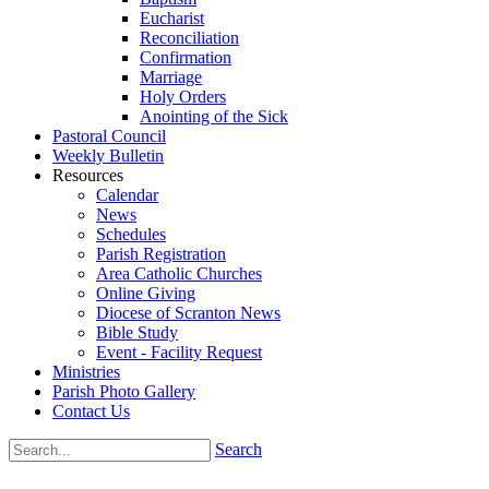
Eucharist
Reconciliation
Confirmation
Marriage
Holy Orders
Anointing of the Sick
Pastoral Council
Weekly Bulletin
Resources
Calendar
News
Schedules
Parish Registration
Area Catholic Churches
Online Giving
Diocese of Scranton News
Bible Study
Event - Facility Request
Ministries
Parish Photo Gallery
Contact Us
Search