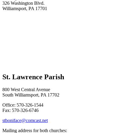
326 Washington Blvd.
Williamsport, PA 17701
St. Lawrence Parish
800 West Central Avenue
South Williamsport, PA 17702
Office: 570-326-1544
Fax: 570-326-6746
stboniface@comcast.net
Mailing address for both churches: