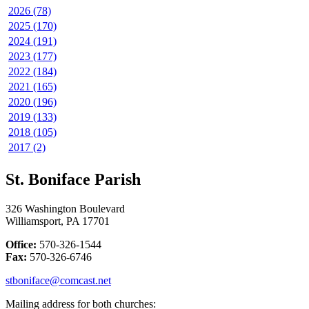
2026 (78)
2025 (170)
2024 (191)
2023 (177)
2022 (184)
2021 (165)
2020 (196)
2019 (133)
2018 (105)
2017 (2)
St. Boniface Parish
326 Washington Boulevard
Williamsport, PA 17701
Office:
570-326-1544
Fax:
570-326-6746
stboniface@comcast.net
Mailing address for both churches: