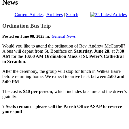
News
Current Articles
|
Archives
|
Search
Ordination Bus Trip
Posted on June 08, 2025 in:
General News
Would you like to attend the ordination of Rev. Andrew McCarroll?
A bus will depart from St. Boniface on
Saturday, June 28,
at
7:30
AM
for the
10:00 AM Ordination Mass
at
St. Peter’s Cathedral
in Scranton
.
After the ceremony, the group will stop for lunch in Wilkes-Barre
before returning home. We expect to arrive back between
4:00 and
5:00 PM
.
The cost is
$40 per person
, which includes bus fare and the driver’s
gratuity.
7 Seats remain—please call the Parish Office ASAP to reserve
your spot!