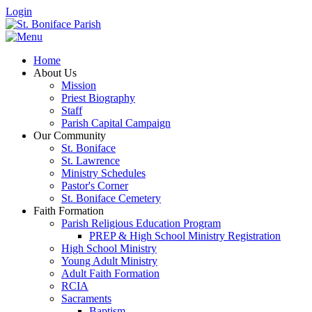
Login
Home
About Us
Mission
Priest Biography
Staff
Parish Capital Campaign
Our Community
St. Boniface
St. Lawrence
Ministry Schedules
Pastor's Corner
St. Boniface Cemetery
Faith Formation
Parish Religious Education Program
PREP & High School Ministry Registration
High School Ministry
Young Adult Ministry
Adult Faith Formation
RCIA
Sacraments
Baptism