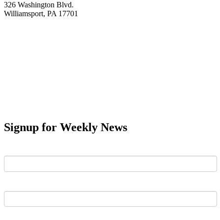
326 Washington Blvd.
Williamsport, PA 17701
Signup for Weekly News
First Name
Last Name
Email