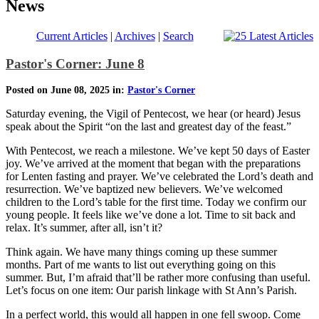
News
Current Articles
|
Archives
|
Search
Pastor's Corner: June 8
Posted on June 08, 2025 in:
Pastor's Corner
Saturday evening, the Vigil of Pentecost, we hear (or heard) Jesus
speak about the Spirit “on the last and greatest day of the feast.”
With Pentecost, we reach a milestone. We’ve kept 50 days of Easter
joy. We’ve arrived at the moment that began with the preparations
for Lenten fasting and prayer. We’ve celebrated the Lord’s death and
resurrection. We’ve baptized new believers. We’ve welcomed
children to the Lord’s table for the first time. Today we confirm our
young people. It feels like we’ve done a lot. Time to sit back and
relax. It’s summer, after all, isn’t it?
Think again. We have many things coming up these summer
months. Part of me wants to list out everything going on this
summer. But, I’m afraid that’ll be rather more confusing than useful.
Let’s focus on one item: Our parish linkage with St Ann’s Parish.
In a perfect world, this would all happen in one fell swoop. Come