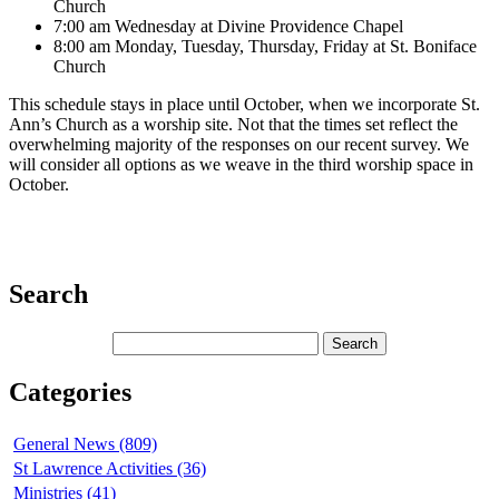
Church
7:00 am Wednesday at Divine Providence Chapel
8:00 am Monday, Tuesday, Thursday, Friday at St. Boniface
Church
This schedule stays in place until October, when we incorporate St.
Ann’s Church as a worship site. Not that the times set reflect the
overwhelming majority of the responses on our recent survey. We
will consider all options as we weave in the third worship space in
October.
Search
Categories
General News (809)
St Lawrence Activities (36)
Ministries (41)