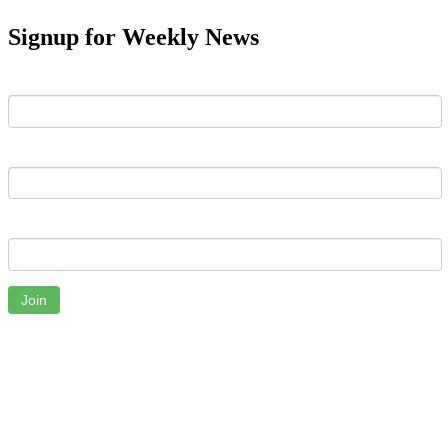
Signup for Weekly News
First Name
Last Name
Email
Join