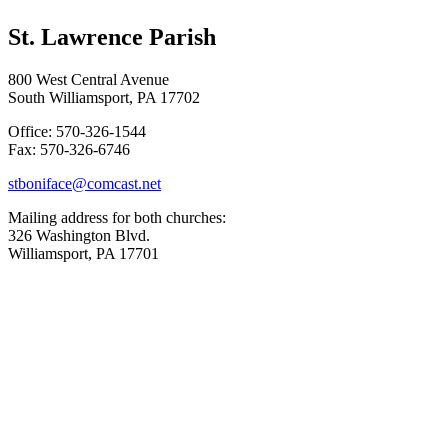
St. Lawrence Parish
800 West Central Avenue
South Williamsport, PA 17702
Office: 570-326-1544
Fax: 570-326-6746
stboniface@comcast.net
Mailing address for both churches:
326 Washington Blvd.
Williamsport, PA 17701