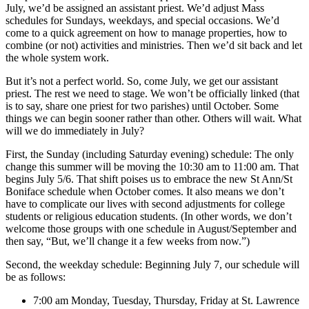
July, we’d be assigned an assistant priest. We’d adjust Mass
schedules for Sundays, weekdays, and special occasions. We’d
come to a quick agreement on how to manage properties, how to
combine (or not) activities and ministries. Then we’d sit back and let
the whole system work.
But it’s not a perfect world. So, come July, we get our assistant
priest. The rest we need to stage. We won’t be officially linked (that
is to say, share one priest for two parishes) until October. Some
things we can begin sooner rather than other. Others will wait. What
will we do immediately in July?
First, the Sunday (including Saturday evening) schedule: The only
change this summer will be moving the 10:30 am to 11:00 am. That
begins July 5/6. That shift poises us to embrace the new St Ann/St
Boniface schedule when October comes. It also means we don’t
have to complicate our lives with second adjustments for college
students or religious education students. (In other words, we don’t
welcome those groups with one schedule in August/September and
then say, “But, we’ll change it a few weeks from now.”)
Second, the weekday schedule: Beginning July 7, our schedule will
be as follows:
7:00 am Monday, Tuesday, Thursday, Friday at St. Lawrence