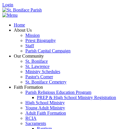
Login
Home
About Us
Mission
Priest Biography
Staff
Parish Capital Campaign
Our Community
St. Boniface
St. Lawrence
Ministry Schedules
Pastor's Corner
St. Boniface Cemetery
Faith Formation
Parish Religious Education Program
PREP & High School Ministry Registration
High School Ministry
Young Adult Ministry
Adult Faith Formation
RCIA
Sacraments
Baptism