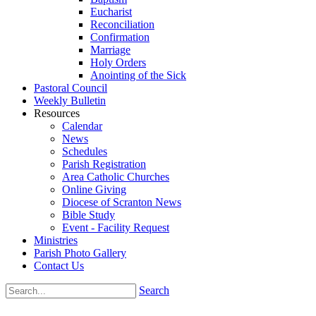
Eucharist
Reconciliation
Confirmation
Marriage
Holy Orders
Anointing of the Sick
Pastoral Council
Weekly Bulletin
Resources
Calendar
News
Schedules
Parish Registration
Area Catholic Churches
Online Giving
Diocese of Scranton News
Bible Study
Event - Facility Request
Ministries
Parish Photo Gallery
Contact Us
Search