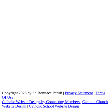
Copyright 2026 by St. Boniface Parish
|
Privacy Statement
|
Terms
Of Use
Catholic Website Design by Connecting Members
|
Catholic Church
Website Design
|
Catholic School Website Design