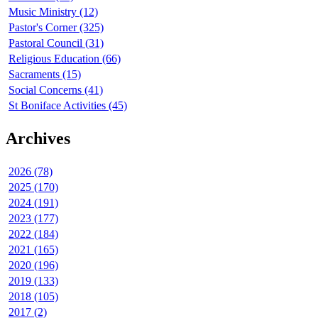
Music Ministry (12)
Pastor's Corner (325)
Pastoral Council (31)
Religious Education (66)
Sacraments (15)
Social Concerns (41)
St Boniface Activities (45)
Archives
2026 (78)
2025 (170)
2024 (191)
2023 (177)
2022 (184)
2021 (165)
2020 (196)
2019 (133)
2018 (105)
2017 (2)