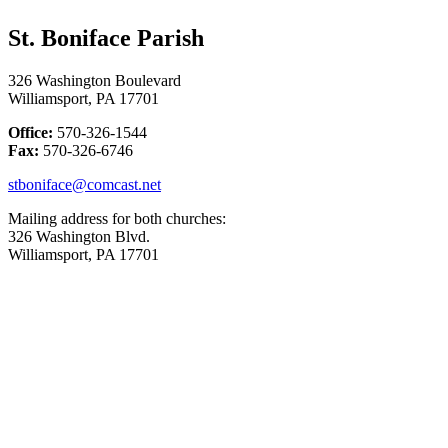
St. Boniface Parish
326 Washington Boulevard
Williamsport, PA 17701
Office:
570-326-1544
Fax:
570-326-6746
stboniface@comcast.net
Mailing address for both churches:
326 Washington Blvd.
Williamsport, PA 17701