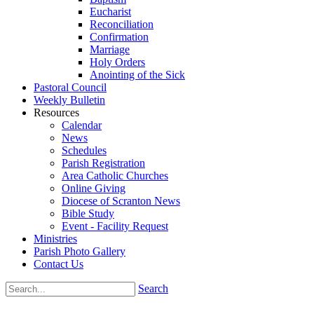
Eucharist
Reconciliation
Confirmation
Marriage
Holy Orders
Anointing of the Sick
Pastoral Council
Weekly Bulletin
Resources
Calendar
News
Schedules
Parish Registration
Area Catholic Churches
Online Giving
Diocese of Scranton News
Bible Study
Event - Facility Request
Ministries
Parish Photo Gallery
Contact Us
Search