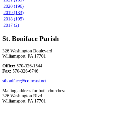
2020 (196)
2019 (133)
2018 (105)
2017 (2)
St. Boniface Parish
326 Washington Boulevard
Williamsport, PA 17701
Office:
570-326-1544
Fax:
570-326-6746
stboniface@comcast.net
Mailing address for both churches:
326 Washington Blvd.
Williamsport, PA 17701