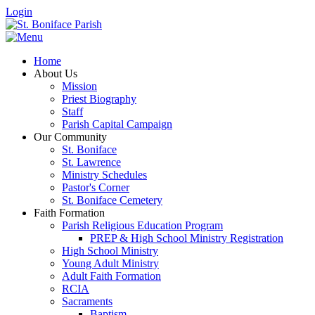
Login
Home
About Us
Mission
Priest Biography
Staff
Parish Capital Campaign
Our Community
St. Boniface
St. Lawrence
Ministry Schedules
Pastor's Corner
St. Boniface Cemetery
Faith Formation
Parish Religious Education Program
PREP & High School Ministry Registration
High School Ministry
Young Adult Ministry
Adult Faith Formation
RCIA
Sacraments
Baptism