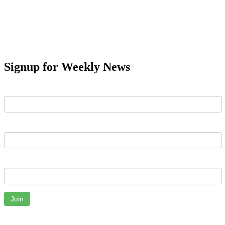
Signup for Weekly News
First Name
Last Name
Email
Join