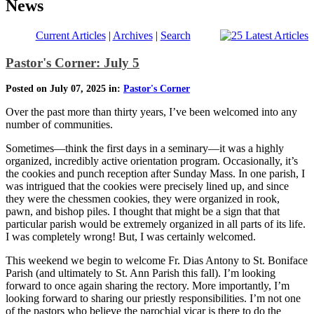
News
Current Articles
|
Archives
|
Search
Pastor's Corner: July 5
Posted on July 07, 2025 in:
Pastor's Corner
Over the past more than thirty years, I’ve been welcomed into any
number of communities.
Sometimes—think the first days in a seminary—it was a highly
organized, incredibly active orientation program. Occasionally, it’s
the cookies and punch reception after Sunday Mass. In one parish, I
was intrigued that the cookies were precisely lined up, and since
they were the chessmen cookies, they were organized in rook,
pawn, and bishop piles. I thought that might be a sign that that
particular parish would be extremely organized in all parts of its life.
I was completely wrong! But, I was certainly welcomed.
This weekend we begin to welcome Fr. Dias Antony to St. Boniface
Parish (and ultimately to St. Ann Parish this fall). I’m looking
forward to once again sharing the rectory. More importantly, I’m
looking forward to sharing our priestly responsibilities. I’m not one
of the pastors who believe the parochial vicar is there to do the