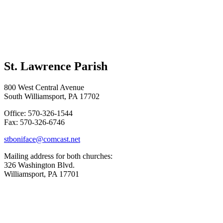
St. Lawrence Parish
800 West Central Avenue
South Williamsport, PA 17702
Office: 570-326-1544
Fax: 570-326-6746
stboniface@comcast.net
Mailing address for both churches:
326 Washington Blvd.
Williamsport, PA 17701