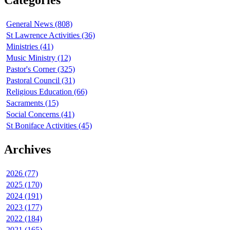
General News (808)
St Lawrence Activities (36)
Ministries (41)
Music Ministry (12)
Pastor's Corner (325)
Pastoral Council (31)
Religious Education (66)
Sacraments (15)
Social Concerns (41)
St Boniface Activities (45)
Archives
2026 (77)
2025 (170)
2024 (191)
2023 (177)
2022 (184)
2021 (165)