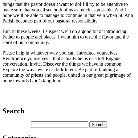
things that the pastor doesn’t want to do! I’ll try to be attentive to
make sure that you all see both of us as much as possible. And I
hope we’ll be able to manage to continue in that vein when St. Ann
Parish becomes part of our pastoral responsibility.
But, in these weeks, I suspect we’ll do a good bit of introducing
Father to people and places. I want him to taste the flavor and the
spirit of our community.
Please help in whatever way you can. Introduce yourselves.
Reintroduce yourselves—that actually helps us a lot! Engage
conversation. Invite. Discover the things we have in common.
Explore the ways we're each different. Be part of building a
community of priests and people, united in our great pilgrimage of
hope towards God’s kingdom.
Search
Categories