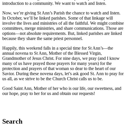
introduction to a community. We want to watch and listen.
Now, we’re giving St Ann’s Parish the chance to watch and listen.
In October, we’ll be linked parishes. Some of that linkage will
involve the lives and ministries of all the faithful. We might combine
committees, merge ministries, and share communications. Those are
options—not absolute requirements. But, linked parishes are linked
because they share the same priest personnel.
Happily, this weekend falls in a special time for St Ann’s—the
annual novena to St Ann, Mother of the Blessed Virgin,
Grandmother of Jesus Christ. For nine days, we pray (and I know
many of us have prayed those prayers for many years) for the
protection and prayers of that woman so dear to the heart of our
Savior. During these novena days, let’s ask good St. Ann to pray for
us all, as we strive to be the Church Christ calls us to be.
Good Saint Ann, Mother of her who is our life, our sweetness, and
our hope, pray to her for us and obtain our requests!
Search