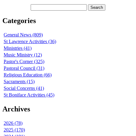
Categories
General News (809)
St Lawrence Activities (36)
Ministries (41)
Music Ministry (12)
Pastor's Corner (325)
Pastoral Council (31)
Religious Education (66)
Sacraments (15)
Social Concerns (41)
St Boniface Activities (45)
Archives
2026 (78)
2025 (170)