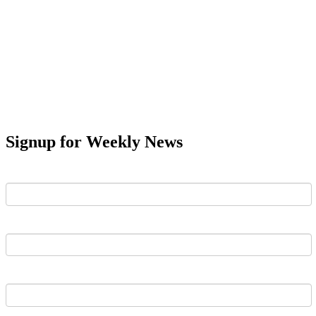
Signup for Weekly News
First Name
Last Name
Email