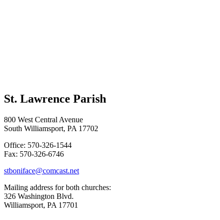
St. Lawrence Parish
800 West Central Avenue
South Williamsport, PA 17702
Office: 570-326-1544
Fax: 570-326-6746
stboniface@comcast.net
Mailing address for both churches:
326 Washington Blvd.
Williamsport, PA 17701