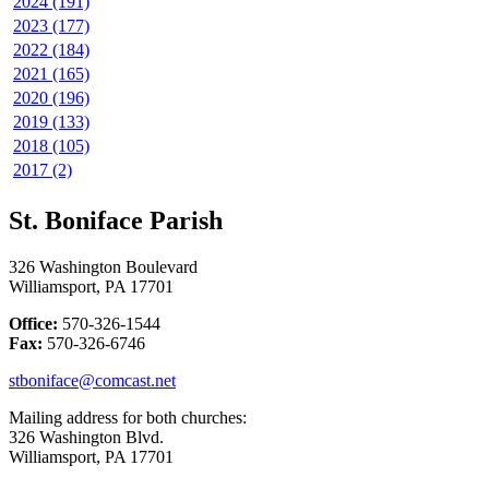
2024 (191)
2023 (177)
2022 (184)
2021 (165)
2020 (196)
2019 (133)
2018 (105)
2017 (2)
St. Boniface Parish
326 Washington Boulevard
Williamsport, PA 17701
Office:
570-326-1544
Fax:
570-326-6746
stboniface@comcast.net
Mailing address for both churches:
326 Washington Blvd.
Williamsport, PA 17701