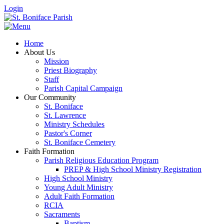
Login
Home
About Us
Mission
Priest Biography
Staff
Parish Capital Campaign
Our Community
St. Boniface
St. Lawrence
Ministry Schedules
Pastor's Corner
St. Boniface Cemetery
Faith Formation
Parish Religious Education Program
PREP & High School Ministry Registration
High School Ministry
Young Adult Ministry
Adult Faith Formation
RCIA
Sacraments
Baptism