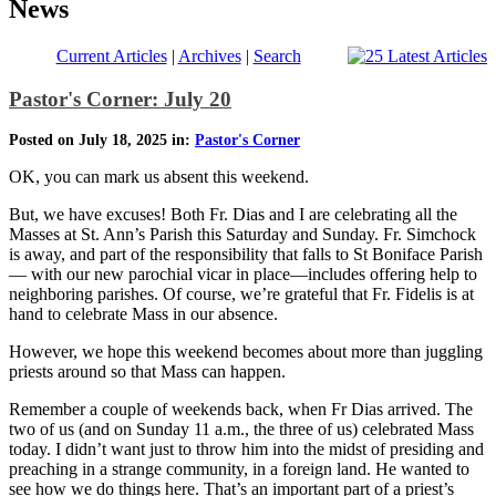
News
Current Articles
|
Archives
|
Search
Pastor's Corner: July 20
Posted on July 18, 2025 in:
Pastor's Corner
OK, you can mark us absent this weekend.
But, we have excuses! Both Fr. Dias and I are celebrating all the
Masses at St. Ann’s Parish this Saturday and Sunday. Fr. Simchock
is away, and part of the responsibility that falls to St Boniface Parish
— with our new parochial vicar in place—includes offering help to
neighboring parishes. Of course, we’re grateful that Fr. Fidelis is at
hand to celebrate Mass in our absence.
However, we hope this weekend becomes about more than juggling
priests around so that Mass can happen.
Remember a couple of weekends back, when Fr Dias arrived. The
two of us (and on Sunday 11 a.m., the three of us) celebrated Mass
today. I didn’t want just to throw him into the midst of presiding and
preaching in a strange community, in a foreign land. He wanted to
see how we do things here. That’s an important part of a priest’s