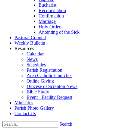
Eucharist
Reconciliation
Confirmation
Marriage
Holy Orders
Anointing of the Sick
Pastoral Council
Weekly Bulletin
Resources
Calendar
News
Schedules
Parish Registration
Area Catholic Churches
Online Giving
Diocese of Scranton News
Bible Study
Event - Facility Request
Ministries
Parish Photo Gallery
Contact Us
Search