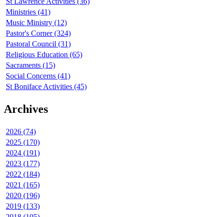
St Lawrence Activities (36)
Ministries (41)
Music Ministry (12)
Pastor's Corner (324)
Pastoral Council (31)
Religious Education (65)
Sacraments (15)
Social Concerns (41)
St Boniface Activities (45)
Archives
2026 (74)
2025 (170)
2024 (191)
2023 (177)
2022 (184)
2021 (165)
2020 (196)
2019 (133)
2018 (105)