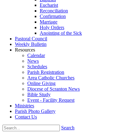
Eucharist
Reconciliation
Confirmation
Marriage
Holy Orders
Anointing of the Sick
Pastoral Council
Weekly Bulletin
Resources
Calendar
News
Schedules
Parish Registration
Area Catholic Churches
Online Giving
Diocese of Scranton News
Bible Study
Event - Facility Request
Ministries
Parish Photo Gallery
Contact Us
Search