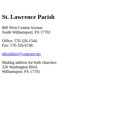
St. Lawrence Parish
800 West Central Avenue
South Williamsport, PA 17702
Office: 570-326-1544
Fax: 570-326-6746
stboniface@comcast.net
Mailing address for both churches:
326 Washington Blvd.
Williamsport, PA 17701