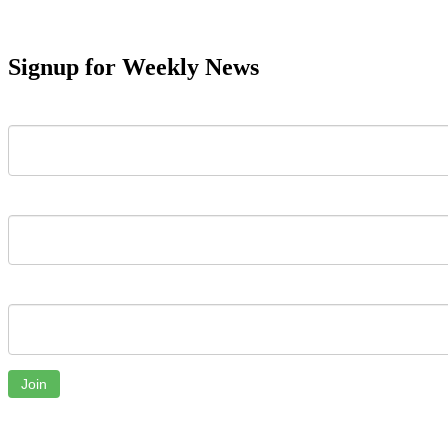
Signup for Weekly News
First Name
Last Name
Email
Join