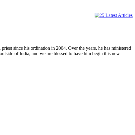
 priest since his ordination in 2004. Over the years, he has ministered
nt outside of India, and we are blessed to have him begin this new