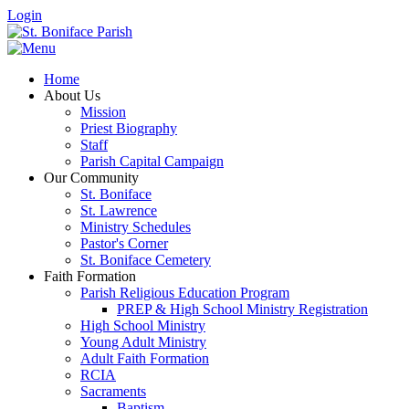
Login
Home
About Us
Mission
Priest Biography
Staff
Parish Capital Campaign
Our Community
St. Boniface
St. Lawrence
Ministry Schedules
Pastor's Corner
St. Boniface Cemetery
Faith Formation
Parish Religious Education Program
PREP & High School Ministry Registration
High School Ministry
Young Adult Ministry
Adult Faith Formation
RCIA
Sacraments
Baptism