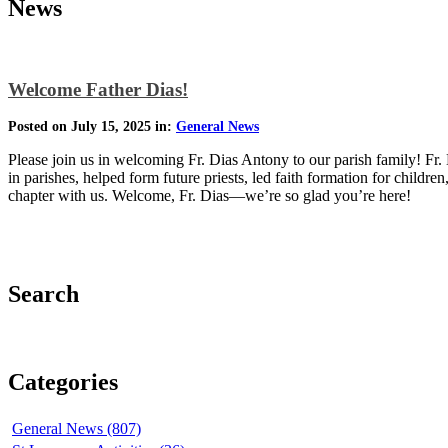
News
Welcome Father Dias!
Posted on July 15, 2025 in:
General News
Please join us in welcoming Fr. Dias Antony to our parish family! Fr. 
in parishes, helped form future priests, led faith formation for childre
chapter with us. Welcome, Fr. Dias—we’re so glad you’re here!
Search
Categories
General News (807)