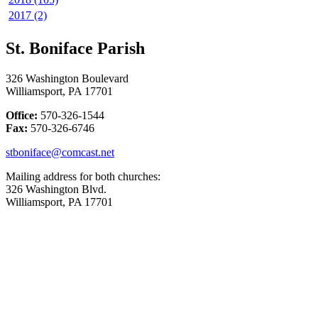
2017 (2)
St. Boniface Parish
326 Washington Boulevard
Williamsport, PA 17701
Office:
570-326-1544
Fax:
570-326-6746
stboniface@comcast.net
Mailing address for both churches:
326 Washington Blvd.
Williamsport, PA 17701