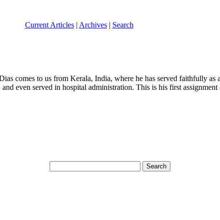
Current Articles
|
Archives
|
Search
Dias comes to us from Kerala, India, where he has served faithfully as a
n, and even served in hospital administration. This is his first assignme