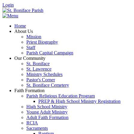
Login
Home
About Us
Mission
Priest Biography
Staff
Parish Capital Campaign
Our Community
St. Boniface
St. Lawrence
Ministry Schedules
Pastor's Corner
St. Boniface Cemetery
Faith Formation
Parish Religious Education Program
PREP & High School Ministry Registration
High School Ministry
Young Adult Ministry
Adult Faith Formation
RCIA
Sacraments
Baptism