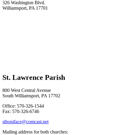
326 Washington Blvd.
Williamsport, PA 17701
St. Lawrence Parish
800 West Central Avenue
South Williamsport, PA 17702
Office: 570-326-1544
Fax: 570-326-6746
stboniface@comcast.net
Mailing address for both churches: