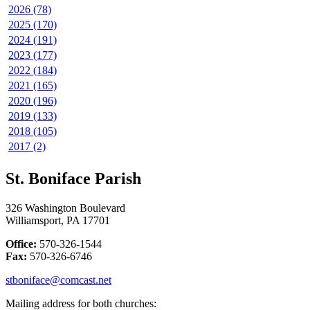
2026 (78)
2025 (170)
2024 (191)
2023 (177)
2022 (184)
2021 (165)
2020 (196)
2019 (133)
2018 (105)
2017 (2)
St. Boniface Parish
326 Washington Boulevard
Williamsport, PA 17701
Office:
570-326-1544
Fax:
570-326-6746
stboniface@comcast.net
Mailing address for both churches: