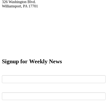
326 Washington Blvd.
Williamsport, PA 17701
Signup for Weekly News
First Name
Last Name
Email