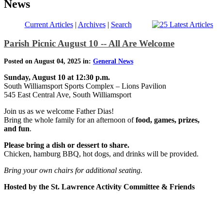
News
Current Articles
|
Archives
|
Search
Parish Picnic August 10 -- All Are Welcome
Posted on August 04, 2025 in:
General News
Sunday, August 10 at 12:30 p.m.
South Williamsport Sports Complex – Lions Pavilion
545 East Central Ave, South Williamsport
Join us as we welcome Father Dias!
Bring the whole family for an afternoon of
food, games, prizes,
and fun
.
Please bring a dish or dessert to share.
Chicken, hamburg BBQ, hot dogs, and drinks will be provided.
Bring your own chairs for additional seating.
Hosted by the St. Lawrence Activity Committee & Friends