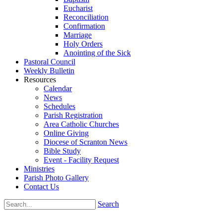
Eucharist
Reconciliation
Confirmation
Marriage
Holy Orders
Anointing of the Sick
Pastoral Council
Weekly Bulletin
Resources
Calendar
News
Schedules
Parish Registration
Area Catholic Churches
Online Giving
Diocese of Scranton News
Bible Study
Event - Facility Request
Ministries
Parish Photo Gallery
Contact Us
Search