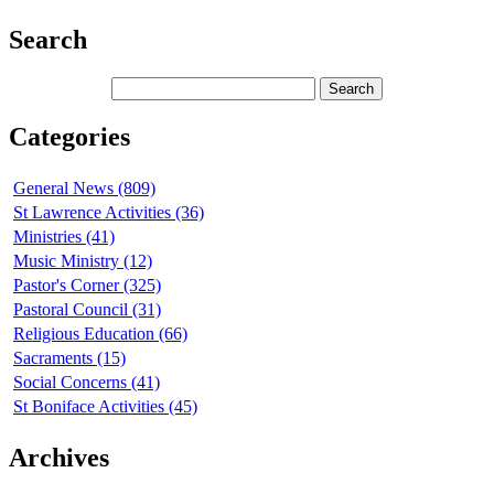
Search
Categories
General News (809)
St Lawrence Activities (36)
Ministries (41)
Music Ministry (12)
Pastor's Corner (325)
Pastoral Council (31)
Religious Education (66)
Sacraments (15)
Social Concerns (41)
St Boniface Activities (45)
Archives