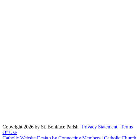
Copyright 2026 by St. Boniface Parish
|
Privacy Statement
|
Terms
Of Use
Catholic Website Design by Connecting Members
|
Catholic Church