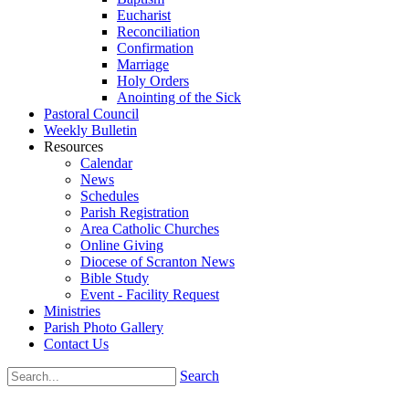
Eucharist
Reconciliation
Confirmation
Marriage
Holy Orders
Anointing of the Sick
Pastoral Council
Weekly Bulletin
Resources
Calendar
News
Schedules
Parish Registration
Area Catholic Churches
Online Giving
Diocese of Scranton News
Bible Study
Event - Facility Request
Ministries
Parish Photo Gallery
Contact Us
Search