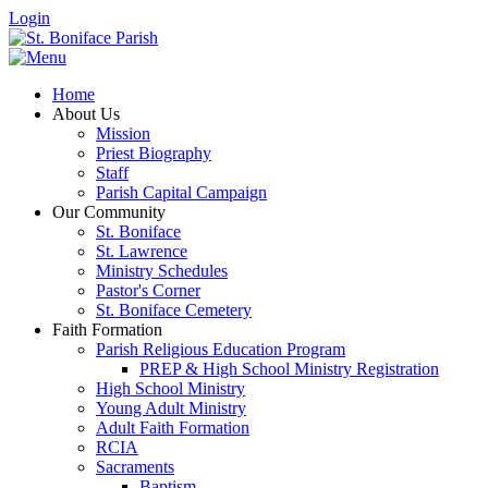
Login
Home
About Us
Mission
Priest Biography
Staff
Parish Capital Campaign
Our Community
St. Boniface
St. Lawrence
Ministry Schedules
Pastor's Corner
St. Boniface Cemetery
Faith Formation
Parish Religious Education Program
PREP & High School Ministry Registration
High School Ministry
Young Adult Ministry
Adult Faith Formation
RCIA
Sacraments
Baptism