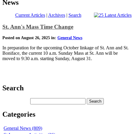
News
Current Articles
|
Archives
|
Search
St. Ann's Mass Time Change
Posted on August 26, 2025 in:
General News
In preparation for the upcoming October linkage of St. Ann and St.
Boniface, the current 10 a.m. Sunday Mass at St. Ann will be
moved to 9:30 a.m. starting Sunday, August 31.
Search
Categories
General News (809)