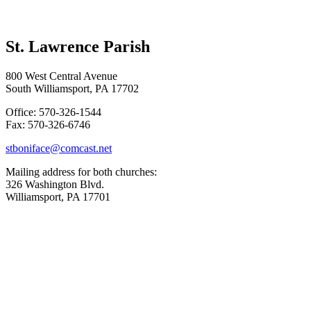
St. Lawrence Parish
800 West Central Avenue
South Williamsport, PA 17702
Office: 570-326-1544
Fax: 570-326-6746
stboniface@comcast.net
Mailing address for both churches:
326 Washington Blvd.
Williamsport, PA 17701