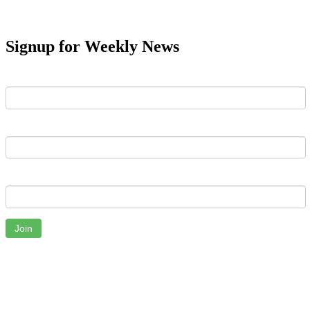
Signup for Weekly News
First Name
Last Name
Email
Join