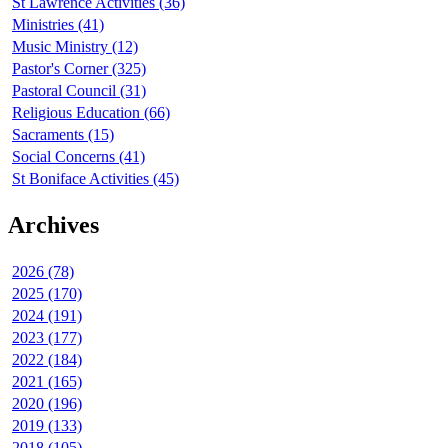
St Lawrence Activities (36)
Ministries (41)
Music Ministry (12)
Pastor's Corner (325)
Pastoral Council (31)
Religious Education (66)
Sacraments (15)
Social Concerns (41)
St Boniface Activities (45)
Archives
2026 (78)
2025 (170)
2024 (191)
2023 (177)
2022 (184)
2021 (165)
2020 (196)
2019 (133)
2018 (105)