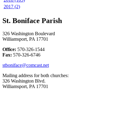
2017 (2)
St. Boniface Parish
326 Washington Boulevard
Williamsport, PA 17701
Office:
570-326-1544
Fax:
570-326-6746
stboniface@comcast.net
Mailing address for both churches:
326 Washington Blvd.
Williamsport, PA 17701