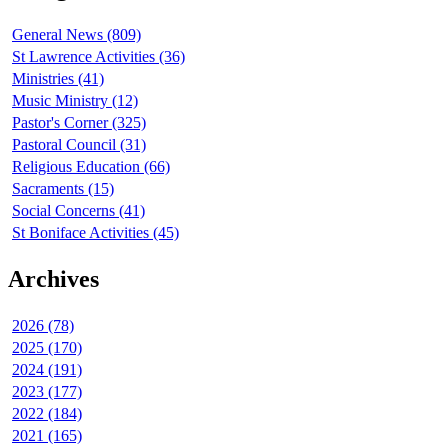
General News (809)
St Lawrence Activities (36)
Ministries (41)
Music Ministry (12)
Pastor's Corner (325)
Pastoral Council (31)
Religious Education (66)
Sacraments (15)
Social Concerns (41)
St Boniface Activities (45)
Archives
2026 (78)
2025 (170)
2024 (191)
2023 (177)
2022 (184)
2021 (165)