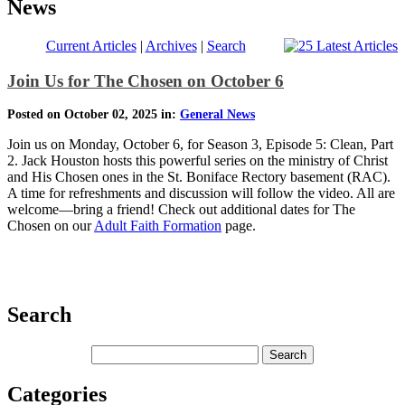
News
Current Articles
|
Archives
|
Search
Join Us for The Chosen on October 6
Posted on October 02, 2025 in:
General News
Join us on Monday, October 6, for Season 3, Episode 5: Clean, Part
2. Jack Houston hosts this powerful series on the ministry of Christ
and His Chosen ones in the St. Boniface Rectory basement (RAC).
A time for refreshments and discussion will follow the video. All are
welcome—bring a friend! Check out additional dates for The
Chosen on our
Adult Faith Formation
page.
Search
Categories