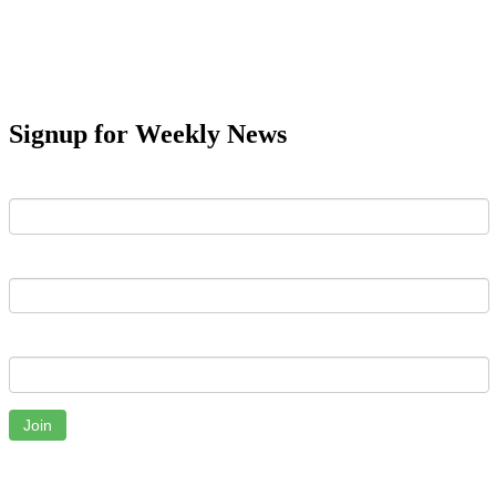
Signup for Weekly News
First Name
Last Name
Email
Join