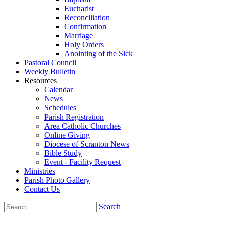
Eucharist
Reconciliation
Confirmation
Marriage
Holy Orders
Anointing of the Sick
Pastoral Council
Weekly Bulletin
Resources
Calendar
News
Schedules
Parish Registration
Area Catholic Churches
Online Giving
Diocese of Scranton News
Bible Study
Event - Facility Request
Ministries
Parish Photo Gallery
Contact Us
Search