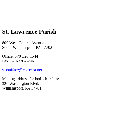
St. Lawrence Parish
800 West Central Avenue
South Williamsport, PA 17702
Office: 570-326-1544
Fax: 570-326-6746
stboniface@comcast.net
Mailing address for both churches:
326 Washington Blvd.
Williamsport, PA 17701