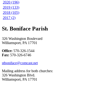
2020 (196)
2019 (133)
2018 (105)
2017 (2)
St. Boniface Parish
326 Washington Boulevard
Williamsport, PA 17701
Office:
570-326-1544
Fax:
570-326-6746
stboniface@comcast.net
Mailing address for both churches:
326 Washington Blvd.
Williamsport, PA 17701