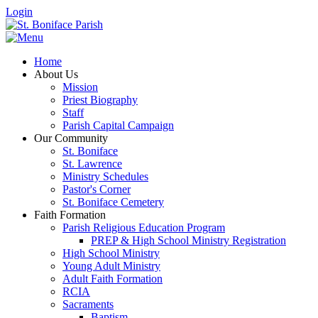
Login
Home
About Us
Mission
Priest Biography
Staff
Parish Capital Campaign
Our Community
St. Boniface
St. Lawrence
Ministry Schedules
Pastor's Corner
St. Boniface Cemetery
Faith Formation
Parish Religious Education Program
PREP & High School Ministry Registration
High School Ministry
Young Adult Ministry
Adult Faith Formation
RCIA
Sacraments
Baptism