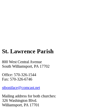
St. Lawrence Parish
800 West Central Avenue
South Williamsport, PA 17702
Office: 570-326-1544
Fax: 570-326-6746
stboniface@comcast.net
Mailing address for both churches:
326 Washington Blvd.
Williamsport, PA 17701