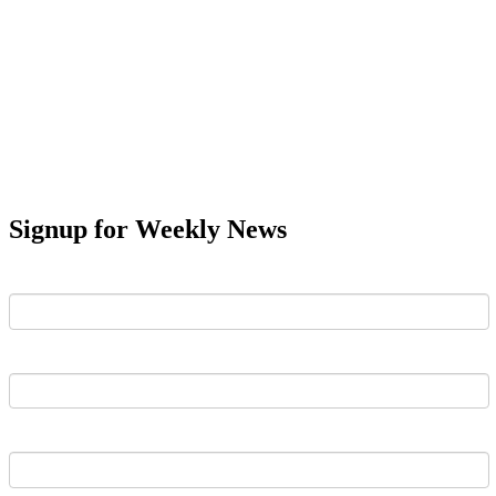
Signup for Weekly News
First Name
Last Name
Email