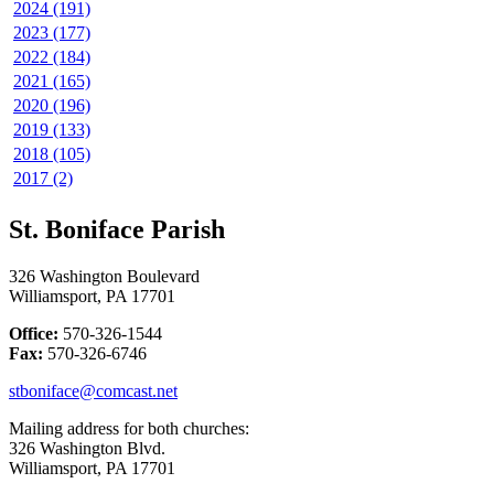
2024 (191)
2023 (177)
2022 (184)
2021 (165)
2020 (196)
2019 (133)
2018 (105)
2017 (2)
St. Boniface Parish
326 Washington Boulevard
Williamsport, PA 17701
Office:
570-326-1544
Fax:
570-326-6746
stboniface@comcast.net
Mailing address for both churches:
326 Washington Blvd.
Williamsport, PA 17701