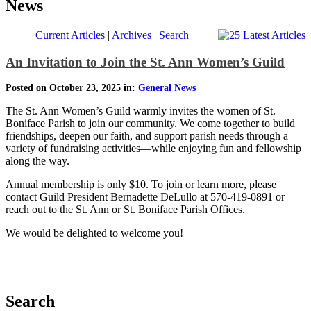
News
Current Articles
|
Archives
|
Search
An Invitation to Join the St. Ann Women’s Guild
Posted on October 23, 2025 in:
General News
The St. Ann Women’s Guild warmly invites the women of St.
Boniface Parish to join our community. We come together to build
friendships, deepen our faith, and support parish needs through a
variety of fundraising activities—while enjoying fun and fellowship
along the way.
Annual membership is only $10. To join or learn more, please
contact Guild President Bernadette DeLullo at 570-419-0891 or
reach out to the St. Ann or St. Boniface Parish Offices.
We would be delighted to welcome you!
Search