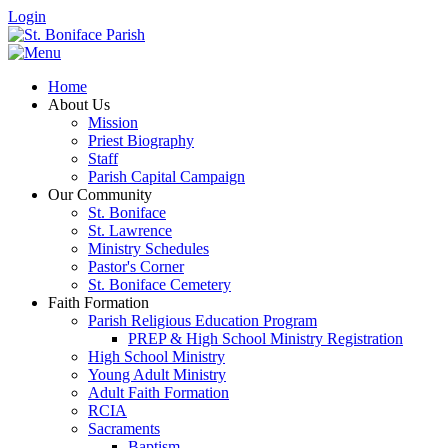
Login
Home
About Us
Mission
Priest Biography
Staff
Parish Capital Campaign
Our Community
St. Boniface
St. Lawrence
Ministry Schedules
Pastor's Corner
St. Boniface Cemetery
Faith Formation
Parish Religious Education Program
PREP & High School Ministry Registration
High School Ministry
Young Adult Ministry
Adult Faith Formation
RCIA
Sacraments
Baptism