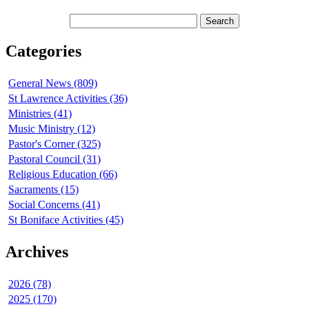
Categories
General News (809)
St Lawrence Activities (36)
Ministries (41)
Music Ministry (12)
Pastor's Corner (325)
Pastoral Council (31)
Religious Education (66)
Sacraments (15)
Social Concerns (41)
St Boniface Activities (45)
Archives
2026 (78)
2025 (170)