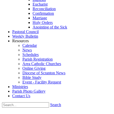
Eucharist
Reconciliation
Confirmation
Marriage
Holy Orders
Anointing of the Sick
Pastoral Council
Weekly Bulletin
Resources
Calendar
News
Schedules
Parish Registration
Area Catholic Churches
Online Giving
Diocese of Scranton News
Bible Study
Event - Facility Request
Ministries
Parish Photo Gallery
Contact Us
Search