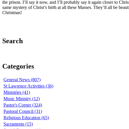
the prison. I’ll say it now, and I’ll probably say it again closer to C
same mystery of Christ’s birth at all these Masses. They’ll all be beaut
Christmas!
Search
Categories
General News (807)
St Lawrence Activities (36)
Ministries (41)
Music Ministry (12)
Pastor's Corner (324)
Pastoral Council (31)
Religious Education (65)
Sacraments (15)