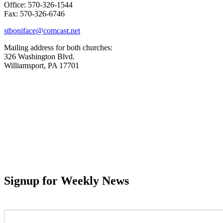
Office: 570-326-1544
Fax: 570-326-6746
stboniface@comcast.net
Mailing address for both churches:
326 Washington Blvd.
Williamsport, PA 17701
Signup for Weekly News
First Name