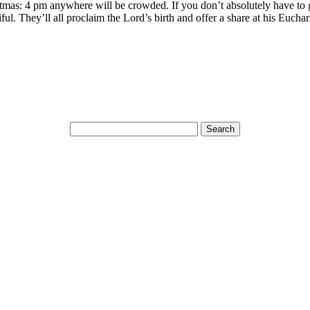
hristmas: 4 pm anywhere will be crowded. If you don’t absolutely have to 
iful. They’ll all proclaim the Lord’s birth and offer a share at his Euchar