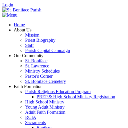
Login
Home
About Us
Mission
Priest Biography
Staff
Parish Capital Campaign
Our Community
St. Boniface
St. Lawrence
Ministry Schedules
Pastor's Corner
St. Boniface Cemetery
Faith Formation
Parish Religious Education Program
PREP & High School Ministry Registration
High School Ministry
Young Adult Ministry
Adult Faith Formation
RCIA
Sacraments
Baptism