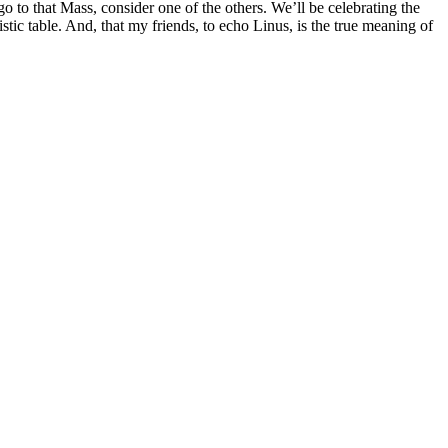
go to that Mass, consider one of the others. We’ll be celebrating the
istic table. And, that my friends, to echo Linus, is the true meaning of