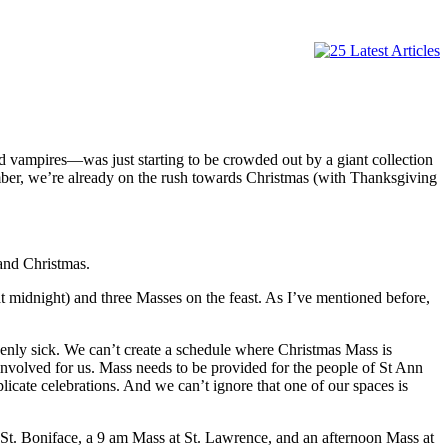
d vampires—was just starting to be crowded out by a giant collection
mber, we’re already on the rush towards Christmas (with Thanksgiving
and Christmas.
t midnight) and three Masses on the feast. As I’ve mentioned before,
uddenly sick. We can’t create a schedule where Christmas Mass is
involved for us. Mass needs to be provided for the people of St Ann
cate celebrations. And we can’t ignore that one of our spaces is
St. Boniface, a 9 am Mass at St. Lawrence, and an afternoon Mass at