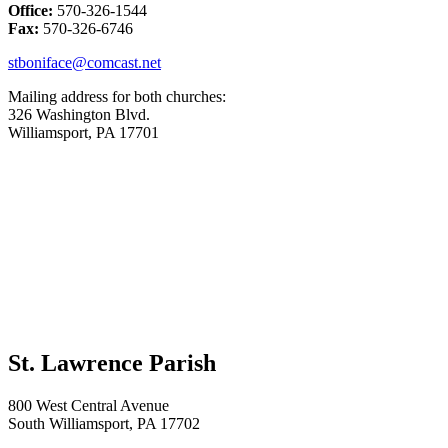
Office:
570-326-1544
Fax:
570-326-6746
stboniface@comcast.net
Mailing address for both churches:
326 Washington Blvd.
Williamsport, PA 17701
St. Lawrence Parish
800 West Central Avenue
South Williamsport, PA 17702