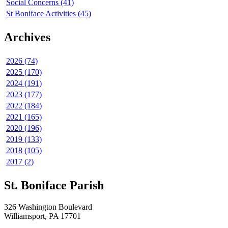
Social Concerns (41)
St Boniface Activities (45)
Archives
2026 (74)
2025 (170)
2024 (191)
2023 (177)
2022 (184)
2021 (165)
2020 (196)
2019 (133)
2018 (105)
2017 (2)
St. Boniface Parish
326 Washington Boulevard
Williamsport, PA 17701