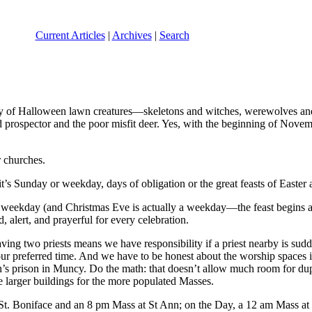
Current Articles
|
Archives
|
Search
play of Halloween lawn creatures—skeletons and witches, werewolves an
 prospector and the poor misfit deer. Yes, with the beginning of Nove
r churches.
s Sunday or weekday, days of obligation or the great feasts of Easter 
n a weekday (and Christmas Eve is actually a weekday—the feast begins a
, alert, and prayerful for every celebration.
 having two priests means we have responsibility if a priest nearby is s
our preferred time. And we have to be honest about the worship spaces 
s prison in Muncy. Do the math: that doesn’t allow much room for dupli
he larger buildings for the more populated Masses.
St. Boniface and an 8 pm Mass at St Ann; on the Day, a 12 am Mass at 