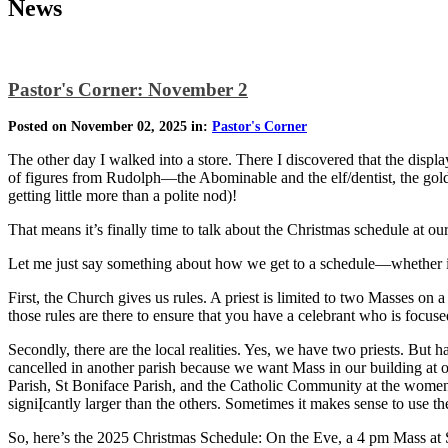
News
Pastor's Corner: November 2
Posted on November 02, 2025 in:
Pastor's Corner
The other day I walked into a store. There I discovered that the dis
of figures from Rudolph—the Abominable and the elf/dentist, the gold
getting little more than a polite nod)!
That means it’s finally time to talk about the Christmas schedule at ou
Let me just say something about how we get to a schedule—whether it’
First, the Church gives us rules. A priest is limited to two Masses o
those rules are there to ensure that you have a celebrant who is focused
Secondly, there are the local realities. Yes, we have two priests. But
cancelled in another parish because we want Mass in our building at 
Parish, St Boniface Parish, and the Catholic Community at the women’
signiĮcantly larger than the others. Sometimes it makes sense to use t
So, here’s the 2025 Christmas Schedule: On the Eve, a 4 pm Mass at 