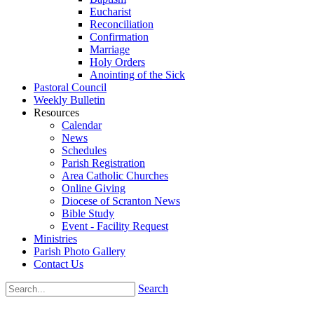
Eucharist
Reconciliation
Confirmation
Marriage
Holy Orders
Anointing of the Sick
Pastoral Council
Weekly Bulletin
Resources
Calendar
News
Schedules
Parish Registration
Area Catholic Churches
Online Giving
Diocese of Scranton News
Bible Study
Event - Facility Request
Ministries
Parish Photo Gallery
Contact Us
Search