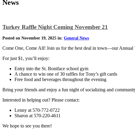
News
Turkey Raffle Night Coming November 21
Posted on November 19, 2025 in:
General News
Come One, Come All! Join us for the best deal in town—our Annual 
For just $1, you’ll enjoy:
Entry into the St. Boniface school gym
A chance to win one of 30 raffles for Tony’s gift cards
Free food and beverages throughout the evening
Bring your friends and enjoy a fun night of socializing and community s
Interested in helping out? Please contact:
Lenny at 570-772-0722
Sharon at 570-220-4611
We hope to see you there!