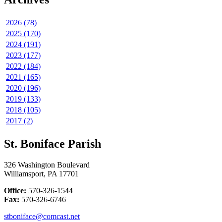
2026 (78)
2025 (170)
2024 (191)
2023 (177)
2022 (184)
2021 (165)
2020 (196)
2019 (133)
2018 (105)
2017 (2)
St. Boniface Parish
326 Washington Boulevard
Williamsport, PA 17701
Office:
570-326-1544
Fax:
570-326-6746
stboniface@comcast.net