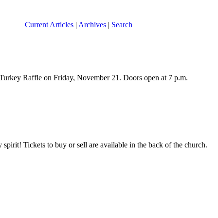
Current Articles
|
Archives
|
Search
Turkey Raffle on Friday, November 21. Doors open at 7 p.m.
pirit! Tickets to buy or sell are available in the back of the church.