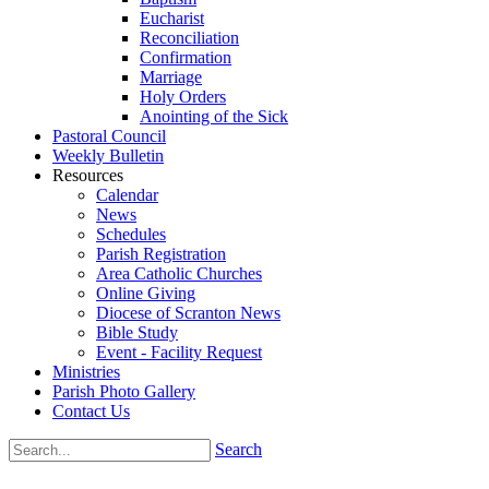
Eucharist
Reconciliation
Confirmation
Marriage
Holy Orders
Anointing of the Sick
Pastoral Council
Weekly Bulletin
Resources
Calendar
News
Schedules
Parish Registration
Area Catholic Churches
Online Giving
Diocese of Scranton News
Bible Study
Event - Facility Request
Ministries
Parish Photo Gallery
Contact Us
Search