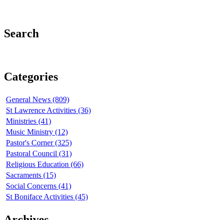
Search
Categories
General News (809)
St Lawrence Activities (36)
Ministries (41)
Music Ministry (12)
Pastor's Corner (325)
Pastoral Council (31)
Religious Education (66)
Sacraments (15)
Social Concerns (41)
St Boniface Activities (45)
Archives