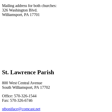
Mailing address for both churches:
326 Washington Blvd.
Williamsport, PA 17701
St. Lawrence Parish
800 West Central Avenue
South Williamsport, PA 17702
Office: 570-326-1544
Fax: 570-326-6746
stboniface@comcast.net