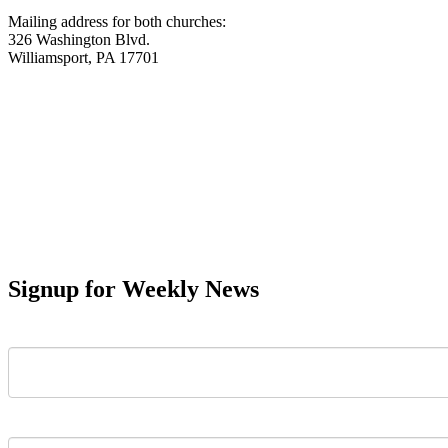
Mailing address for both churches:
326 Washington Blvd.
Williamsport, PA 17701
Signup for Weekly News
First Name
Last Name