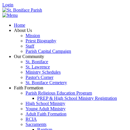
Login
Home
About Us
Mission
Priest Biography
Staff
Parish Capital Campaign
Our Community
St. Boniface
St. Lawrence
Ministry Schedules
Pastor's Corner
St. Boniface Cemetery
Faith Formation
Parish Religious Education Program
PREP & High School Ministry Registration
High School Ministry
Young Adult Ministry
Adult Faith Formation
RCIA
Sacraments
Baptism