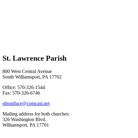
St. Lawrence Parish
800 West Central Avenue
South Williamsport, PA 17702
Office: 570-326-1544
Fax: 570-326-6746
stboniface@comcast.net
Mailing address for both churches:
326 Washington Blvd.
Williamsport, PA 17701