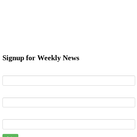
Signup for Weekly News
First Name
Last Name
Email