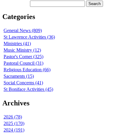
Categories
General News (809)
St Lawrence Activities (36)
Ministries (41)
Music Ministry (12)
Pastor's Corner (325)
Pastoral Council (31)
Religious Education (66)
Sacraments (15)
Social Concerns (41)
St Boniface Activities (45)
Archives
2026 (78)
2025 (170)
2024 (191)