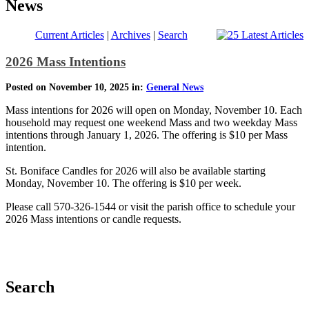
News
Current Articles
|
Archives
|
Search
2026 Mass Intentions
Posted on November 10, 2025 in:
General News
Mass intentions for 2026 will open on Monday, November 10. Each
household may request one weekend Mass and two weekday Mass
intentions through January 1, 2026. The offering is $10 per Mass
intention.
St. Boniface Candles for 2026 will also be available starting
Monday, November 10. The offering is $10 per week.
Please call 570-326-1544 or visit the parish office to schedule your
2026 Mass intentions or candle requests.
Search