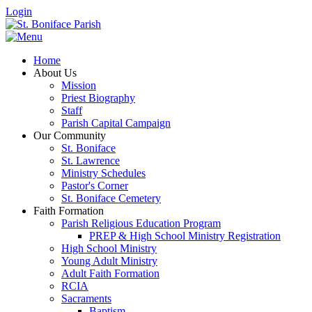
Login
Home
About Us
Mission
Priest Biography
Staff
Parish Capital Campaign
Our Community
St. Boniface
St. Lawrence
Ministry Schedules
Pastor's Corner
St. Boniface Cemetery
Faith Formation
Parish Religious Education Program
PREP & High School Ministry Registration
High School Ministry
Young Adult Ministry
Adult Faith Formation
RCIA
Sacraments
Baptism