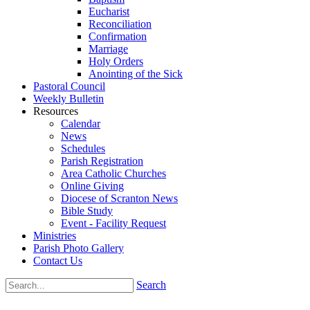
Eucharist
Reconciliation
Confirmation
Marriage
Holy Orders
Anointing of the Sick
Pastoral Council
Weekly Bulletin
Resources
Calendar
News
Schedules
Parish Registration
Area Catholic Churches
Online Giving
Diocese of Scranton News
Bible Study
Event - Facility Request
Ministries
Parish Photo Gallery
Contact Us
Search