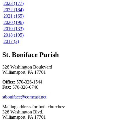
2023 (177)
2022 (184)
2021 (165)
2020 (196)
2019 (133)
2018 (105)
2017 (2)
St. Boniface Parish
326 Washington Boulevard
Williamsport, PA 17701
Office:
570-326-1544
Fax:
570-326-6746
stboniface@comcast.net
Mailing address for both churches:
326 Washington Blvd.
Williamsport, PA 17701