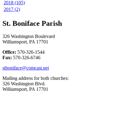
2018 (105)
2017 (2)
St. Boniface Parish
326 Washington Boulevard
Williamsport, PA 17701
Office:
570-326-1544
Fax:
570-326-6746
stboniface@comcast.net
Mailing address for both churches:
326 Washington Blvd.
Williamsport, PA 17701