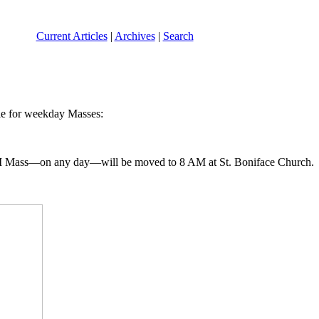
Current Articles
|
Archives
|
Search
ule for weekday Masses:
 7 AM Mass—on any day—will be moved to 8 AM at St. Boniface Church.