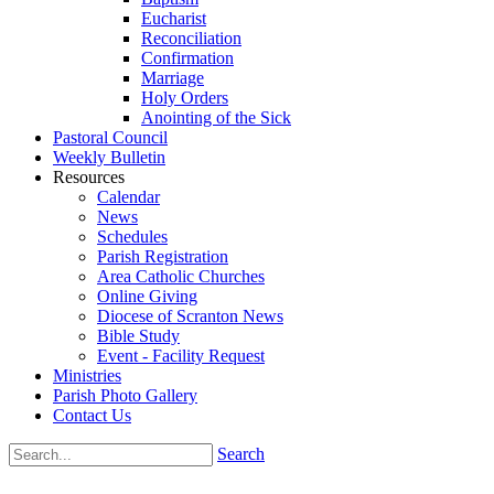
Eucharist
Reconciliation
Confirmation
Marriage
Holy Orders
Anointing of the Sick
Pastoral Council
Weekly Bulletin
Resources
Calendar
News
Schedules
Parish Registration
Area Catholic Churches
Online Giving
Diocese of Scranton News
Bible Study
Event - Facility Request
Ministries
Parish Photo Gallery
Contact Us
Search