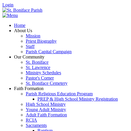
Login
Home
About Us
Mission
Priest Biography
Staff
Parish Capital Campaign
Our Community
St. Boniface
St. Lawrence
Ministry Schedules
Pastor's Corner
St. Boniface Cemetery
Faith Formation
Parish Religious Education Program
PREP & High School Ministry Registration
High School Ministry
Young Adult Ministry
Adult Faith Formation
RCIA
Sacraments
Baptism