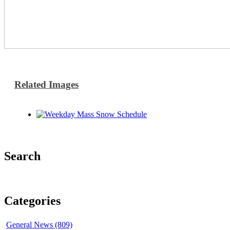
Related Images
Search
Categories
General News (809)