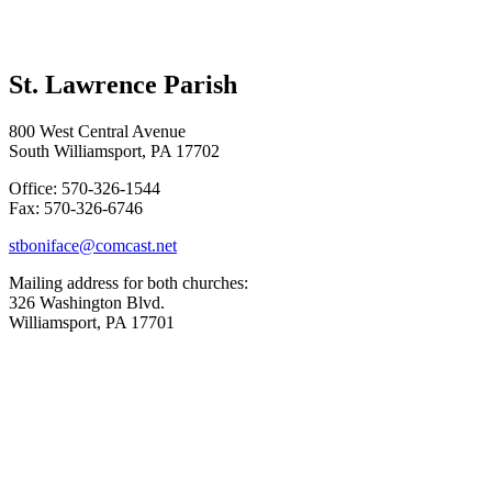
St. Lawrence Parish
800 West Central Avenue
South Williamsport, PA 17702
Office: 570-326-1544
Fax: 570-326-6746
stboniface@comcast.net
Mailing address for both churches:
326 Washington Blvd.
Williamsport, PA 17701