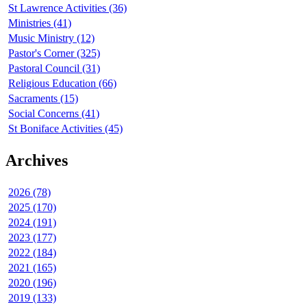
St Lawrence Activities (36)
Ministries (41)
Music Ministry (12)
Pastor's Corner (325)
Pastoral Council (31)
Religious Education (66)
Sacraments (15)
Social Concerns (41)
St Boniface Activities (45)
Archives
2026 (78)
2025 (170)
2024 (191)
2023 (177)
2022 (184)
2021 (165)
2020 (196)
2019 (133)