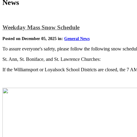
News
Weekday Mass Snow Schedule
Posted on December 05, 2025 in:
General News
To assure everyone's safety, please follow the following snow sched
St. Ann, St. Boniface, and St. Lawrence Churches:
If the Williamsport or Loyalsock School Districts are closed, the