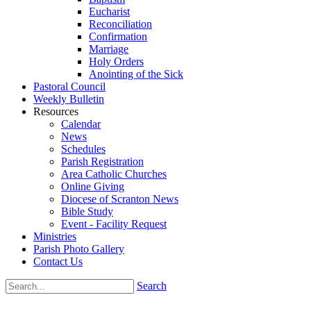
Eucharist
Reconciliation
Confirmation
Marriage
Holy Orders
Anointing of the Sick
Pastoral Council
Weekly Bulletin
Resources
Calendar
News
Schedules
Parish Registration
Area Catholic Churches
Online Giving
Diocese of Scranton News
Bible Study
Event - Facility Request
Ministries
Parish Photo Gallery
Contact Us
Search