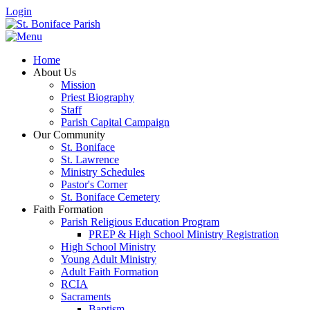
Login
Home
About Us
Mission
Priest Biography
Staff
Parish Capital Campaign
Our Community
St. Boniface
St. Lawrence
Ministry Schedules
Pastor's Corner
St. Boniface Cemetery
Faith Formation
Parish Religious Education Program
PREP & High School Ministry Registration
High School Ministry
Young Adult Ministry
Adult Faith Formation
RCIA
Sacraments
Baptism