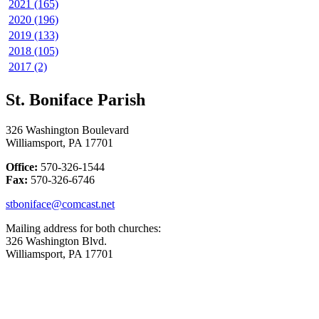
2021 (165)
2020 (196)
2019 (133)
2018 (105)
2017 (2)
St. Boniface Parish
326 Washington Boulevard
Williamsport, PA 17701
Office:
570-326-1544
Fax:
570-326-6746
stboniface@comcast.net
Mailing address for both churches:
326 Washington Blvd.
Williamsport, PA 17701