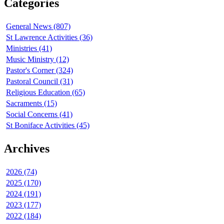
Categories
General News (807)
St Lawrence Activities (36)
Ministries (41)
Music Ministry (12)
Pastor's Corner (324)
Pastoral Council (31)
Religious Education (65)
Sacraments (15)
Social Concerns (41)
St Boniface Activities (45)
Archives
2026 (74)
2025 (170)
2024 (191)
2023 (177)
2022 (184)