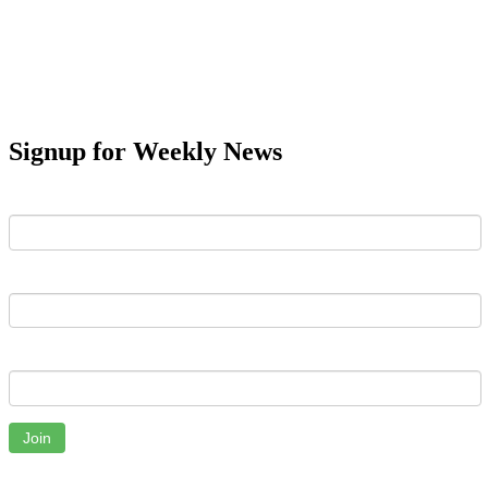
Signup for Weekly News
First Name
Last Name
Email
Join