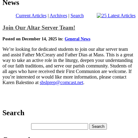
News
Current Articles
|
Archives
|
Search
Join Our Altar Server Team!
Posted on December 14, 2025 in:
General News
We’re looking for dedicated students to join our altar server team
and assist Father McCreary and Father Dias at Mass. This is a great
way to take an active role in the liturgy, deepen your understanding
of our faith traditions, and serve our parish community. Students of
all ages who have received their First Communion are welcome. If
you’re interested or would like more information, please contact
Karen Balestino at
sbslprep@comcast.net
.
Search