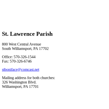
St. Lawrence Parish
800 West Central Avenue
South Williamsport, PA 17702
Office: 570-326-1544
Fax: 570-326-6746
stboniface@comcast.net
Mailing address for both churches:
326 Washington Blvd.
Williamsport, PA 17701