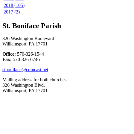
2018 (105)
2017 (2)
St. Boniface Parish
326 Washington Boulevard
Williamsport, PA 17701
Office:
570-326-1544
Fax:
570-326-6746
stboniface@comcast.net
Mailing address for both churches:
326 Washington Blvd.
Williamsport, PA 17701