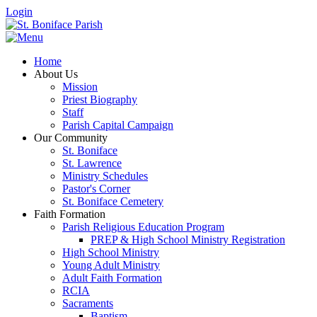
Login
Home
About Us
Mission
Priest Biography
Staff
Parish Capital Campaign
Our Community
St. Boniface
St. Lawrence
Ministry Schedules
Pastor's Corner
St. Boniface Cemetery
Faith Formation
Parish Religious Education Program
PREP & High School Ministry Registration
High School Ministry
Young Adult Ministry
Adult Faith Formation
RCIA
Sacraments
Baptism