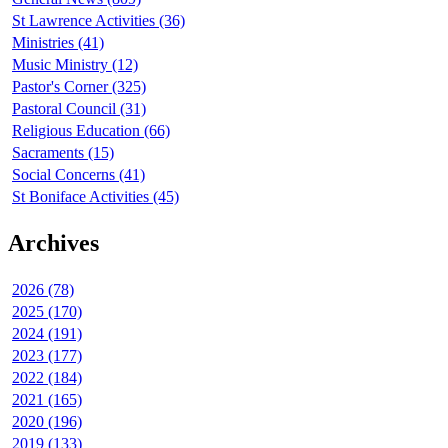
St Lawrence Activities (36)
Ministries (41)
Music Ministry (12)
Pastor's Corner (325)
Pastoral Council (31)
Religious Education (66)
Sacraments (15)
Social Concerns (41)
St Boniface Activities (45)
Archives
2026 (78)
2025 (170)
2024 (191)
2023 (177)
2022 (184)
2021 (165)
2020 (196)
2019 (133)