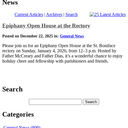
News
Current Articles
|
Archives
|
Search
Epiphany Open House at the Rectory
Posted on December 22, 2025 in:
General News
Please join us for an Epiphany Open House at the St. Boniface
rectory on Sunday, January 4, 2026, from 12–3 p.m. Hosted by
Father McCreary and Father Dias, it’s a wonderful chance to enjoy
holiday cheer and fellowship with parishioners and friends.
Search
Categories
General News (809)