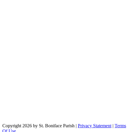
Copyright 2026 by St. Boniface Parish
|
Privacy Statement
|
Terms
Of Use