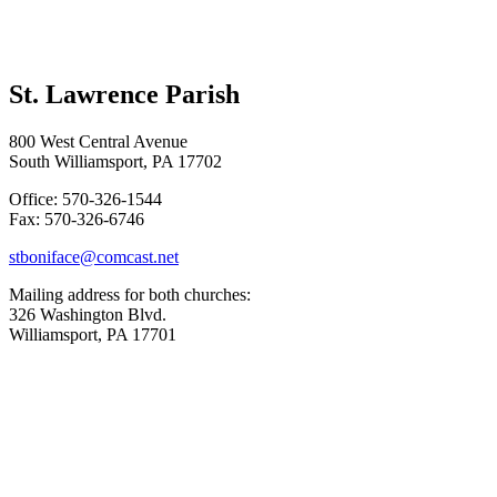
St. Lawrence Parish
800 West Central Avenue
South Williamsport, PA 17702
Office: 570-326-1544
Fax: 570-326-6746
stboniface@comcast.net
Mailing address for both churches:
326 Washington Blvd.
Williamsport, PA 17701