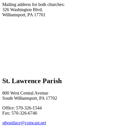
Mailing address for both churches:
326 Washington Blvd.
Williamsport, PA 17701
St. Lawrence Parish
800 West Central Avenue
South Williamsport, PA 17702
Office: 570-326-1544
Fax: 570-326-6746
stboniface@comcast.net