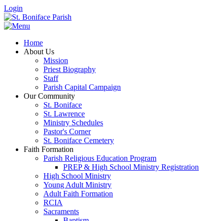
Login
Home
About Us
Mission
Priest Biography
Staff
Parish Capital Campaign
Our Community
St. Boniface
St. Lawrence
Ministry Schedules
Pastor's Corner
St. Boniface Cemetery
Faith Formation
Parish Religious Education Program
PREP & High School Ministry Registration
High School Ministry
Young Adult Ministry
Adult Faith Formation
RCIA
Sacraments
Baptism