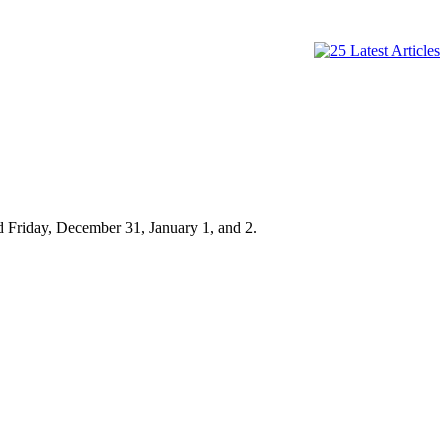
d Friday, December 31, January 1, and 2.