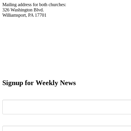
Mailing address for both churches:
326 Washington Blvd.
Williamsport, PA 17701
Signup for Weekly News
First Name
Last Name