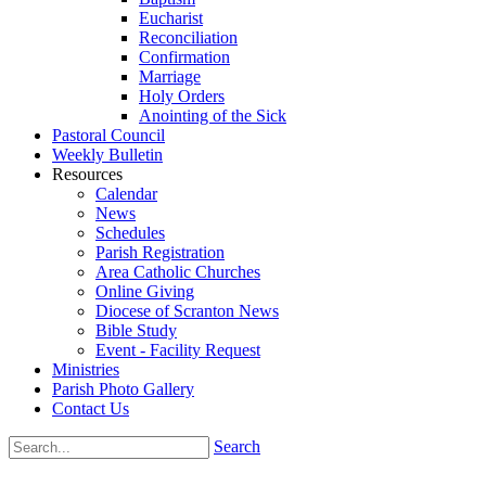
Eucharist
Reconciliation
Confirmation
Marriage
Holy Orders
Anointing of the Sick
Pastoral Council
Weekly Bulletin
Resources
Calendar
News
Schedules
Parish Registration
Area Catholic Churches
Online Giving
Diocese of Scranton News
Bible Study
Event - Facility Request
Ministries
Parish Photo Gallery
Contact Us
Search