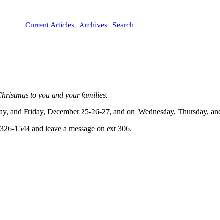
Current Articles
|
Archives
|
Search
 Christmas to you and your families.
rsday, and Friday, December 25-26-27, and on Wednesday, Thursday, an
0-326-1544 and leave a message on ext 306.