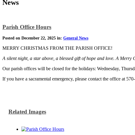
News
Parish Office Hours
Posted on December 22, 2025 in:
General News
MERRY CHRISTMAS FROM THE PARISH OFFICE!
A silent night, a star above, a blessed gift of hope and love. A Merry
Our parish offices will be closed for the holidays: Wednesday, Thu
If you have a sacramental emergency, please contact the office at 57
Related Images