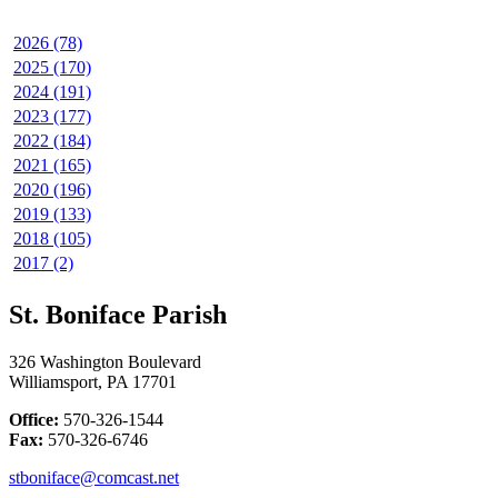
2026 (78)
2025 (170)
2024 (191)
2023 (177)
2022 (184)
2021 (165)
2020 (196)
2019 (133)
2018 (105)
2017 (2)
St. Boniface Parish
326 Washington Boulevard
Williamsport, PA 17701
Office:
570-326-1544
Fax:
570-326-6746
stboniface@comcast.net