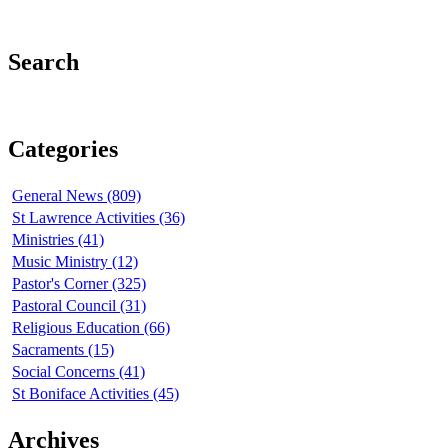
Search
Categories
General News (809)
St Lawrence Activities (36)
Ministries (41)
Music Ministry (12)
Pastor's Corner (325)
Pastoral Council (31)
Religious Education (66)
Sacraments (15)
Social Concerns (41)
St Boniface Activities (45)
Archives