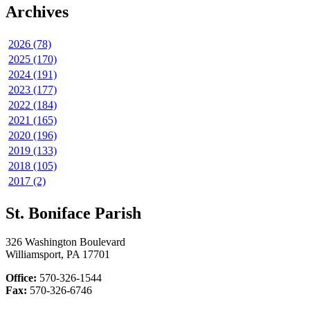
Archives
2026 (78)
2025 (170)
2024 (191)
2023 (177)
2022 (184)
2021 (165)
2020 (196)
2019 (133)
2018 (105)
2017 (2)
St. Boniface Parish
326 Washington Boulevard
Williamsport, PA 17701
Office:
570-326-1544
Fax:
570-326-6746