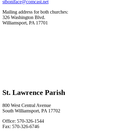
stboniface@comcast.net
Mailing address for both churches:
326 Washington Blvd.
Williamsport, PA 17701
St. Lawrence Parish
800 West Central Avenue
South Williamsport, PA 17702
Office: 570-326-1544
Fax: 570-326-6746