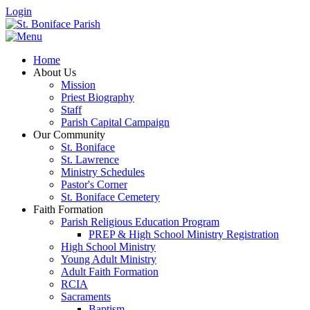
Login
Home
About Us
Mission
Priest Biography
Staff
Parish Capital Campaign
Our Community
St. Boniface
St. Lawrence
Ministry Schedules
Pastor's Corner
St. Boniface Cemetery
Faith Formation
Parish Religious Education Program
PREP & High School Ministry Registration
High School Ministry
Young Adult Ministry
Adult Faith Formation
RCIA
Sacraments
Baptism