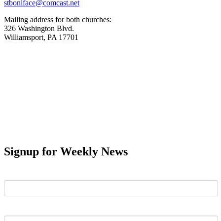
stboniface@comcast.net
Mailing address for both churches:
326 Washington Blvd.
Williamsport, PA 17701
Signup for Weekly News
First Name
Last Name