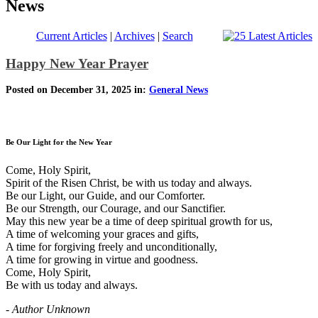
News
Current Articles
|
Archives
|
Search
Happy New Year Prayer
Posted on December 31, 2025 in:
General News
Be Our Light for the New Year
Come, Holy Spirit,
Spirit of the Risen Christ, be with us today and always.
Be our Light, our Guide, and our Comforter.
Be our Strength, our Courage, and our Sanctifier.
May this new year be a time of deep spiritual growth for us,
A time of welcoming your graces and gifts,
A time for forgiving freely and unconditionally,
A time for growing in virtue and goodness.
Come, Holy Spirit,
Be with us today and always.
- Author Unknown