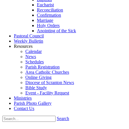
Eucharist
Reconciliation
Confirmation
Marriage
Holy Orders
Anointing of the Sick
Pastoral Council
Weekly Bulletin
Resources
Calendar
News
Schedules
Parish Registration
Area Catholic Churches
Online Giving
Diocese of Scranton News
Bible Study
Event - Facility Request
Ministries
Parish Photo Gallery
Contact Us
Search