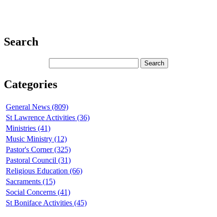
Search
Categories
General News (809)
St Lawrence Activities (36)
Ministries (41)
Music Ministry (12)
Pastor's Corner (325)
Pastoral Council (31)
Religious Education (66)
Sacraments (15)
Social Concerns (41)
St Boniface Activities (45)