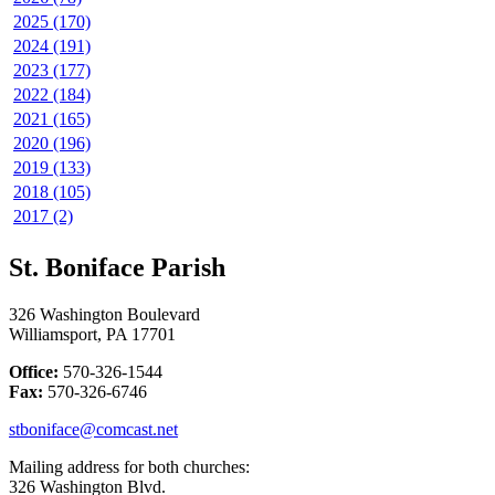
2025 (170)
2024 (191)
2023 (177)
2022 (184)
2021 (165)
2020 (196)
2019 (133)
2018 (105)
2017 (2)
St. Boniface Parish
326 Washington Boulevard
Williamsport, PA 17701
Office:
570-326-1544
Fax:
570-326-6746
stboniface@comcast.net
Mailing address for both churches:
326 Washington Blvd.