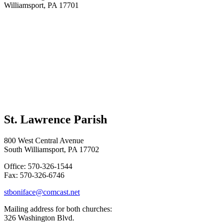
Williamsport, PA 17701
St. Lawrence Parish
800 West Central Avenue
South Williamsport, PA 17702
Office: 570-326-1544
Fax: 570-326-6746
stboniface@comcast.net
Mailing address for both churches:
326 Washington Blvd.