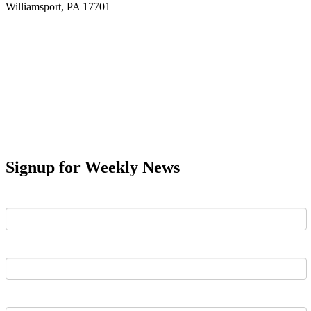
Williamsport, PA 17701
Signup for Weekly News
First Name
Last Name
Email