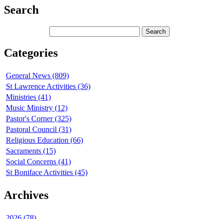
Search
Categories
General News (809)
St Lawrence Activities (36)
Ministries (41)
Music Ministry (12)
Pastor's Corner (325)
Pastoral Council (31)
Religious Education (66)
Sacraments (15)
Social Concerns (41)
St Boniface Activities (45)
Archives
2026 (78)