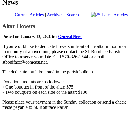
News
Current Articles
|
Archives
|
Search
Altar Flowers
Posted on January 12, 2026 in:
General News
If you would like to dedicate flowers in front of the altar in honor or
in memory of a loved one, please contact the St. Boniface Parish
Office to reserve your date. Call 570-326-1544 or email
stboniface@comcast.net.
The dedication will be noted in the parish bulletin.
Donation amounts are as follows:
• One bouquet in front of the altar: $75
• Two bouquets on each side of the altar: $130
Please place your payment in the Sunday collection or send a check
made payable to St. Boniface Parish.