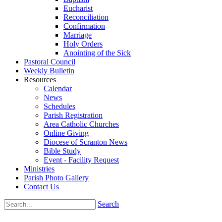
Eucharist
Reconciliation
Confirmation
Marriage
Holy Orders
Anointing of the Sick
Pastoral Council
Weekly Bulletin
Resources
Calendar
News
Schedules
Parish Registration
Area Catholic Churches
Online Giving
Diocese of Scranton News
Bible Study
Event - Facility Request
Ministries
Parish Photo Gallery
Contact Us
Search