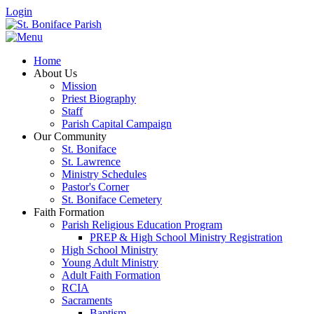
Login
Home
About Us
Mission
Priest Biography
Staff
Parish Capital Campaign
Our Community
St. Boniface
St. Lawrence
Ministry Schedules
Pastor's Corner
St. Boniface Cemetery
Faith Formation
Parish Religious Education Program
PREP & High School Ministry Registration
High School Ministry
Young Adult Ministry
Adult Faith Formation
RCIA
Sacraments
Baptism