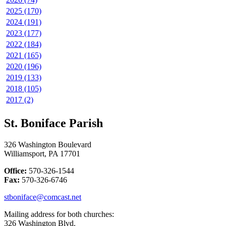
2025 (170)
2024 (191)
2023 (177)
2022 (184)
2021 (165)
2020 (196)
2019 (133)
2018 (105)
2017 (2)
St. Boniface Parish
326 Washington Boulevard
Williamsport, PA 17701
Office:
570-326-1544
Fax:
570-326-6746
stboniface@comcast.net
Mailing address for both churches:
326 Washington Blvd.