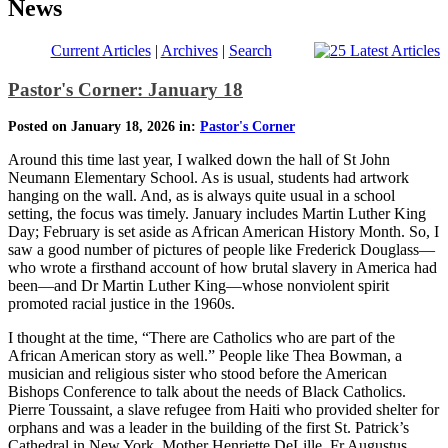
News
Current Articles
|
Archives
|
Search
Pastor's Corner: January 18
Posted on January 18, 2026 in:
Pastor's Corner
Around this time last year, I walked down the hall of St John
Neumann Elementary School. As is usual, students had artwork
hanging on the wall. And, as is always quite usual in a school
setting, the focus was timely. January includes Martin Luther King
Day; February is set aside as African American History Month. So, I
saw a good number of pictures of people like Frederick Douglass—
who wrote a firsthand account of how brutal slavery in America had
been—and Dr Martin Luther King—whose nonviolent spirit
promoted racial justice in the 1960s.
I thought at the time, “There are Catholics who are part of the
African American story as well.” People like Thea Bowman, a
musician and religious sister who stood before the American
Bishops Conference to talk about the needs of Black Catholics.
Pierre Toussaint, a slave refugee from Haiti who provided shelter for
orphans and was a leader in the building of the first St. Patrick’s
Cathedral in New York. Mother Henriette DeLille, Fr Augustus