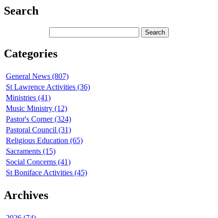
Search
Categories
General News (807)
St Lawrence Activities (36)
Ministries (41)
Music Ministry (12)
Pastor's Corner (324)
Pastoral Council (31)
Religious Education (65)
Sacraments (15)
Social Concerns (41)
St Boniface Activities (45)
Archives
2026 (74)