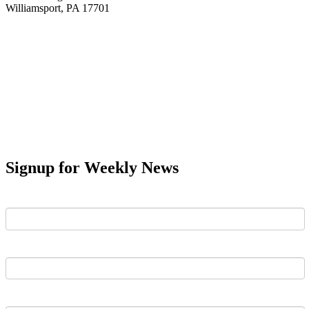
Williamsport, PA 17701
Signup for Weekly News
First Name
Last Name
Email