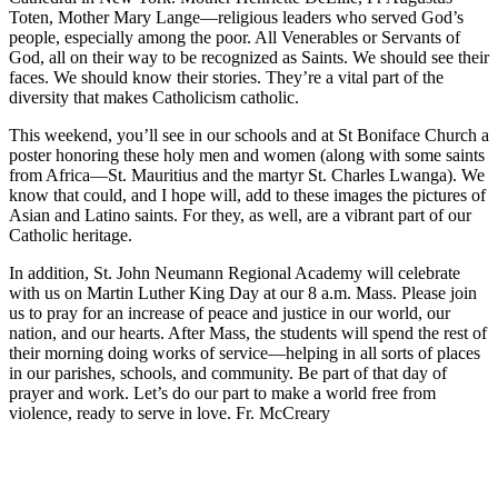
Toten, Mother Mary Lange—religious leaders who served God’s
people, especially among the poor. All Venerables or Servants of
God, all on their way to be recognized as Saints. We should see their
faces. We should know their stories. They’re a vital part of the
diversity that makes Catholicism catholic.
This weekend, you’ll see in our schools and at St Boniface Church a
poster honoring these holy men and women (along with some saints
from Africa—St. Mauritius and the martyr St. Charles Lwanga). We
know that could, and I hope will, add to these images the pictures of
Asian and Latino saints. For they, as well, are a vibrant part of our
Catholic heritage.
In addition, St. John Neumann Regional Academy will celebrate
with us on Martin Luther King Day at our 8 a.m. Mass. Please join
us to pray for an increase of peace and justice in our world, our
nation, and our hearts. After Mass, the students will spend the rest of
their morning doing works of service—helping in all sorts of places
in our parishes, schools, and community. Be part of that day of
prayer and work. Let’s do our part to make a world free from
violence, ready to serve in love. Fr. McCreary