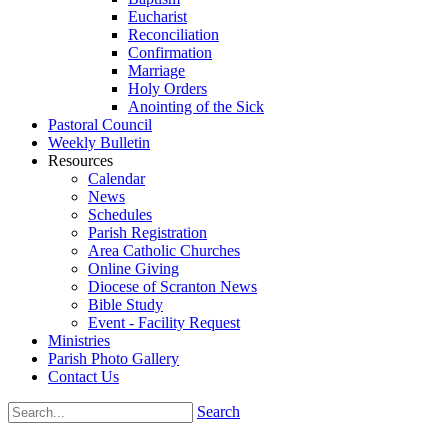
Eucharist
Reconciliation
Confirmation
Marriage
Holy Orders
Anointing of the Sick
Pastoral Council
Weekly Bulletin
Resources
Calendar
News
Schedules
Parish Registration
Area Catholic Churches
Online Giving
Diocese of Scranton News
Bible Study
Event - Facility Request
Ministries
Parish Photo Gallery
Contact Us
Search