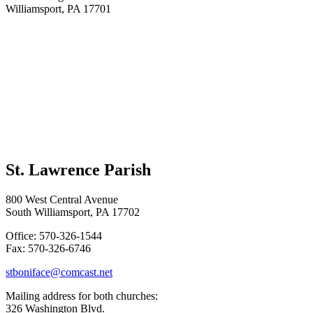
Williamsport, PA 17701
St. Lawrence Parish
800 West Central Avenue
South Williamsport, PA 17702
Office: 570-326-1544
Fax: 570-326-6746
stboniface@comcast.net
Mailing address for both churches:
326 Washington Blvd.