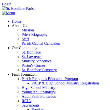
Login
Home
About Us
Mission
Priest Biography
Staff
Parish Capital Campaign
Our Community
St. Boniface
St. Lawrence
Ministry Schedules
Pastor's Corner
St. Boniface Cemetery
Faith Formation
Parish Religious Education Program
PREP & High School Ministry Registration
High School Ministry
Young Adult Ministry
Adult Faith Formation
RCIA
Sacraments
Baptism