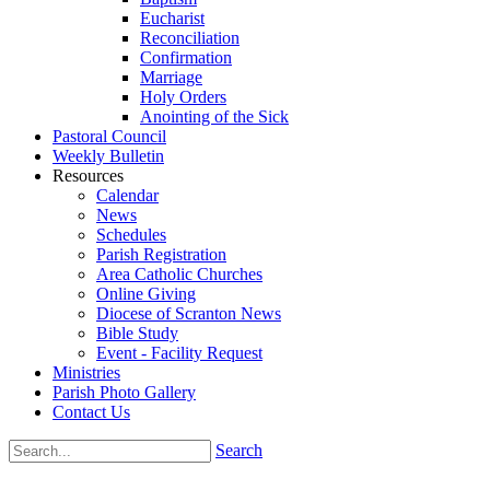
Eucharist
Reconciliation
Confirmation
Marriage
Holy Orders
Anointing of the Sick
Pastoral Council
Weekly Bulletin
Resources
Calendar
News
Schedules
Parish Registration
Area Catholic Churches
Online Giving
Diocese of Scranton News
Bible Study
Event - Facility Request
Ministries
Parish Photo Gallery
Contact Us
Search