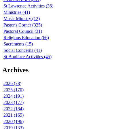
St Lawrence Activities (36)
Ministries (41)
Music Ministry (12)
Pastor's Corner (325)
Pastoral Council (31)
Religious Education (66)
Sacraments (15)
Social Concerns (41)
St Boniface Activities (45)
Archives
2026 (78)
2025 (170)
2024 (191)
2023 (177)
2022 (184)
2021 (165)
2020 (196)
2019 (133)