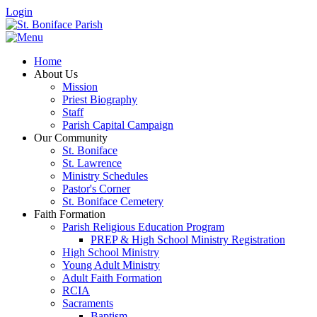
Login
Home
About Us
Mission
Priest Biography
Staff
Parish Capital Campaign
Our Community
St. Boniface
St. Lawrence
Ministry Schedules
Pastor's Corner
St. Boniface Cemetery
Faith Formation
Parish Religious Education Program
PREP & High School Ministry Registration
High School Ministry
Young Adult Ministry
Adult Faith Formation
RCIA
Sacraments
Baptism