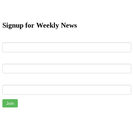
Signup for Weekly News
First Name
Last Name
Email
Join