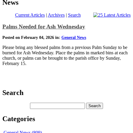
News
Current Articles
|
Archives
|
Search
Palms Needed for Ash Wednesday
Posted on February 04, 2026 in:
General News
Please bring any blessed palms from a previous Palm Sunday to be
burned for Ash Wednesday. Place the palms in marked bins at each
church, or palms can be brought to the parish office by Sunday,
February 15.
Search
Categories
General News (809)