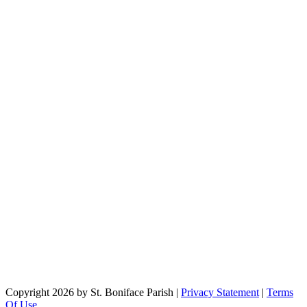
Copyright 2026 by St. Boniface Parish
|
Privacy Statement
|
Terms
Of Use