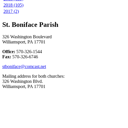
2018 (105)
2017 (2)
St. Boniface Parish
326 Washington Boulevard
Williamsport, PA 17701
Office:
570-326-1544
Fax:
570-326-6746
stboniface@comcast.net
Mailing address for both churches:
326 Washington Blvd.
Williamsport, PA 17701