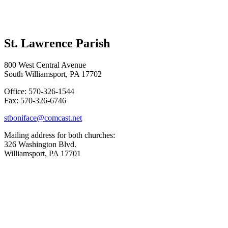
St. Lawrence Parish
800 West Central Avenue
South Williamsport, PA 17702
Office: 570-326-1544
Fax: 570-326-6746
stboniface@comcast.net
Mailing address for both churches:
326 Washington Blvd.
Williamsport, PA 17701