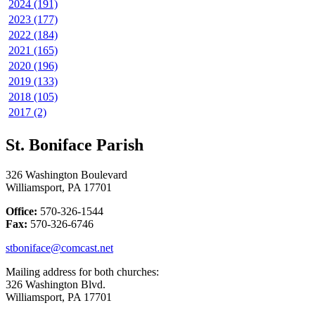
2024 (191)
2023 (177)
2022 (184)
2021 (165)
2020 (196)
2019 (133)
2018 (105)
2017 (2)
St. Boniface Parish
326 Washington Boulevard
Williamsport, PA 17701
Office:
570-326-1544
Fax:
570-326-6746
stboniface@comcast.net
Mailing address for both churches:
326 Washington Blvd.
Williamsport, PA 17701