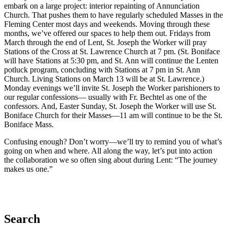
embark on a large project: interior repainting of Annunciation
Church. That pushes them to have regularly scheduled Masses in the
Fleming Center most days and weekends. Moving through these
months, we’ve offered our spaces to help them out. Fridays from
March through the end of Lent, St. Joseph the Worker will pray
Stations of the Cross at St. Lawrence Church at 7 pm. (St. Boniface
will have Stations at 5:30 pm, and St. Ann will continue the Lenten
potluck program, concluding with Stations at 7 pm in St. Ann
Church. Living Stations on March 13 will be at St. Lawrence.)
Monday evenings we’ll invite St. Joseph the Worker parishioners to
our regular confessions— usually with Fr. Bechtel as one of the
confessors. And, Easter Sunday, St. Joseph the Worker will use St.
Boniface Church for their Masses—11 am will continue to be the St.
Boniface Mass.
Confusing enough? Don’t worry—we’ll try to remind you of what’s
going on when and where. All along the way, let’s put into action
the collaboration we so often sing about during Lent: “The journey
makes us one.”
Search