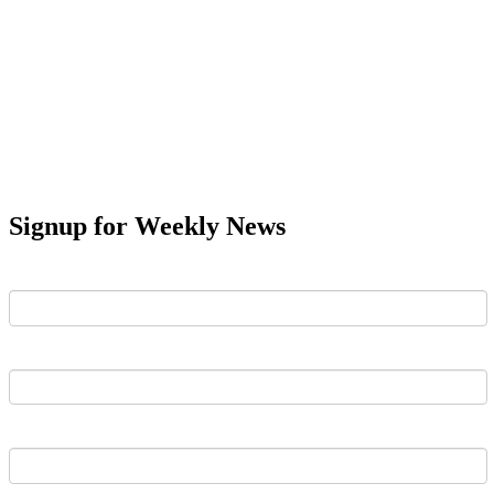
Signup for Weekly News
First Name
Last Name
Email