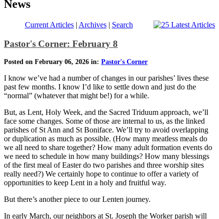
News
Current Articles
|
Archives
|
Search
Pastor's Corner: February 8
Posted on February 06, 2026 in:
Pastor's Corner
I know we’ve had a number of changes in our parishes’ lives these
past few months. I know I’d like to settle down and just do the
“normal” (whatever that might be!) for a while.
But, as Lent, Holy Week, and the Sacred Triduum approach, we’ll
face some changes. Some of those are internal to us, as the linked
parishes of St Ann and St Boniface. We’ll try to avoid overlapping
or duplication as much as possible. (How many meatless meals do
we all need to share together? How many adult formation events do
we need to schedule in how many buildings? How many blessings
of the first meal of Easter do two parishes and three worship sites
really need?) We certainly hope to continue to offer a variety of
opportunities to keep Lent in a holy and fruitful way.
But there’s another piece to our Lenten journey.
In early March, our neighbors at St. Joseph the Worker parish will