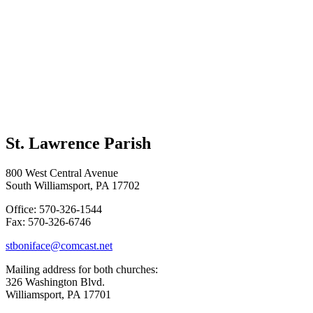
St. Lawrence Parish
800 West Central Avenue
South Williamsport, PA 17702
Office: 570-326-1544
Fax: 570-326-6746
stboniface@comcast.net
Mailing address for both churches:
326 Washington Blvd.
Williamsport, PA 17701