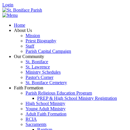
Login
Home
About Us
Mission
Priest Biography
Staff
Parish Capital Campaign
Our Community
St. Boniface
St. Lawrence
Ministry Schedules
Pastor's Corner
St. Boniface Cemetery
Faith Formation
Parish Religious Education Program
PREP & High School Ministry Registration
High School Ministry
Young Adult Ministry
Adult Faith Formation
RCIA
Sacraments
Baptism