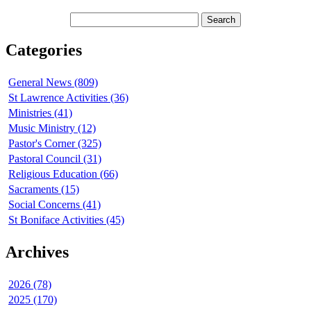
Categories
General News (809)
St Lawrence Activities (36)
Ministries (41)
Music Ministry (12)
Pastor's Corner (325)
Pastoral Council (31)
Religious Education (66)
Sacraments (15)
Social Concerns (41)
St Boniface Activities (45)
Archives
2026 (78)
2025 (170)