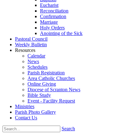
Eucharist
Reconciliation
Confirmation
Marriage
Holy Orders
Anointing of the Sick
Pastoral Council
Weekly Bulletin
Resources
Calendar
News
Schedules
Parish Registration
Area Catholic Churches
Online Giving
Diocese of Scranton News
Bible Study
Event - Facility Request
Ministries
Parish Photo Gallery
Contact Us
Search