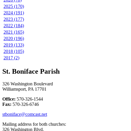
2025 (170)
2024 (191)
2023 (177)
2022 (184)
2021 (165)
2020 (196)
2019 (133)
2018 (105)
2017 (2)
St. Boniface Parish
326 Washington Boulevard
Williamsport, PA 17701
Office:
570-326-1544
Fax:
570-326-6746
stboniface@comcast.net
Mailing address for both churches:
326 Washington Blvd.