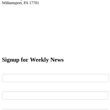
Williamsport, PA 17701
Signup for Weekly News
First Name
Last Name
Email