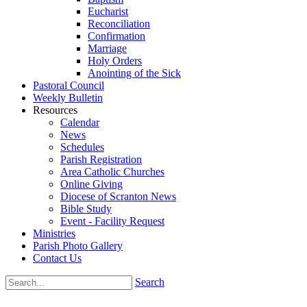
Eucharist
Reconciliation
Confirmation
Marriage
Holy Orders
Anointing of the Sick
Pastoral Council
Weekly Bulletin
Resources
Calendar
News
Schedules
Parish Registration
Area Catholic Churches
Online Giving
Diocese of Scranton News
Bible Study
Event - Facility Request
Ministries
Parish Photo Gallery
Contact Us
Search