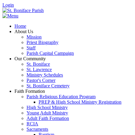
Login
Home
About Us
Mission
Priest Biography
Staff
Parish Capital Campaign
Our Community
St. Boniface
St. Lawrence
Ministry Schedules
Pastor's Corner
St. Boniface Cemetery
Faith Formation
Parish Religious Education Program
PREP & High School Ministry Registration
High School Ministry
Young Adult Ministry
Adult Faith Formation
RCIA
Sacraments
Baptism