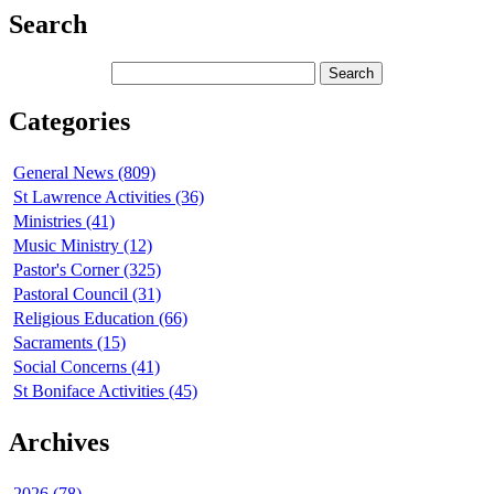
Search
Categories
General News (809)
St Lawrence Activities (36)
Ministries (41)
Music Ministry (12)
Pastor's Corner (325)
Pastoral Council (31)
Religious Education (66)
Sacraments (15)
Social Concerns (41)
St Boniface Activities (45)
Archives
2026 (78)