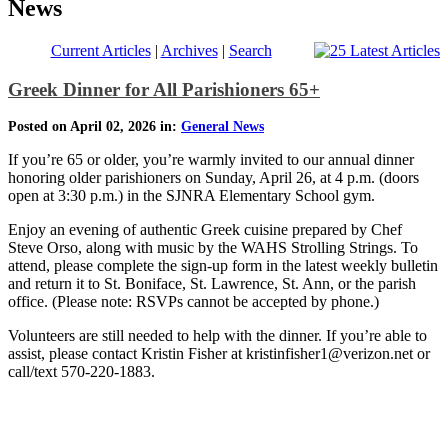
News
Current Articles
|
Archives
|
Search
Greek Dinner for All Parishioners 65+
Posted on April 02, 2026 in:
General News
If you’re 65 or older, you’re warmly invited to our annual dinner
honoring older parishioners on Sunday, April 26, at 4 p.m. (doors
open at 3:30 p.m.) in the SJNRA Elementary School gym.
Enjoy an evening of authentic Greek cuisine prepared by Chef
Steve Orso, along with music by the WAHS Strolling Strings. To
attend, please complete the sign-up form in the latest weekly bulletin
and return it to St. Boniface, St. Lawrence, St. Ann, or the parish
office. (Please note: RSVPs cannot be accepted by phone.)
Volunteers are still needed to help with the dinner. If you’re able to
assist, please contact Kristin Fisher at kristinfisher1@verizon.net or
call/text 570-220-1883.