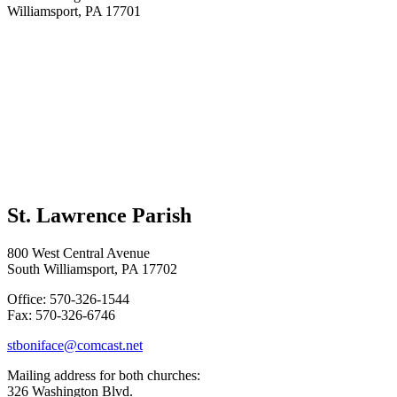
Williamsport, PA 17701
St. Lawrence Parish
800 West Central Avenue
South Williamsport, PA 17702
Office: 570-326-1544
Fax: 570-326-6746
stboniface@comcast.net
Mailing address for both churches:
326 Washington Blvd.