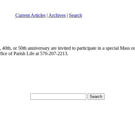
Current Articles
|
Archives
|
Search
40th, or 50th anniversary are invited to participate in a special Mass o
ffice of Parish Life at 570-207-2213.