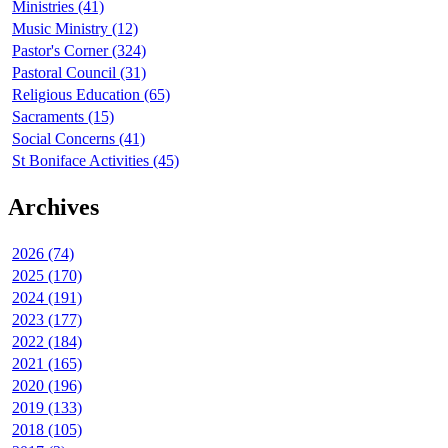
Ministries (41)
Music Ministry (12)
Pastor's Corner (324)
Pastoral Council (31)
Religious Education (65)
Sacraments (15)
Social Concerns (41)
St Boniface Activities (45)
Archives
2026 (74)
2025 (170)
2024 (191)
2023 (177)
2022 (184)
2021 (165)
2020 (196)
2019 (133)
2018 (105)