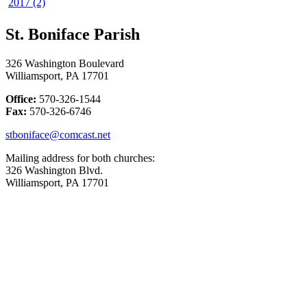
2017 (2)
St. Boniface Parish
326 Washington Boulevard
Williamsport, PA 17701
Office:
570-326-1544
Fax:
570-326-6746
stboniface@comcast.net
Mailing address for both churches:
326 Washington Blvd.
Williamsport, PA 17701