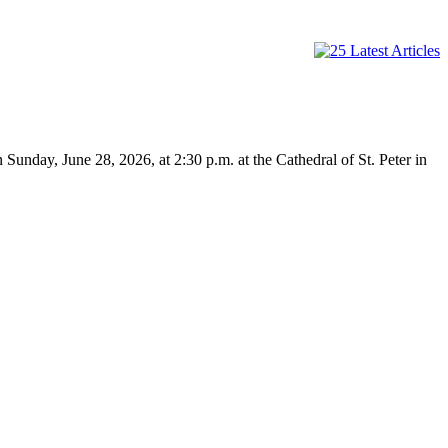
n Sunday, June 28, 2026, at 2:30 p.m. at the Cathedral of St. Peter in