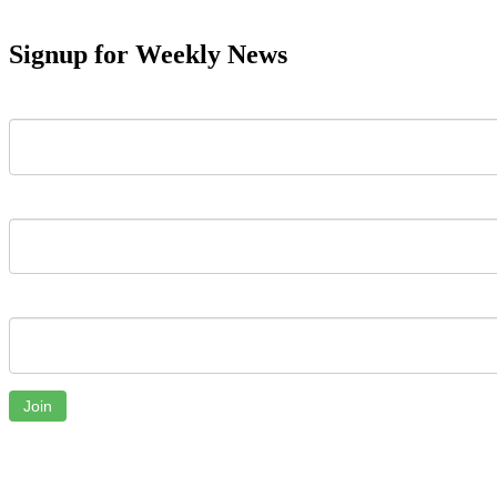
Signup for Weekly News
First Name
Last Name
Email
Join