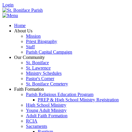
Login
Home
About Us
Mission
Priest Biography
Staff
Parish Capital Campaign
Our Community
St. Boniface
St. Lawrence
Ministry Schedules
Pastor's Corner
St. Boniface Cemetery
Faith Formation
Parish Religious Education Program
PREP & High School Ministry Registration
High School Ministry
Young Adult Ministry
Adult Faith Formation
RCIA
Sacraments
Baptism