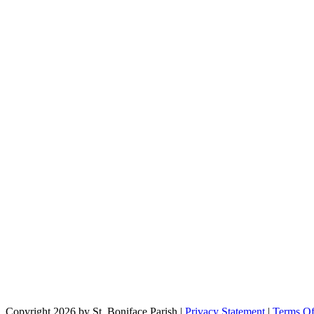
Copyright 2026 by St. Boniface Parish
|
Privacy Statement
|
Terms O