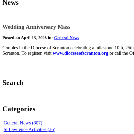
News
Wedding Anniversary Mass
Posted on April 13, 2026 in:
General News
Couples in the Diocese of Scranton celebrating a milestone 10th, 25th, 
Scranton. To register, visit
www.dioceseofscranton.org
or call the O
Search
Categories
General News (807)
St Lawrence Activities (36)