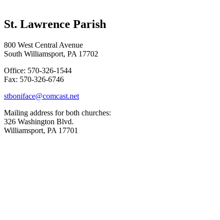
St. Lawrence Parish
800 West Central Avenue
South Williamsport, PA 17702
Office: 570-326-1544
Fax: 570-326-6746
stboniface@comcast.net
Mailing address for both churches:
326 Washington Blvd.
Williamsport, PA 17701