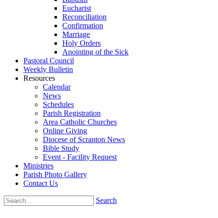
Eucharist
Reconciliation
Confirmation
Marriage
Holy Orders
Anointing of the Sick
Pastoral Council
Weekly Bulletin
Resources
Calendar
News
Schedules
Parish Registration
Area Catholic Churches
Online Giving
Diocese of Scranton News
Bible Study
Event - Facility Request
Ministries
Parish Photo Gallery
Contact Us
Search