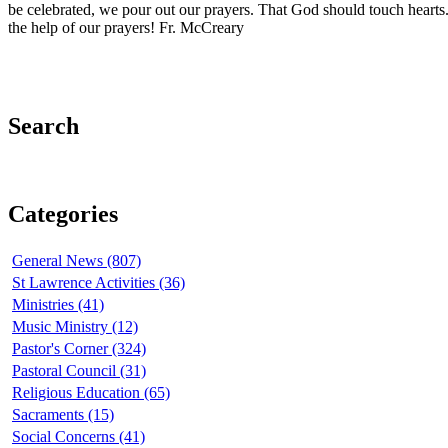
be celebrated, we pour out our prayers. That God should touch hearts
the help of our prayers! Fr. McCreary
Search
Categories
General News (807)
St Lawrence Activities (36)
Ministries (41)
Music Ministry (12)
Pastor's Corner (324)
Pastoral Council (31)
Religious Education (65)
Sacraments (15)
Social Concerns (41)