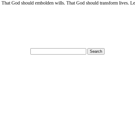
. That God should embolden wills. That God should transform lives. Le