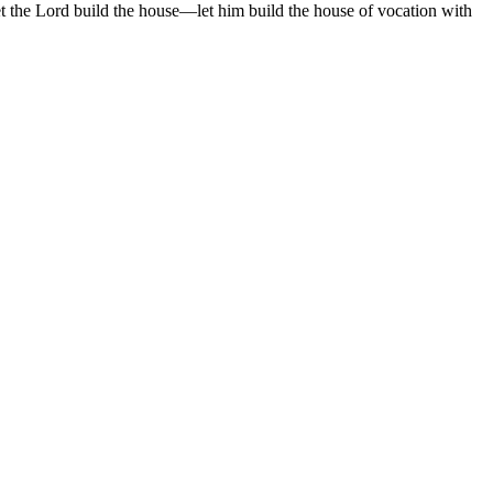
t the Lord build the house—let him build the house of vocation with