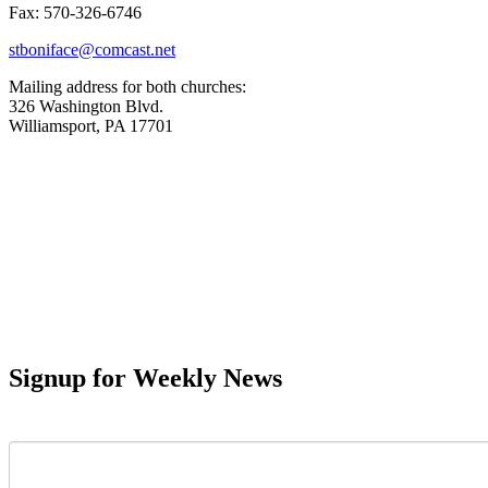
Fax: 570-326-6746
stboniface@comcast.net
Mailing address for both churches:
326 Washington Blvd.
Williamsport, PA 17701
Signup for Weekly News
First Name