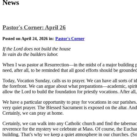
News
Pastor's Corner: April 26
Posted on April 24, 2026 in:
Pastor's Corner
If the Lord does not build the house
In vain do the builders labor.
When I was pastor at Resurrection—in the midst of a major building p
need, after all, to be reminded that all good efforts should be ground
Today, Vocation Sunday, calls us to prayer. We can have all sorts of id
the forefront. We can argue about what preparations—academic, spirit
allow the Lord to build the foundation for priestly vocations. After all
We have a particular opportunity to pray for vocations in our parishes.
very quiet prayer. The Blessed Sacrament is exposed on the altar. And 
Certainly, we can pray at home.
Certainly, we can walk into any Catholic church and find the tabernacl
reverence for the mystery we celebrate at Mass. Of course, the Euchar
building. That’s why we keep a quiet atmosphere in our churches. (Somet