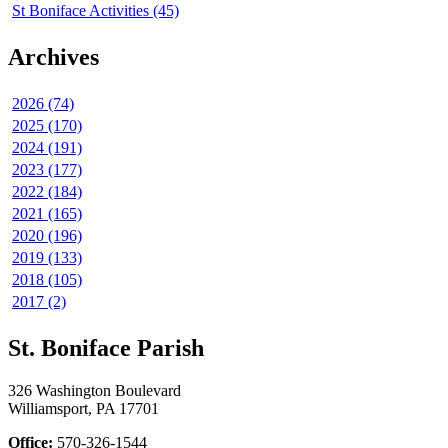
St Boniface Activities (45)
Archives
2026 (74)
2025 (170)
2024 (191)
2023 (177)
2022 (184)
2021 (165)
2020 (196)
2019 (133)
2018 (105)
2017 (2)
St. Boniface Parish
326 Washington Boulevard
Williamsport, PA 17701
Office:
570-326-1544