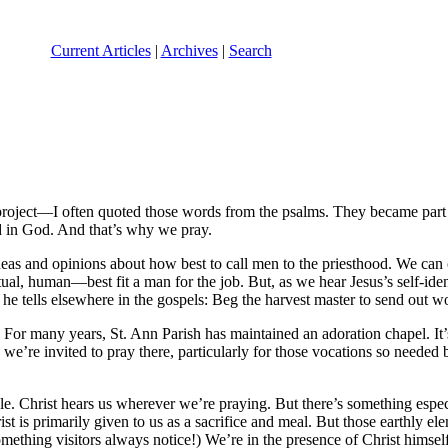
Current Articles
|
Archives
|
Search
roject—I often quoted those words from the psalms. They became part of
ed in God. And that’s why we pray.
eas and opinions about how best to call men to the priesthood. We can cr
ual, human—best fit a man for the job. But, as we hear Jesus’s self-i
, he tells elsewhere in the gospels: Beg the harvest master to send out wo
 For many years, St. Ann Parish has maintained an adoration chapel. It’s
we’re invited to pray there, particularly for those vocations so needed 
e. Christ hears us wherever we’re praying. But there’s something especia
ist is primarily given to us as a sacrifice and meal. But those earthly
hing visitors always notice!) We’re in the presence of Christ himself. In