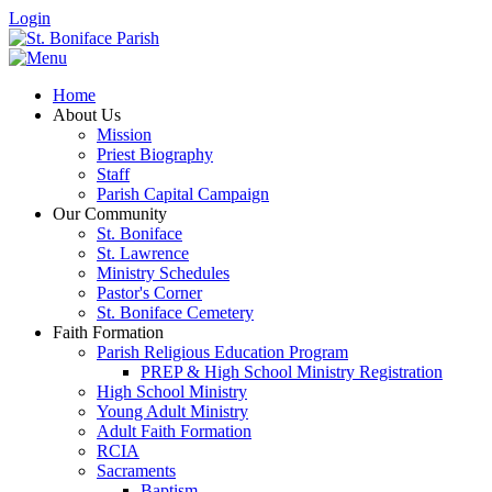
Login
Home
About Us
Mission
Priest Biography
Staff
Parish Capital Campaign
Our Community
St. Boniface
St. Lawrence
Ministry Schedules
Pastor's Corner
St. Boniface Cemetery
Faith Formation
Parish Religious Education Program
PREP & High School Ministry Registration
High School Ministry
Young Adult Ministry
Adult Faith Formation
RCIA
Sacraments
Baptism