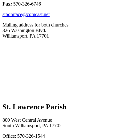
Fax:
570-326-6746
stboniface@comcast.net
Mailing address for both churches:
326 Washington Blvd.
Williamsport, PA 17701
St. Lawrence Parish
800 West Central Avenue
South Williamsport, PA 17702
Office: 570-326-1544