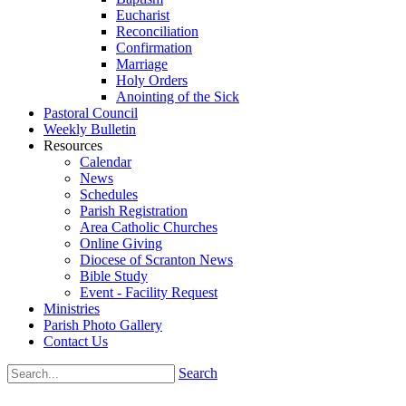
Eucharist
Reconciliation
Confirmation
Marriage
Holy Orders
Anointing of the Sick
Pastoral Council
Weekly Bulletin
Resources
Calendar
News
Schedules
Parish Registration
Area Catholic Churches
Online Giving
Diocese of Scranton News
Bible Study
Event - Facility Request
Ministries
Parish Photo Gallery
Contact Us
Search