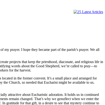
 my prayer. I hope they became part of the parish’s prayer. We all
eate projects that keep the priesthood, diaconate, and religious life in
dentifying words about the Good Shepherd, we’re called to pray—to
rkers for the harvest.
 located in the former convent. It’s a small place and arranged for
by the Church, so needed that Eucharist might be available to us.
lly attractive about Eucharistic adoration. It holds us in continued
 elements remain changed. That’s why we genuflect when we enter the
 gratitude for that gift, in a desire to see that mystery continue to