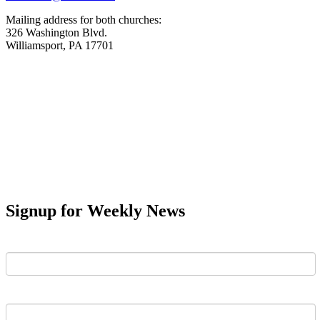
Mailing address for both churches:
326 Washington Blvd.
Williamsport, PA 17701
Signup for Weekly News
First Name
Last Name