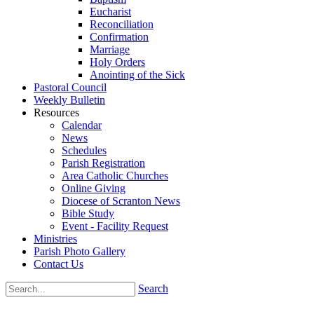
Eucharist
Reconciliation
Confirmation
Marriage
Holy Orders
Anointing of the Sick
Pastoral Council
Weekly Bulletin
Resources
Calendar
News
Schedules
Parish Registration
Area Catholic Churches
Online Giving
Diocese of Scranton News
Bible Study
Event - Facility Request
Ministries
Parish Photo Gallery
Contact Us
Search