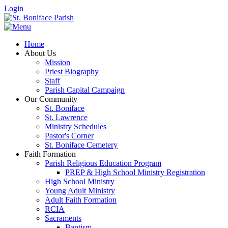
Login
Home
About Us
Mission
Priest Biography
Staff
Parish Capital Campaign
Our Community
St. Boniface
St. Lawrence
Ministry Schedules
Pastor's Corner
St. Boniface Cemetery
Faith Formation
Parish Religious Education Program
PREP & High School Ministry Registration
High School Ministry
Young Adult Ministry
Adult Faith Formation
RCIA
Sacraments
Baptism