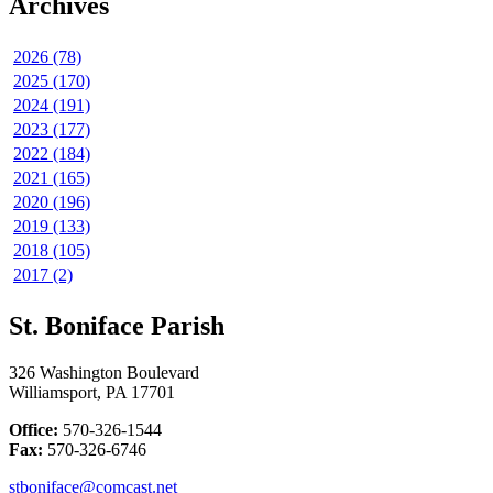
Archives
2026 (78)
2025 (170)
2024 (191)
2023 (177)
2022 (184)
2021 (165)
2020 (196)
2019 (133)
2018 (105)
2017 (2)
St. Boniface Parish
326 Washington Boulevard
Williamsport, PA 17701
Office:
570-326-1544
Fax:
570-326-6746
stboniface@comcast.net