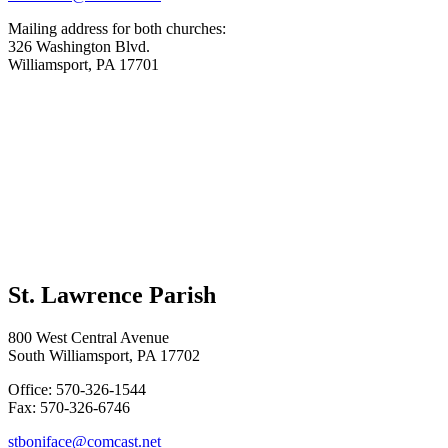
Mailing address for both churches:
326 Washington Blvd.
Williamsport, PA 17701
St. Lawrence Parish
800 West Central Avenue
South Williamsport, PA 17702
Office: 570-326-1544
Fax: 570-326-6746
stboniface@comcast.net