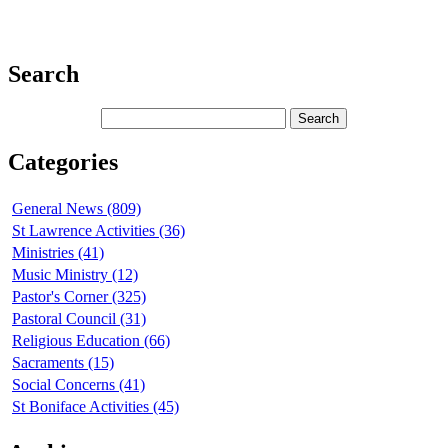
Search
Categories
General News (809)
St Lawrence Activities (36)
Ministries (41)
Music Ministry (12)
Pastor's Corner (325)
Pastoral Council (31)
Religious Education (66)
Sacraments (15)
Social Concerns (41)
St Boniface Activities (45)