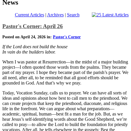
News
Current Articles
|
Archives
|
Search
Pastor's Corner: April 26
Posted on April 24, 2026 in:
Pastor's Corner
If the Lord does not build the house
In vain do the builders labor.
When I was pastor at Resurrection—in the midst of a major building
project—I often quoted those words from the psalms. They became
part of my prayer. I hope they became part of the parish’s prayer. We
all need, after all, to be reminded that all good efforts should be
grounded in God. And that’s why we pray.
Today, Vocation Sunday, calls us to prayer. We can have all sorts of
ideas and opinions about how best to call men to the priesthood. We
can create projects that keep the priesthood, diaconate, and religious
life in the forefront. We can argue about what preparations—
academic, spiritual, human—best fit a man for the job. But, as we
hear Jesus’s self-identifying words about the Good Shepherd, we’re
called to pray—to allow the Lord to build the foundation for priestly
vocations. After all, he tells elsewhere in the gospels: Beg the