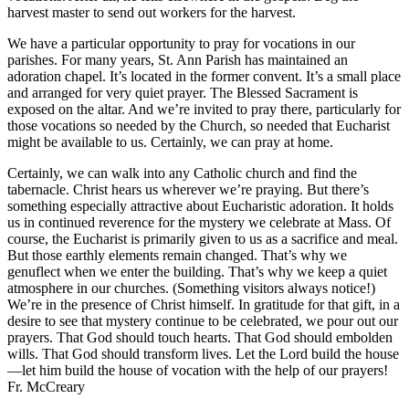
harvest master to send out workers for the harvest.
We have a particular opportunity to pray for vocations in our
parishes. For many years, St. Ann Parish has maintained an
adoration chapel. It’s located in the former convent. It’s a small place
and arranged for very quiet prayer. The Blessed Sacrament is
exposed on the altar. And we’re invited to pray there, particularly for
those vocations so needed by the Church, so needed that Eucharist
might be available to us. Certainly, we can pray at home.
Certainly, we can walk into any Catholic church and find the
tabernacle. Christ hears us wherever we’re praying. But there’s
something especially attractive about Eucharistic adoration. It holds
us in continued reverence for the mystery we celebrate at Mass. Of
course, the Eucharist is primarily given to us as a sacrifice and meal.
But those earthly elements remain changed. That’s why we
genuflect when we enter the building. That’s why we keep a quiet
atmosphere in our churches. (Something visitors always notice!)
We’re in the presence of Christ himself. In gratitude for that gift, in a
desire to see that mystery continue to be celebrated, we pour out our
prayers. That God should touch hearts. That God should embolden
wills. That God should transform lives. Let the Lord build the house
—let him build the house of vocation with the help of our prayers!
Fr. McCreary