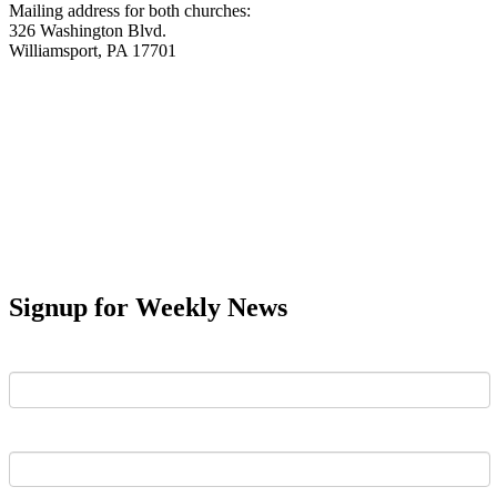
Mailing address for both churches:
326 Washington Blvd.
Williamsport, PA 17701
Signup for Weekly News
First Name
Last Name