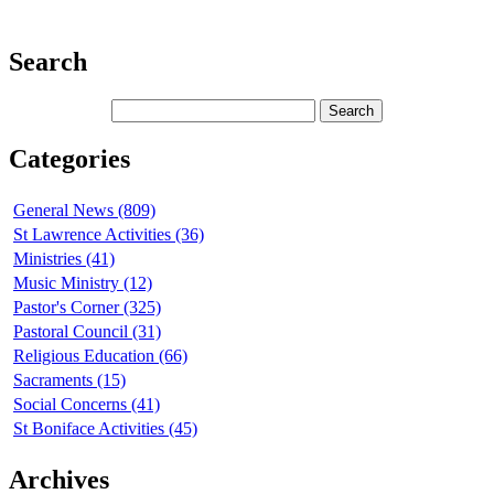
Search
Categories
General News (809)
St Lawrence Activities (36)
Ministries (41)
Music Ministry (12)
Pastor's Corner (325)
Pastoral Council (31)
Religious Education (66)
Sacraments (15)
Social Concerns (41)
St Boniface Activities (45)
Archives