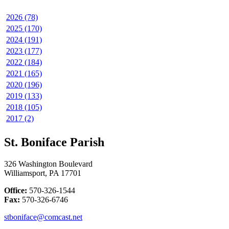
2026 (78)
2025 (170)
2024 (191)
2023 (177)
2022 (184)
2021 (165)
2020 (196)
2019 (133)
2018 (105)
2017 (2)
St. Boniface Parish
326 Washington Boulevard
Williamsport, PA 17701
Office:
570-326-1544
Fax:
570-326-6746
stboniface@comcast.net