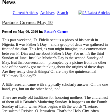
News
Current Articles
|
Archives
|
Search
Pastor's Corner: May 10
Posted on May 06, 2026 in:
Pastor's Corner
This past weekend, Fr. Fidelis sent us a photo of his parish in
Nigeria. It was Father’s Day—and a group of dads was gathered in
front of the altar. This led, as you might imagine, to a conversation
between Fr Dias and me about Father’s Day. For us, it’s the third
Sunday of June. Just like Mother’s Day is the second Sunday of
May. But that conversation—prompted by a picture from the other
side of the world- got me thinking about the origins of these days.
Are they really church things? Or are they the quintessential
“Hallmark Holiday”?
A little research came with a typically scholarly answer: On the one
hand, yes, but on the other hand, no!
There are really old traditions for honoring mothers. The churchiest
of them all is Britain’s Mothering Sunday. It happens on the Fourth
Sunday of Lent, when Mass begins with the words “Laetare,
Jerusalem,” Rejoice, O Jerusalem. That’s the Holy City, often