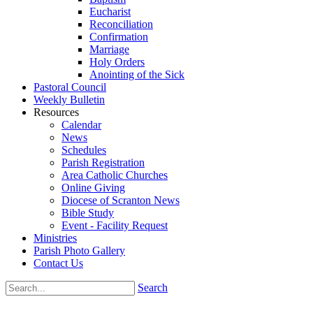
Eucharist
Reconciliation
Confirmation
Marriage
Holy Orders
Anointing of the Sick
Pastoral Council
Weekly Bulletin
Resources
Calendar
News
Schedules
Parish Registration
Area Catholic Churches
Online Giving
Diocese of Scranton News
Bible Study
Event - Facility Request
Ministries
Parish Photo Gallery
Contact Us
Search