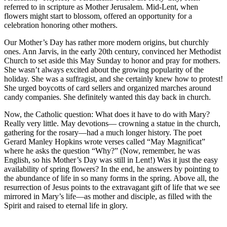
referred to in scripture as Mother Jerusalem. Mid-Lent, when
flowers might start to blossom, offered an opportunity for a
celebration honoring other mothers.
Our Mother’s Day has rather more modern origins, but churchly
ones. Ann Jarvis, in the early 20th century, convinced her Methodist
Church to set aside this May Sunday to honor and pray for mothers.
She wasn’t always excited about the growing popularity of the
holiday. She was a suffragist, and she certainly knew how to protest!
She urged boycotts of card sellers and organized marches around
candy companies. She definitely wanted this day back in church.
Now, the Catholic question: What does it have to do with Mary?
Really very little. May devotions— crowning a statue in the church,
gathering for the rosary—had a much longer history. The poet
Gerard Manley Hopkins wrote verses called “May Magnificat”
where he asks the question “Why?” (Now, remember, he was
English, so his Mother’s Day was still in Lent!) Was it just the easy
availability of spring flowers? In the end, he answers by pointing to
the abundance of life in so many forms in the spring. Above all, the
resurrection of Jesus points to the extravagant gift of life that we see
mirrored in Mary’s life—as mother and disciple, as filled with the
Spirit and raised to eternal life in glory.