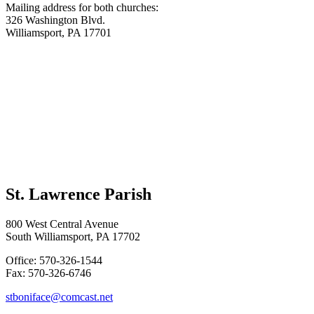
Mailing address for both churches:
326 Washington Blvd.
Williamsport, PA 17701
St. Lawrence Parish
800 West Central Avenue
South Williamsport, PA 17702
Office: 570-326-1544
Fax: 570-326-6746
stboniface@comcast.net