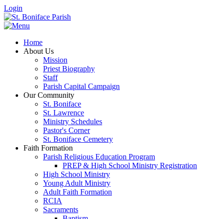
Login
Home
About Us
Mission
Priest Biography
Staff
Parish Capital Campaign
Our Community
St. Boniface
St. Lawrence
Ministry Schedules
Pastor's Corner
St. Boniface Cemetery
Faith Formation
Parish Religious Education Program
PREP & High School Ministry Registration
High School Ministry
Young Adult Ministry
Adult Faith Formation
RCIA
Sacraments
Baptism