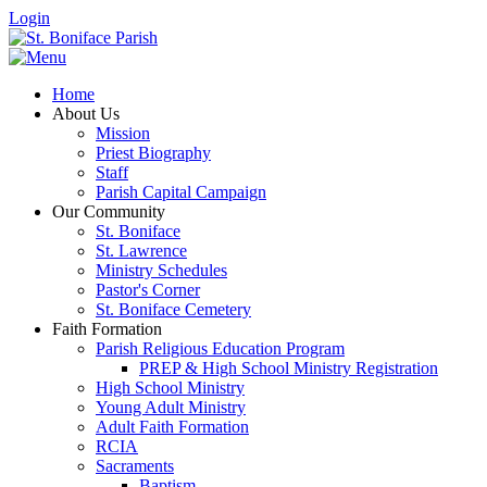
Login
Home
About Us
Mission
Priest Biography
Staff
Parish Capital Campaign
Our Community
St. Boniface
St. Lawrence
Ministry Schedules
Pastor's Corner
St. Boniface Cemetery
Faith Formation
Parish Religious Education Program
PREP & High School Ministry Registration
High School Ministry
Young Adult Ministry
Adult Faith Formation
RCIA
Sacraments
Baptism