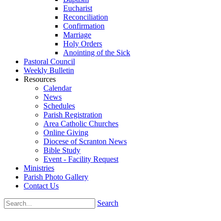
Eucharist
Reconciliation
Confirmation
Marriage
Holy Orders
Anointing of the Sick
Pastoral Council
Weekly Bulletin
Resources
Calendar
News
Schedules
Parish Registration
Area Catholic Churches
Online Giving
Diocese of Scranton News
Bible Study
Event - Facility Request
Ministries
Parish Photo Gallery
Contact Us
Search