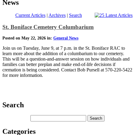
News
Current Articles
|
Archives
|
Search
St. Boniface Cemetery Columbarium
Posted on May 22, 2026 in:
General News
Join us on Tuesday, June 9, at 7 p.m. in the St. Boniface RAC to
learn more about the addition of a columbarium to our cemetery.
This will be a question-and-answer session on how individuals and
families can better preplan and make end-of-life decisions if
cremation is being considered. Contact Bob Pursell at 570-220-5422
for more information.
Search
Categories