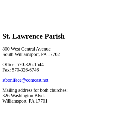
St. Lawrence Parish
800 West Central Avenue
South Williamsport, PA 17702
Office: 570-326-1544
Fax: 570-326-6746
stboniface@comcast.net
Mailing address for both churches:
326 Washington Blvd.
Williamsport, PA 17701