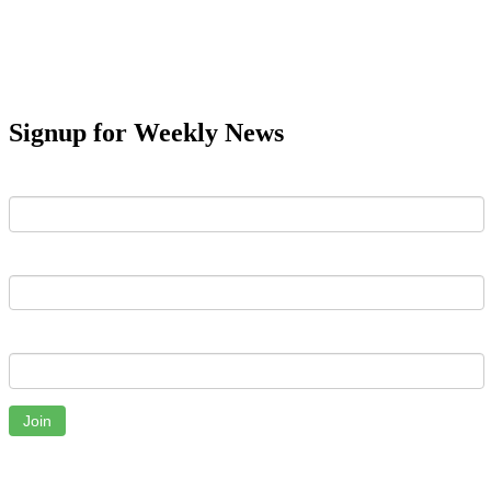
Signup for Weekly News
First Name
Last Name
Email
Join