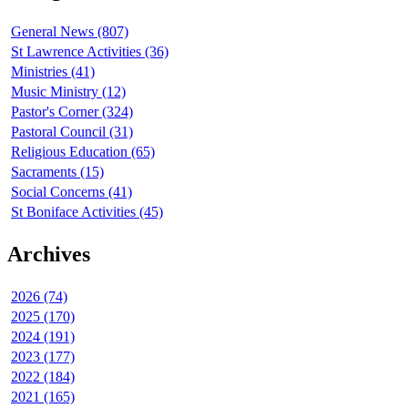
General News (807)
St Lawrence Activities (36)
Ministries (41)
Music Ministry (12)
Pastor's Corner (324)
Pastoral Council (31)
Religious Education (65)
Sacraments (15)
Social Concerns (41)
St Boniface Activities (45)
Archives
2026 (74)
2025 (170)
2024 (191)
2023 (177)
2022 (184)
2021 (165)