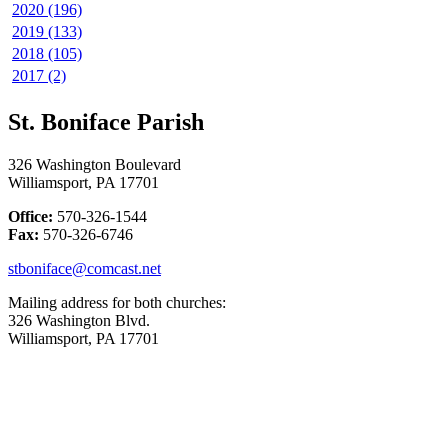
2020 (196)
2019 (133)
2018 (105)
2017 (2)
St. Boniface Parish
326 Washington Boulevard
Williamsport, PA 17701
Office:
570-326-1544
Fax:
570-326-6746
stboniface@comcast.net
Mailing address for both churches:
326 Washington Blvd.
Williamsport, PA 17701