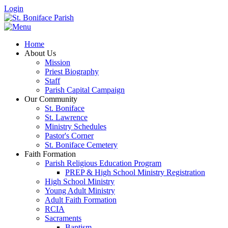
Login
Home
About Us
Mission
Priest Biography
Staff
Parish Capital Campaign
Our Community
St. Boniface
St. Lawrence
Ministry Schedules
Pastor's Corner
St. Boniface Cemetery
Faith Formation
Parish Religious Education Program
PREP & High School Ministry Registration
High School Ministry
Young Adult Ministry
Adult Faith Formation
RCIA
Sacraments
Baptism