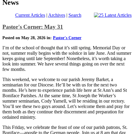
News
Current Articles
|
Archives
|
Search
Pastor's Corner: May 31
Posted on May 28, 2026 in:
Pastor's Corner
I’m of the school of thought that it’s still spring. Memorial Day or
not, summer really begins with the solstice in late June. And summer
keeps going until late September! Nonetheless, it’s worth taking a
look into summer. We have several things going on over the next
few months.
This weekend, we welcome to our parish Jeremy Barket, a
seminarian for our Diocese. He’ll be with us for the next two
months. He’s here to experience parish life here at St Ann’s and St
Boniface Parishes. At the same time, St Joseph the Worker’s
summer seminarian, Cody Yarnell, will be residing in our rectory.
You’ll see these two guys around. Let’s welcome them and pray for
them both as they continue their discernment and preparation for
ordained ministry.
This Friday, we celebrate the feast of one of our parish patrons, St.
Boniface—apostle to the German people. Join us at 8 am that day