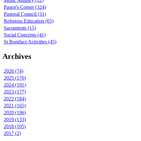
Music Ministry (12)
Pastor's Corner (324)
Pastoral Council (31)
Religious Education (65)
Sacraments (15)
Social Concerns (41)
St Boniface Activities (45)
Archives
2026 (74)
2025 (170)
2024 (191)
2023 (177)
2022 (184)
2021 (165)
2020 (196)
2019 (133)
2018 (105)
2017 (2)