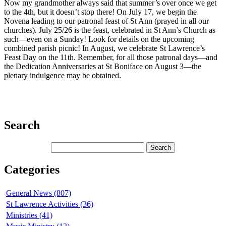
Now my grandmother always said that summer’s over once we get
to the 4th, but it doesn’t stop there! On July 17, we begin the
Novena leading to our patronal feast of St Ann (prayed in all our
churches). July 25/26 is the feast, celebrated in St Ann’s Church as
such—even on a Sunday! Look for details on the upcoming
combined parish picnic! In August, we celebrate St Lawrence’s
Feast Day on the 11th. Remember, for all those patronal days—and
the Dedication Anniversaries at St Boniface on August 3—the
plenary indulgence may be obtained.
Search
Categories
General News (807)
St Lawrence Activities (36)
Ministries (41)