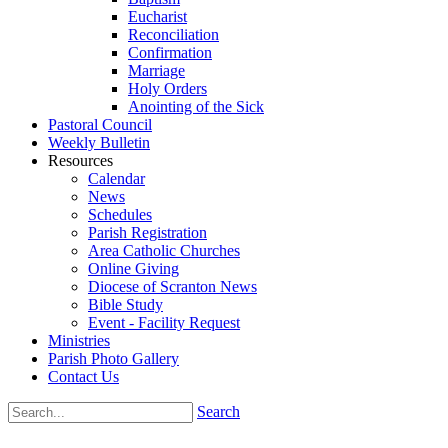
Eucharist
Reconciliation
Confirmation
Marriage
Holy Orders
Anointing of the Sick
Pastoral Council
Weekly Bulletin
Resources
Calendar
News
Schedules
Parish Registration
Area Catholic Churches
Online Giving
Diocese of Scranton News
Bible Study
Event - Facility Request
Ministries
Parish Photo Gallery
Contact Us
Search