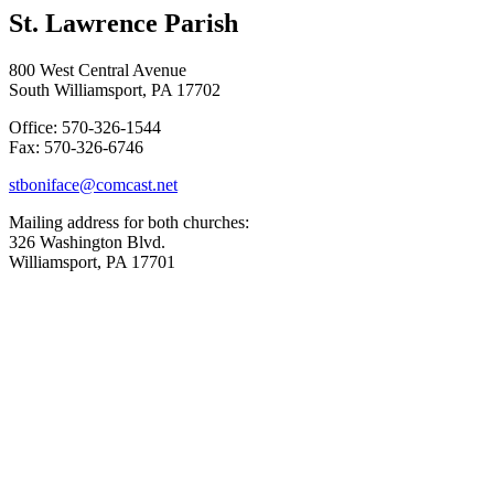
St. Lawrence Parish
800 West Central Avenue
South Williamsport, PA 17702
Office: 570-326-1544
Fax: 570-326-6746
stboniface@comcast.net
Mailing address for both churches:
326 Washington Blvd.
Williamsport, PA 17701