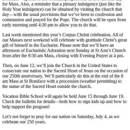
for Mass. Also, a reminder that a plenary indulgence (just like the
Holy Year indulgence) can be obtained by visiting the church that
day—with the usual provisions that we’ve been to confession and
communion and prayed for the Pope. The church will be open from
early morning until 4:30 pm to allow you to do that.
Last week mentioned this year’s Corpus Christi celebration. All of
our Masses next weekend will celebrate with gratitude Christ’s great
gift of himself in the Eucharist. Please note that we’ll have an
afternoon of Eucharistic Adoration next Sunday at St Ann’s Church
from after the 9:30 am Mass, closing with Evening Prayer at 4 pm.
Then, on June 12, we’ll join the Church in the United States to
consecrate our nation to the Sacred Heart of Jesus on the occasion of
our 250th anniversary. We’ll particularly do this at the end of the 8
am Mass at St Boniface with a procession (weather permitting) to
the statue of the Sacred Heart outside the church.
Vacation Bible School will again be held June 15 through June 19.
Check the bulletin for details—both how to sign kids up and how to
help support the program!
Let’s not forget to pray for our nation on Saturday, July 4, as we
celebrate our 250 years.