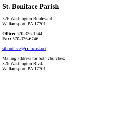
St. Boniface Parish
326 Washington Boulevard
Williamsport, PA 17701
Office:
570-326-1544
Fax:
570-326-6746
stboniface@comcast.net
Mailing address for both churches:
326 Washington Blvd.
Williamsport, PA 17701