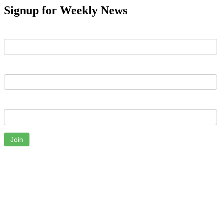
Signup for Weekly News
First Name
Last Name
Email
Join