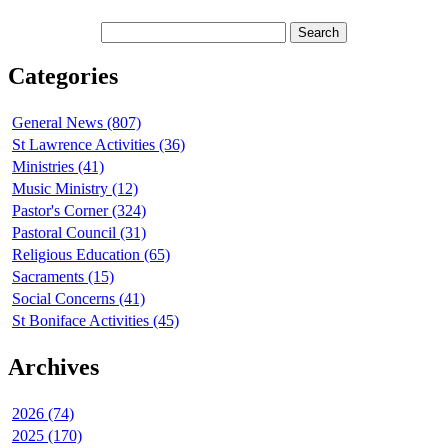
Categories
General News (807)
St Lawrence Activities (36)
Ministries (41)
Music Ministry (12)
Pastor's Corner (324)
Pastoral Council (31)
Religious Education (65)
Sacraments (15)
Social Concerns (41)
St Boniface Activities (45)
Archives
2026 (74)
2025 (170)