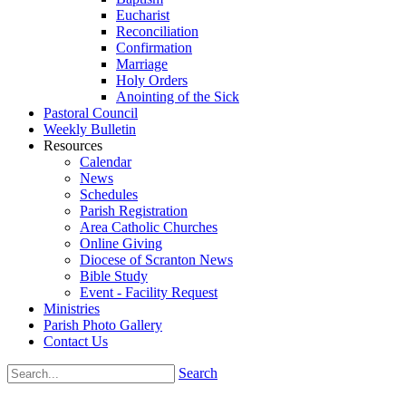
Eucharist
Reconciliation
Confirmation
Marriage
Holy Orders
Anointing of the Sick
Pastoral Council
Weekly Bulletin
Resources
Calendar
News
Schedules
Parish Registration
Area Catholic Churches
Online Giving
Diocese of Scranton News
Bible Study
Event - Facility Request
Ministries
Parish Photo Gallery
Contact Us
Search