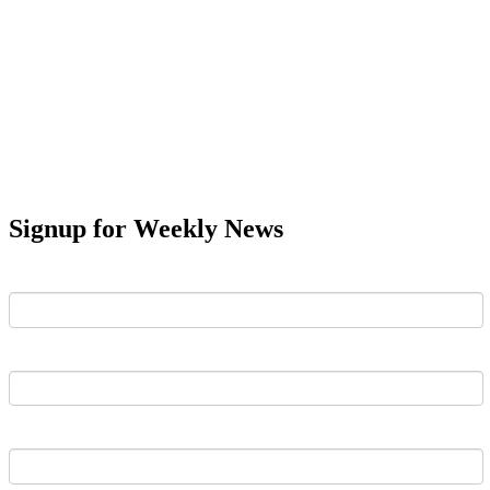
Signup for Weekly News
First Name
Last Name
Email