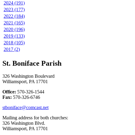
2024 (191)
2023 (177)
2022 (184)
2021 (165)
2020 (196)
2019 (133)
2018 (105)
2017 (2)
St. Boniface Parish
326 Washington Boulevard
Williamsport, PA 17701
Office:
570-326-1544
Fax:
570-326-6746
stboniface@comcast.net
Mailing address for both churches:
326 Washington Blvd.
Williamsport, PA 17701