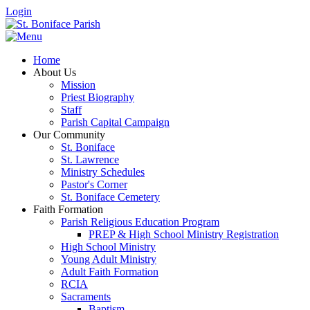
Login
Home
About Us
Mission
Priest Biography
Staff
Parish Capital Campaign
Our Community
St. Boniface
St. Lawrence
Ministry Schedules
Pastor's Corner
St. Boniface Cemetery
Faith Formation
Parish Religious Education Program
PREP & High School Ministry Registration
High School Ministry
Young Adult Ministry
Adult Faith Formation
RCIA
Sacraments
Baptism