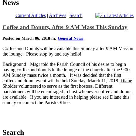
News
Current Articles
|
Archives
|
Search
Coffee and Donuts, After 9 AM Mass This Sunday
Posted on March 06, 2018 in:
General News
Coffee and Donuts will be available this Sunday after 9 AM Mass in
the lounge. Please stop by and say hello!
Background - Msgr told the Parish Council of his desire to begin
having coffee and donuts in the lounge of the church after the 9:00
AM Sunday mass twice a month. It was decided that the first
coffee and donut event will be held Sunday, March 11, 2018.
Diane
Sholder volunteered to serve as the first hostess
. Different
parishioners will be encouraged to host whenever coffee and donuts
are available. If you are interested in helping please see Diane this
sunday or contact the Parish Office.
Search