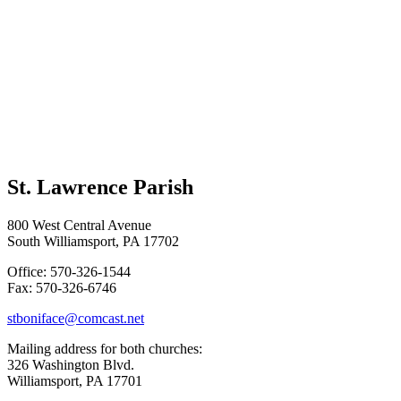
St. Lawrence Parish
800 West Central Avenue
South Williamsport, PA 17702
Office: 570-326-1544
Fax: 570-326-6746
stboniface@comcast.net
Mailing address for both churches:
326 Washington Blvd.
Williamsport, PA 17701