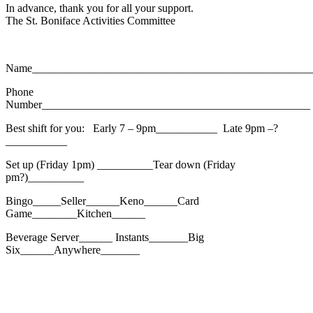
In advance, thank you for all your support.
The St. Boniface Activities Committee
Name__________________________________________________
Phone
Number________________________________________________
Best shift for you: Early 7 – 9pm___________ Late 9pm –?
___________
Set up (Friday 1pm) __________Tear down (Friday
pm?)__________
Bingo_____Seller______Keno______Card
Game________Kitchen______
Beverage Server______ Instants_______Big
Six______Anywhere_______