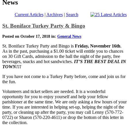
News
Current Articles
|
Archives
|
Search
St. Boniface Turkey Party & Bingo
Posted on October 17, 2018 in:
General News
St. Boniface Turkey Party and Bingo is
Friday, November 16th
.
As in the past, purchasing a $1.00 ticket will entitle you to chances
on 30 Gift Cards, admission to the hall the night of the party, free
beverages, snacks and hot sandwiches.
IT’S THE BEST DEAL IN
TOWN!!!
If you have not come to a Turkey Party before, come and join us for
the fun.
Volunteers and ticket sellers are needed. It is a wonderful
opportunity for you to enjoy yourself and help your fellow
parishioner at the same time. We are only asking a few hours of your
time. If you are interested in helping set-up, helping the night of the
party, or cleaning up after the party, you may call Lenny (570-772-
0722) or Sharon (570-220-4611) or drop the bottom of this letter in
the collection.