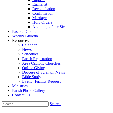
Eucharist
Reconciliation
Confirmation
Marriage
Holy Orders
Anointing of the Sick
Pastoral Council
Weekly Bulletin
Resources
Calendar
News
Schedules
Parish Registration
Area Catholic Churches
Online Giving
Diocese of Scranton News
Bible Study
Event - Facility Request
Ministries
Parish Photo Gallery
Contact Us
Search