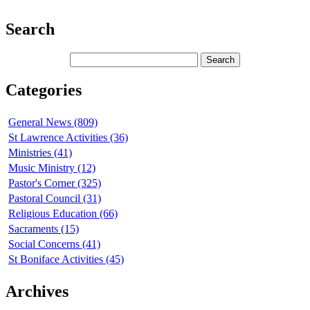
Search
Categories
General News (809)
St Lawrence Activities (36)
Ministries (41)
Music Ministry (12)
Pastor's Corner (325)
Pastoral Council (31)
Religious Education (66)
Sacraments (15)
Social Concerns (41)
St Boniface Activities (45)
Archives