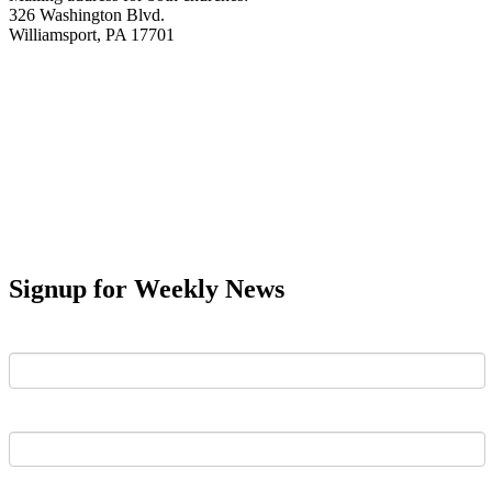
326 Washington Blvd.
Williamsport, PA 17701
Signup for Weekly News
First Name
Last Name