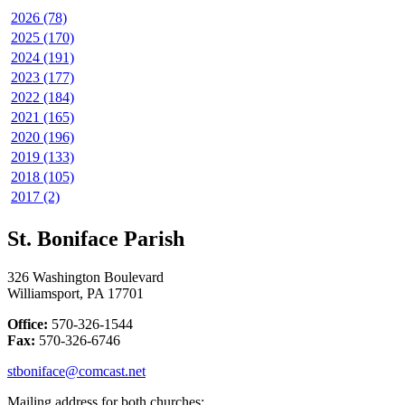
2026 (78)
2025 (170)
2024 (191)
2023 (177)
2022 (184)
2021 (165)
2020 (196)
2019 (133)
2018 (105)
2017 (2)
St. Boniface Parish
326 Washington Boulevard
Williamsport, PA 17701
Office:
570-326-1544
Fax:
570-326-6746
stboniface@comcast.net
Mailing address for both churches: