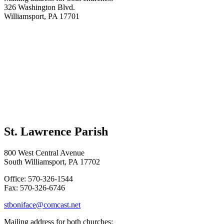
326 Washington Blvd.
Williamsport, PA 17701
St. Lawrence Parish
800 West Central Avenue
South Williamsport, PA 17702
Office: 570-326-1544
Fax: 570-326-6746
stboniface@comcast.net
Mailing address for both churches: