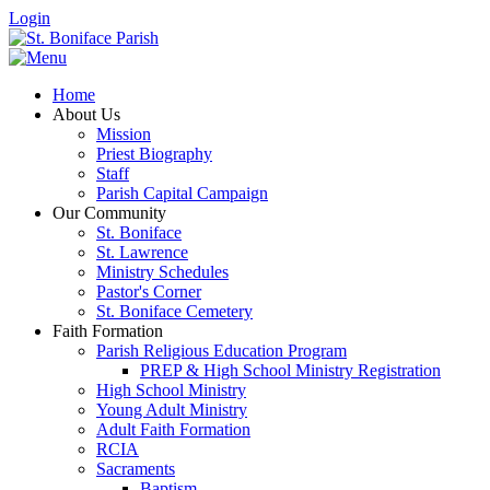
Login
Home
About Us
Mission
Priest Biography
Staff
Parish Capital Campaign
Our Community
St. Boniface
St. Lawrence
Ministry Schedules
Pastor's Corner
St. Boniface Cemetery
Faith Formation
Parish Religious Education Program
PREP & High School Ministry Registration
High School Ministry
Young Adult Ministry
Adult Faith Formation
RCIA
Sacraments
Baptism