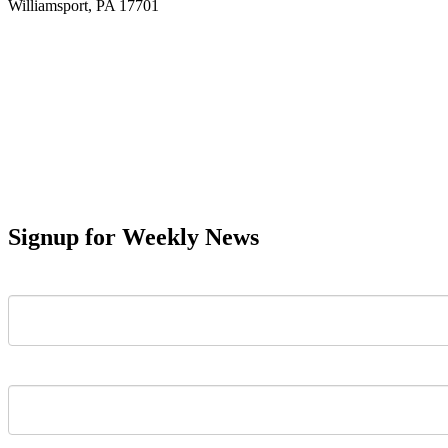
Williamsport, PA 17701
Signup for Weekly News
First Name
Last Name