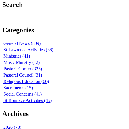
Search
Categories
General News (809)
St Lawrence Activities (36)
Ministries (41)
Music Ministry (12)
Pastor's Corner (325)
Pastoral Council (31)
Religious Education (66)
Sacraments (15)
Social Concerns (41)
St Boniface Activities (45)
Archives
2026 (78)