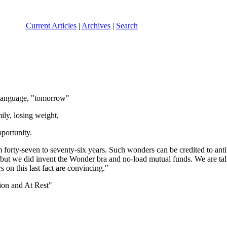
Current Articles
|
Archives
|
Search
language, "tomorrow"
ly, losing weight,
pportunity.
rom forty-seven to seventy-six years. Such wonders can be credited to an
t we did invent the Wonder bra and no-load mutual funds. We are taller,
 on this last fact are convincing."
ion and At Rest"