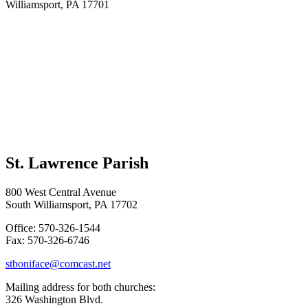
Williamsport, PA 17701
St. Lawrence Parish
800 West Central Avenue
South Williamsport, PA 17702
Office: 570-326-1544
Fax: 570-326-6746
stboniface@comcast.net
Mailing address for both churches:
326 Washington Blvd.