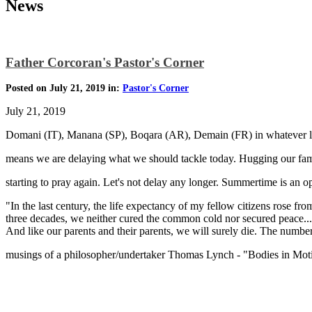
News
Father Corcoran's Pastor's Corner
Posted on July 21, 2019 in:
Pastor's Corner
July 21, 2019
Domani (IT), Manana (SP), Boqara (AR), Demain (FR) in whatever 
means we are delaying what we should tackle today. Hugging our fami
starting to pray again. Let's not delay any longer. Summertime is an o
"In the last century, the life expectancy of my fellow citizens rose f
three decades, we neither cured the common cold nor secured peace...bu
And like our parents and their parents, we will surely die. The numbers
musings of a philosopher/undertaker Thomas Lynch - "Bodies in Mot