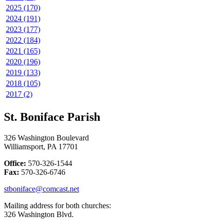
2025 (170)
2024 (191)
2023 (177)
2022 (184)
2021 (165)
2020 (196)
2019 (133)
2018 (105)
2017 (2)
St. Boniface Parish
326 Washington Boulevard
Williamsport, PA 17701
Office:
570-326-1544
Fax:
570-326-6746
stboniface@comcast.net
Mailing address for both churches:
326 Washington Blvd.