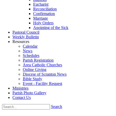
Eucharist
Reconciliation
Confirmation
Marriage
Holy Orders
Anointing of the Sick
Pastoral Council
Weekly Bulletin
Resources
Calendar
News
Schedules
Parish Registration
Area Catholic Churches
Online Giving
Diocese of Scranton News
Bible Study
Event - Facility Request
Ministries
Parish Photo Gallery
Contact Us
Search