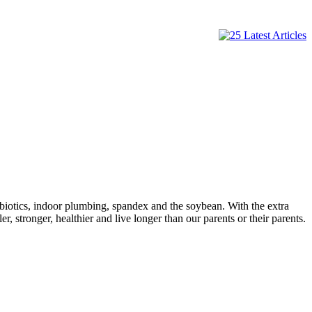
tibiotics, indoor plumbing, spandex and the soybean. With the extra
 stronger, healthier and live longer than our parents or their parents.