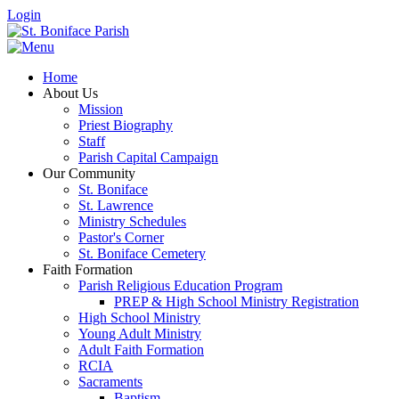
Login
Home
About Us
Mission
Priest Biography
Staff
Parish Capital Campaign
Our Community
St. Boniface
St. Lawrence
Ministry Schedules
Pastor's Corner
St. Boniface Cemetery
Faith Formation
Parish Religious Education Program
PREP & High School Ministry Registration
High School Ministry
Young Adult Ministry
Adult Faith Formation
RCIA
Sacraments
Baptism