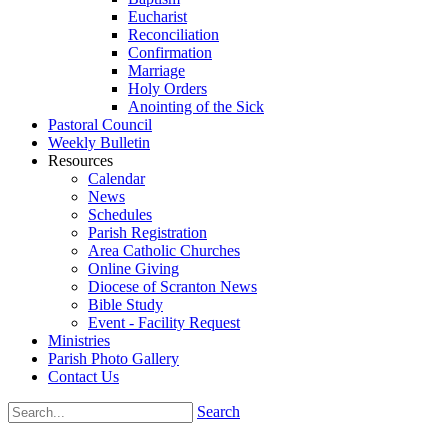
Eucharist
Reconciliation
Confirmation
Marriage
Holy Orders
Anointing of the Sick
Pastoral Council
Weekly Bulletin
Resources
Calendar
News
Schedules
Parish Registration
Area Catholic Churches
Online Giving
Diocese of Scranton News
Bible Study
Event - Facility Request
Ministries
Parish Photo Gallery
Contact Us
Search