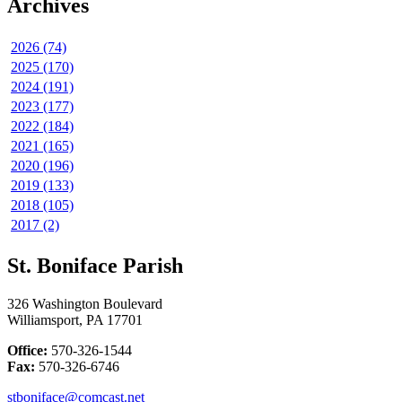
Archives
2026 (74)
2025 (170)
2024 (191)
2023 (177)
2022 (184)
2021 (165)
2020 (196)
2019 (133)
2018 (105)
2017 (2)
St. Boniface Parish
326 Washington Boulevard
Williamsport, PA 17701
Office:
570-326-1544
Fax:
570-326-6746
stboniface@comcast.net