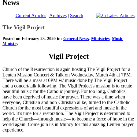
News
Current Articles
|
Archives
|
Search
The Vigil Project
Posted on February 23, 2020 in:
General News
,
Ministries
,
Music
Ministry
Vigil Project
Church of the Resurrection is again hosting The Vigil Project for a
Lenten Mission Concert & Talk on Wednesday, March 4th at 7PM.
There will be a mass at 6PM w/ music done by The Vigil Project
and a concert/talk following. The Vigil Project's mission is to create
beautiful music for the Catholic journey. For too long, Catholics
have been deprived of music for prayer. There was a time when
everyone, Christian and non-Christian alike, turned to the Catholic
Church for the most beautiful expressions of art and music in the
world. It’s time for a restoration. The Vigil Project is determined to
help the Church—through music— to become a force of hope in the
world again. Come join us in Muncy for this amazing Lenten prayer
experience.