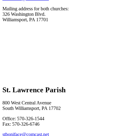
Mailing address for both churches:
326 Washington Blvd.
Williamsport, PA 17701
St. Lawrence Parish
800 West Central Avenue
South Williamsport, PA 17702
Office: 570-326-1544
Fax: 570-326-6746
stboniface@comcast.net