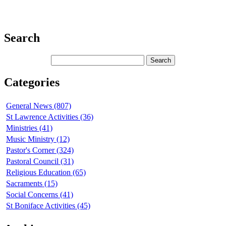
Search
Categories
General News (807)
St Lawrence Activities (36)
Ministries (41)
Music Ministry (12)
Pastor's Corner (324)
Pastoral Council (31)
Religious Education (65)
Sacraments (15)
Social Concerns (41)
St Boniface Activities (45)