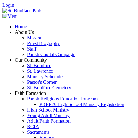
Login
Home
About Us
Mission
Priest Biography
Staff
Parish Capital Campaign
Our Community
St. Boniface
St. Lawrence
Ministry Schedules
Pastor's Corner
St. Boniface Cemetery
Faith Formation
Parish Religious Education Program
PREP & High School Ministry Registration
High School Ministry
Young Adult Ministry
Adult Faith Formation
RCIA
Sacraments
Baptism