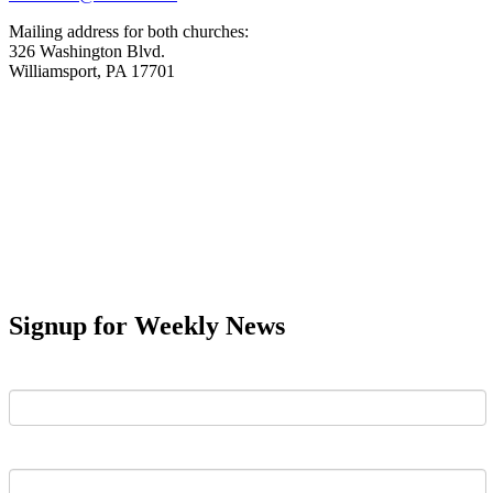
Mailing address for both churches:
326 Washington Blvd.
Williamsport, PA 17701
Signup for Weekly News
First Name
Last Name